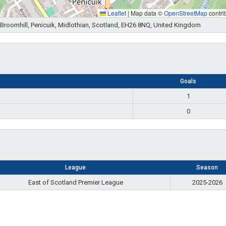
Leaflet
|
Map data ©
OpenStreetMap
contri
e, Broomhill, Penicuik, Midlothian, Scotland, EH26 8NQ, United Kingdom
Goals
1
0
League
Season
East of Scotland Premier League
2025-2026