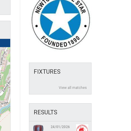
FIXTURES
View all matches
RESULTS
24/01/2026