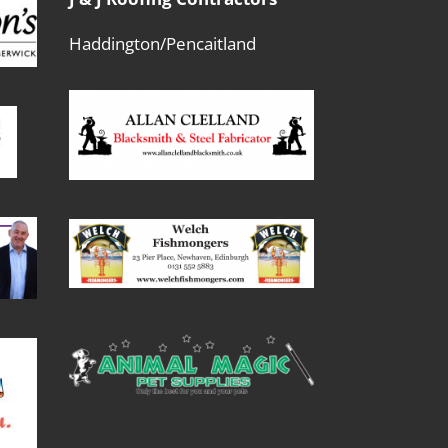
Haddington/Pencaitland