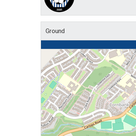
Ground