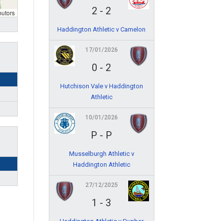
2
-
2
butors
Haddington Athletic v Camelon
17/01/2026
0
-
2
Hutchison Vale v Haddington
Athletic
10/01/2026
P
-
P
Musselburgh Athletic v
Haddington Athletic
27/12/2025
1
-
3