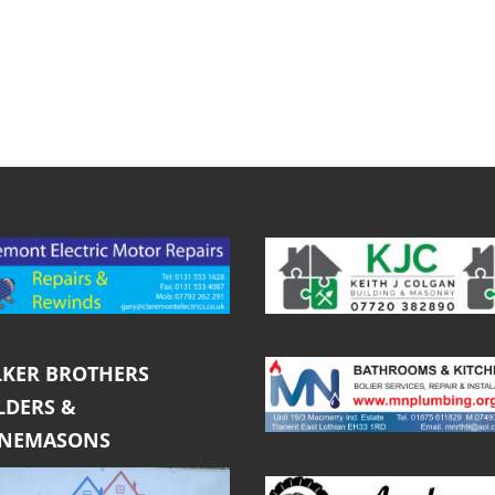
KER BROTHERS
LDERS &
ONEMASONS