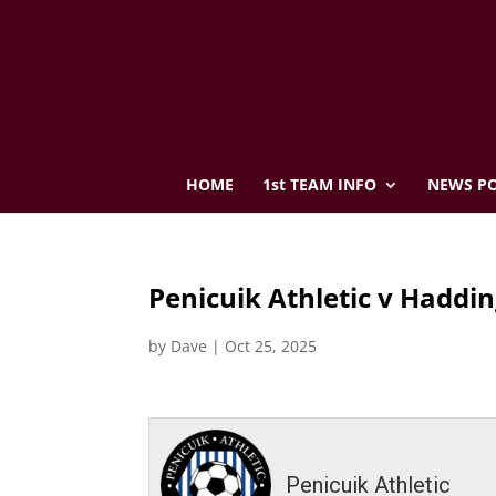
HOME
1st TEAM INFO
NEWS PO
Penicuik Athletic v Haddin
by
Dave
|
Oct 25, 2025
Penicuik Athletic