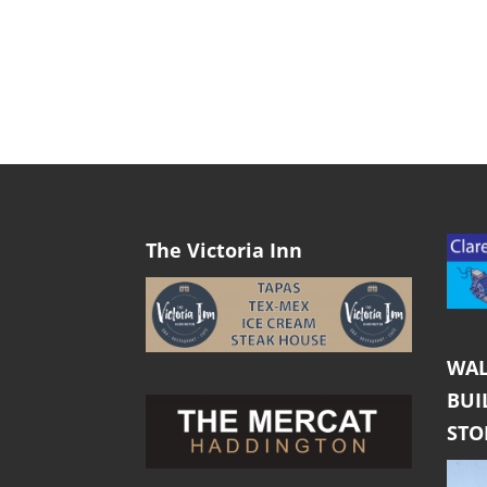
The Victoria Inn
WAL
BUI
ST