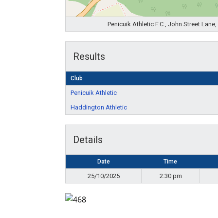
Penicuik Athletic F.C., John Street Lan
Results
Club
Penicuik Athletic
Haddington Athletic
Details
Date
Time
25/10/2025
2:30 pm