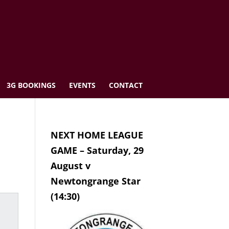
3G BOOKINGS
EVENTS
CONTACT
NEXT HOME LEAGUE
GAME – Saturday, 29
August v
Newtongrange Star
(14:30)