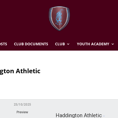
STS
CLUB DOCUMENTS
CLUB
YOUTH ACADEMY
gton Athletic
25/10/2025
Preview
Haddington Athletic