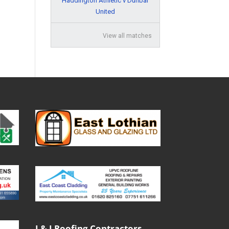
Haddington Athletic v Dunbar
United
View all matches
J & J Roofing Contractors