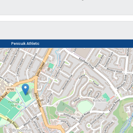
Penicuik Athletic