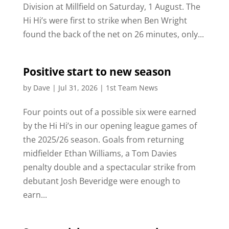
Division at Millfield on Saturday, 1 August. The
Hi Hi’s were first to strike when Ben Wright
found the back of the net on 26 minutes, only...
Positive start to new season
by
Dave
|
Jul 31, 2026
|
1st Team News
Four points out of a possible six were earned
by the Hi Hi’s in our opening league games of
the 2025/26 season. Goals from returning
midfielder Ethan Williams, a Tom Davies
penalty double and a spectacular strike from
debutant Josh Beveridge were enough to
earn...