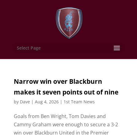
Select Page
Narrow win over Blackburn
makes it seven points out of nine
by
Dave
|
Aug 4, 2026
|
1st Team News
Goals from Ben Wright, Tom Davies and
Cammy Graham were enough to secure a 3-2
win over Blackburn United in the Premier