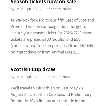
Season tickets now on sale
by
Dave
|
Jul 7, 2026
|
1st Team News
As we look forward to our fifth East of Scotland
Premier Division campaign, don’t forget to
secure your season ticket for 2026/27. Season
tickets are priced £100 (adults) and £50
(concessions). You can purcahse from Millfield
on matchdays or from Animal Magic,...
Scottish Cup draw
by
Dave
|
Jul 7, 2026
|
1st Team News
We’ll travel to Midlothian on Saturday 23
August for a Scottish Cup Second Preliminary
Round tie. It’s a first as our ninth tie in the