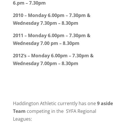
6.pm – 7.30pm
2010 – Monday 6.00pm – 7.30pm &
Wednesday 7.30pm – 8.30pm
2011 – Monday 6.00pm – 7.30pm &
Wednesday 7.00 pm – 8.30pm
2012’s – Monday 6.00pm – 7.30pm &
Wednesday 7.00pm – 8.30pm
Haddington Athletic currently has
one
9 aside
Team
competing in the SYFA Regional
Leagues: