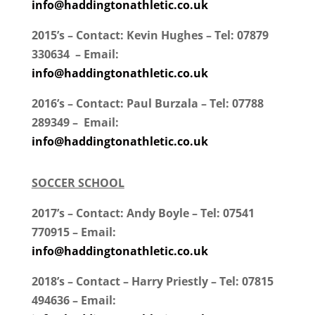
info@haddingtonathletic.co.uk
2015’s – Contact: Kevin Hughes – Tel: 07879
330634 – Email:
info@haddingtonathletic.co.uk
2016’s – Contact: Paul Burzala – Tel: 07788
289349 – Email:
info@haddingtonathletic.co.uk
SOCCER SCHOOL
2017’s – Contact: Andy Boyle – Tel: 07541
770915 – Email:
info@haddingtonathletic.co.uk
2018’s – Contact – Harry Priestly – Tel: 07815
494636 – Email: