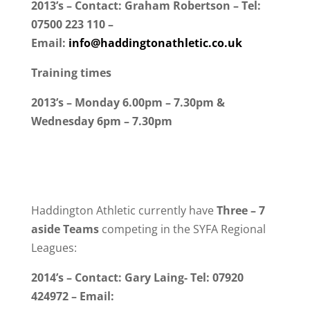
2013’s – Contact: Graham Robertson – Tel:
07500 223 110 –
Email:
info@haddingtonathletic.co.uk
Training times
2013’s – Monday 6.00pm – 7.30pm &
Wednesday 6pm – 7.30pm
Haddington Athletic currently have
Three
– 7
aside Teams
competing in the SYFA Regional
Leagues:
2014’s – Contact: Gary Laing- Tel: 07920
424972 – Email: