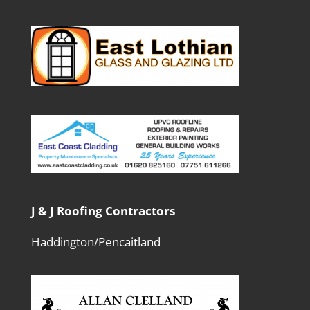
J & J Roofing Contractors
Haddington/Pencaitland