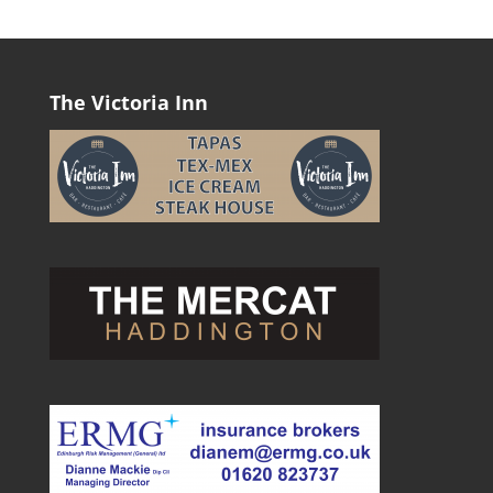
The Victoria Inn