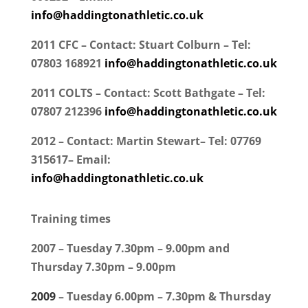
info@haddingtonathletic.co.uk
2011 CFC – Contact: Stuart Colburn – Tel:
07803 168921
info@haddingtonathletic.co.uk
2011 COLTS – Contact: Scott Bathgate – Tel:
07807 212396
info@haddingtonathletic.co.uk
2012 – Contact: Martin Stewart– Tel: 07769
315617– Email:
info@haddingtonathletic.co.uk
Training times
2007 – Tuesday 7.30pm – 9.00pm and
Thursday 7.30pm – 9.00pm
2009
– Tuesday 6.00pm – 7.30pm & Thursday