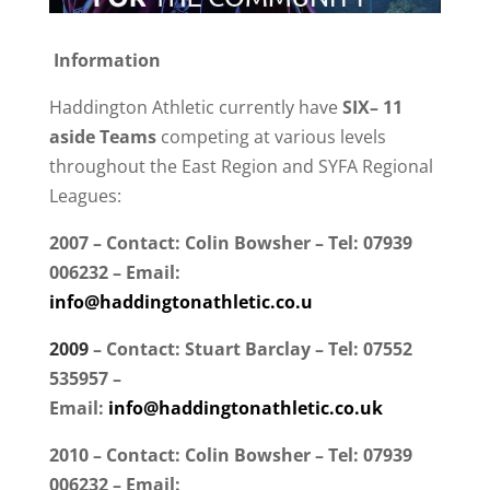
Information
Haddington Athletic currently have
SIX– 11
aside Teams
competing at various levels
throughout the East Region and SYFA Regional
Leagues:
2007 – Contact: Colin Bowsher – Tel: 07939
006232 – Email:
info@haddingtonathletic.co.u
2009
– Contact: Stuart Barclay – Tel: 07552
535957
–
Email:
info@haddingtonathletic.co.uk
2010 – Contact: Colin Bowsher – Tel: 07939
006232 – Email: