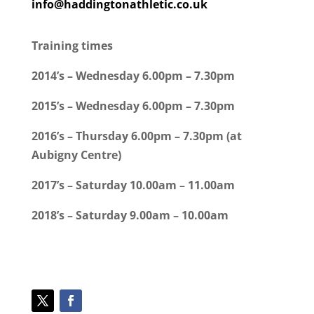
info@haddingtonathletic.co.uk
Training times
2014’s – Wednesday 6.00pm – 7.30pm
2015’s – Wednesday 6.00pm – 7.30pm
2016’s – Thursday 6.00pm – 7.30pm (at
Aubigny Centre)
2017’s – Saturday 10.00am – 11.00am
2018’s – Saturday 9.00am – 10.00am