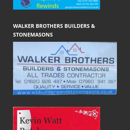
WALKER BROTHERS BUILDERS &
STONEMASONS