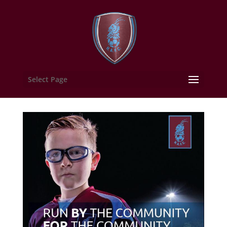
Select Page