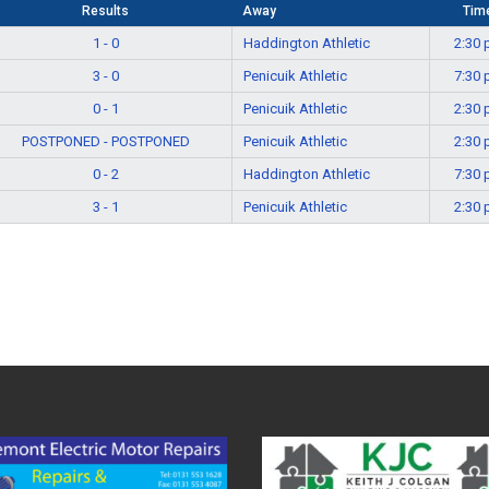
Results
Away
Tim
1 - 0
Haddington Athletic
2:30
3 - 0
Penicuik Athletic
7:30
0 - 1
Penicuik Athletic
2:30
POSTPONED - POSTPONED
Penicuik Athletic
2:30
0 - 2
Haddington Athletic
7:30
3 - 1
Penicuik Athletic
2:30