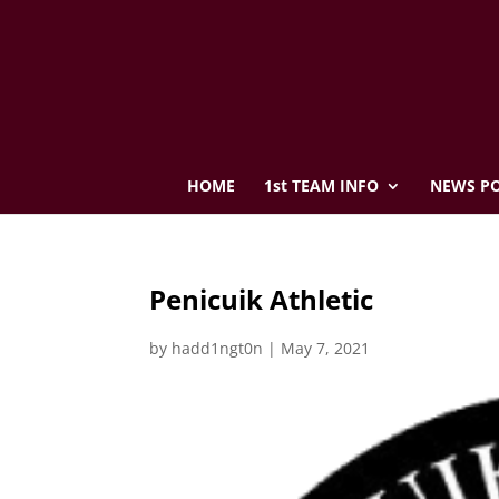
HOME
1st TEAM INFO
NEWS PO
Penicuik Athletic
by
hadd1ngt0n
|
May 7, 2021