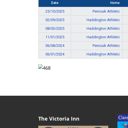
Date
Home
25/10/2025
Penicuik Athletic
02/09/2025
Haddington Athletic
08/03/2025
Haddington Athletic
11/01/2025
Haddington Athletic
06/08/2024
Penicuik Athletic
06/01/2024
Haddington Athletic
The Victoria Inn