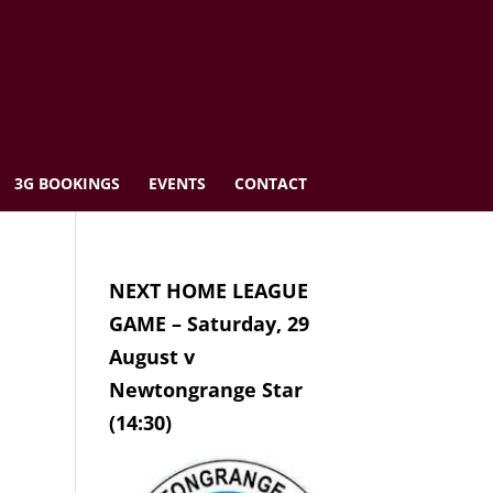
3G BOOKINGS
EVENTS
CONTACT
NEXT HOME LEAGUE
GAME – Saturday, 29
August v
Newtongrange Star
(14:30)