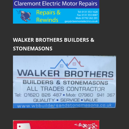
WALKER BROTHERS BUILDERS &
STONEMASONS