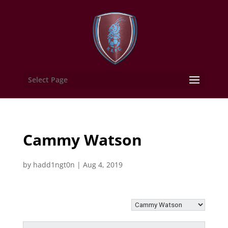
Select Page
Cammy Watson
by
hadd1ngt0n
|
Aug 4, 2019