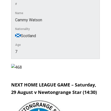
#
Name
Cammy Watson
Nationality
Scotland
Age
7
NEXT HOME LEAGUE GAME – Saturday,
29 August v Newtongrange Star (14:30)