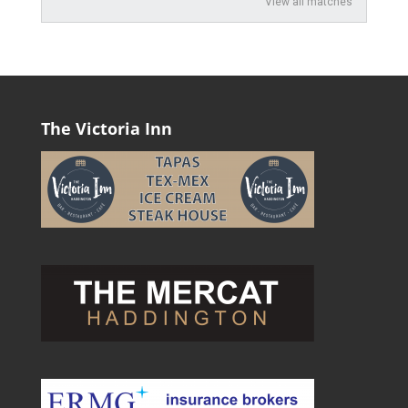
View all matches
The Victoria Inn