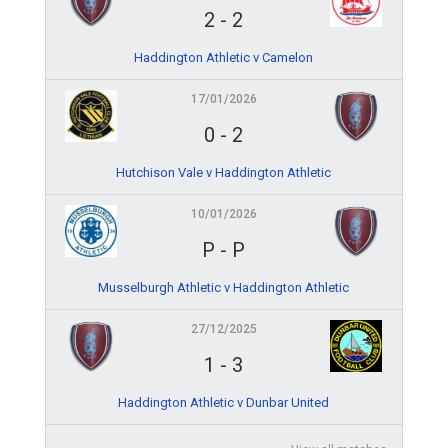
2
-
2
Haddington Athletic v Camelon
17/01/2026
0
-
2
Hutchison Vale v Haddington Athletic
10/01/2026
P
-
P
Musselburgh Athletic v Haddington Athletic
27/12/2025
1
-
3
Haddington Athletic v Dunbar United