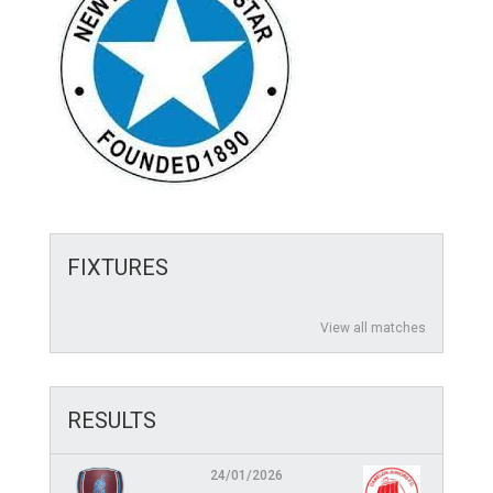
FIXTURES
View all matches
RESULTS
24/01/2026