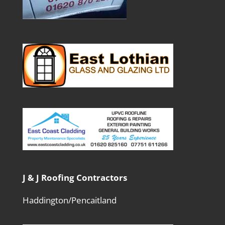
J & J Roofing Contractors
Haddington/Pencaitland