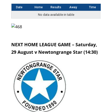
Date
Home
Results
Away
Time
No data available in table
NEXT HOME LEAGUE GAME – Saturday,
29 August v Newtongrange Star (14:30)