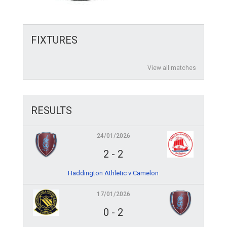
FIXTURES
View all matches
RESULTS
24/01/2026
2
-
2
Haddington Athletic v Camelon
17/01/2026
0
-
2