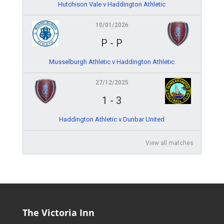
Hutchison Vale v Haddington Athletic
10/01/2026
P
-
P
Musselburgh Athletic v Haddington Athletic
27/12/2025
1
-
3
Haddington Athletic v Dunbar United
View all matches
The Victoria Inn