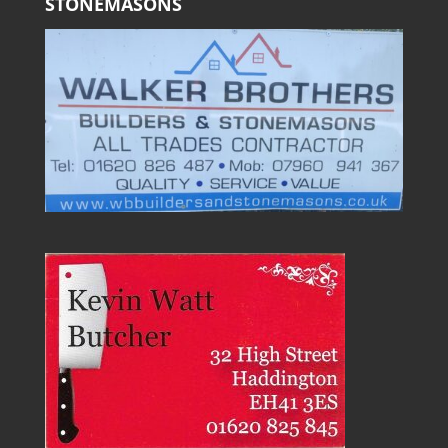
STONEMASONS