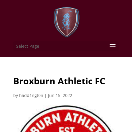
Select Page
Broxburn Athletic FC
by
hadd1ngt0n
|
Jun 15, 2022