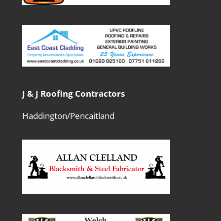
J & J Roofing Contractors
Haddington/Pencaitland