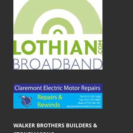
WALKER BROTHERS BUILDERS &