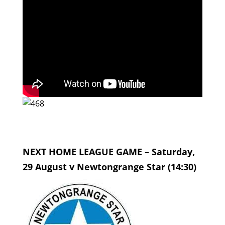
NEXT HOME LEAGUE GAME – Saturday,
29 August v Newtongrange Star (14:30)