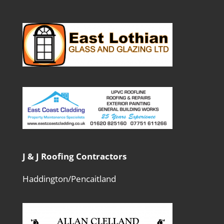
J & J Roofing Contractors
Haddington/Pencaitland