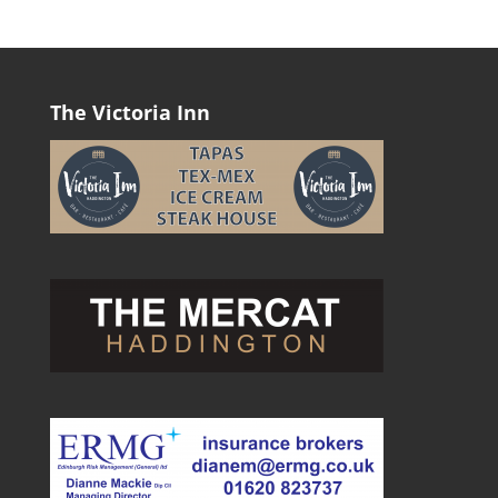
The Victoria Inn