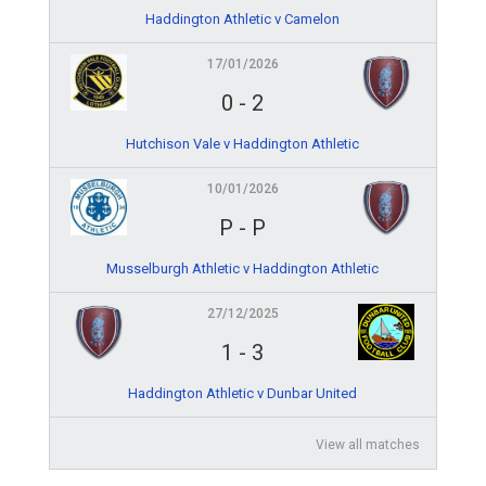
Haddington Athletic v Camelon
17/01/2026
0
-
2
Hutchison Vale v Haddington Athletic
10/01/2026
P
-
P
Musselburgh Athletic v Haddington Athletic
27/12/2025
1
-
3
Haddington Athletic v Dunbar United
View all matches