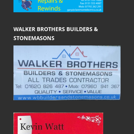
WALKER BROTHERS BUILDERS &
STONEMASONS