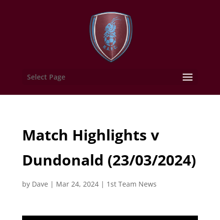
Select Page
Match Highlights v
Dundonald (23/03/2024)
by
Dave
|
Mar 24, 2024
|
1st Team News