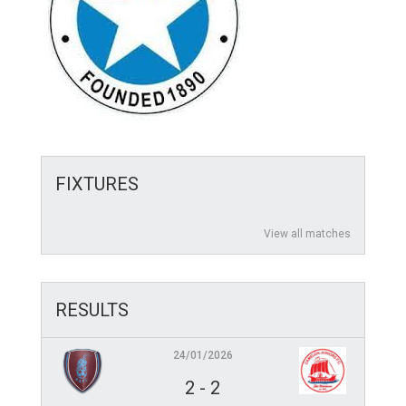
FIXTURES
View all matches
RESULTS
24/01/2026
2
-
2