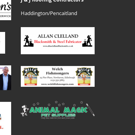
Haddington/Pencaitland