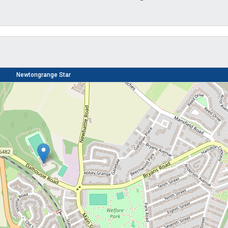
Newtongrange Star