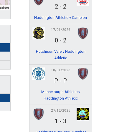
2
-
2
butors
Haddington Athletic v Camelon
17/01/2026
0
-
2
Hutchison Vale v Haddington
Athletic
10/01/2026
P
-
P
Musselburgh Athletic v
Haddington Athletic
27/12/2025
1
-
3