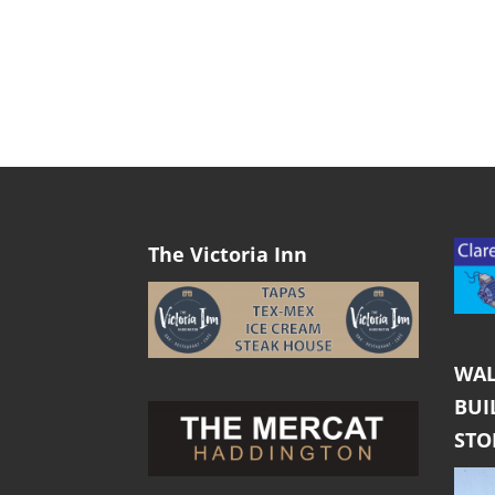
The Victoria Inn
WAL
BUI
ST