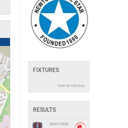
FIXTURES
View all matches
RESULTS
24/01/2026