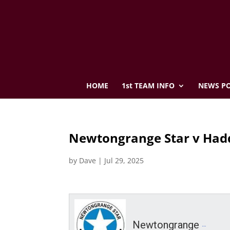
HOME
1st TEAM INFO
NEWS PO
Newtongrange Star v Hadd
by
Dave
|
Jul 29, 2025
Newtongrange Star