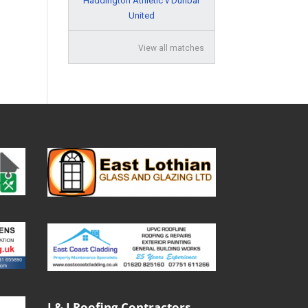
Haddington Athletic v Dunbar
United
View all matches
J & J Roofing Contractors