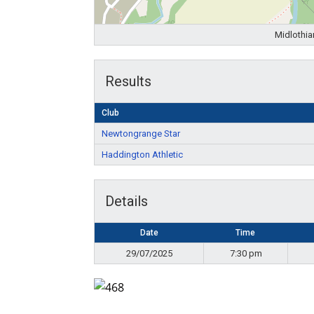
Midlothia
Results
Club
Newtongrange Star
Haddington Athletic
Details
Date
Time
29/07/2025
7:30 pm