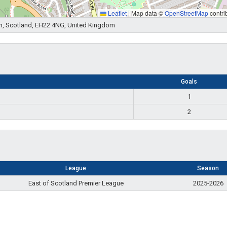
Leaflet
|
Map data ©
OpenStreetMap
contri
n, Scotland, EH22 4NG, United Kingdom
Goals
1
2
League
Season
East of Scotland Premier League
2025-2026