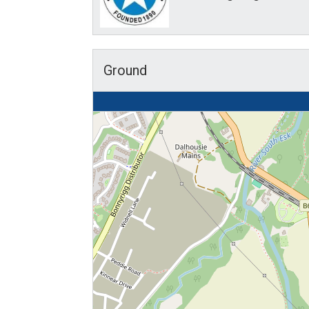
Ground