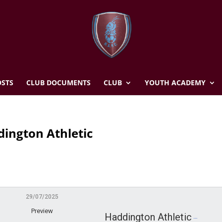
STS
CLUB DOCUMENTS
CLUB
YOUTH ACADEMY
ington Athletic
29/07/2025
Preview
Haddington Athletic