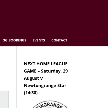
3G BOOKINGS
EVENTS
CONTACT
NEXT HOME LEAGUE
GAME – Saturday, 29
August v
Newtongrange Star
(14:30)