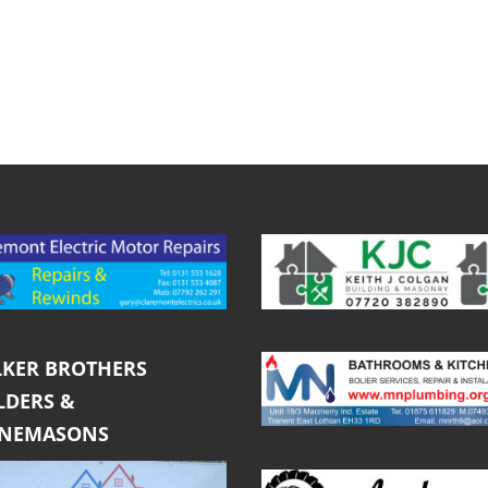
KER BROTHERS
LDERS &
ONEMASONS