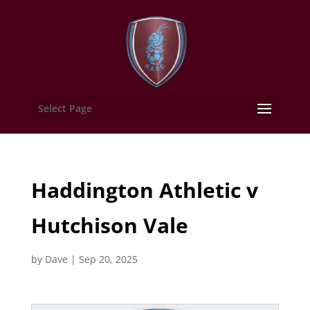
Select Page
Haddington Athletic v
Hutchison Vale
by
Dave
|
Sep 20, 2025