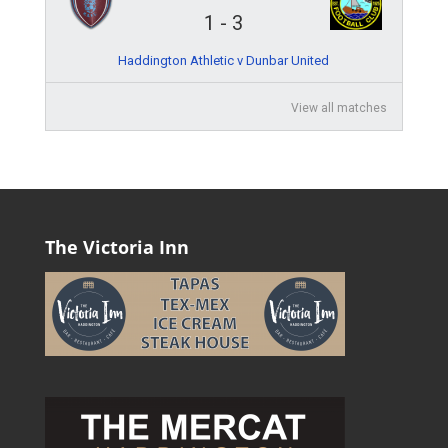
1
-
3
Haddington Athletic v Dunbar United
View all matches
The Victoria Inn