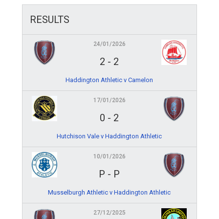
RESULTS
24/01/2026
2
-
2
Haddington Athletic v Camelon
17/01/2026
0
-
2
Hutchison Vale v Haddington Athletic
10/01/2026
P
-
P
Musselburgh Athletic v Haddington Athletic
27/12/2025