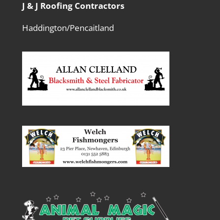
J & J Roofing Contractors
Haddington/Pencaitland