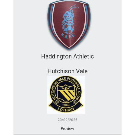
Haddington Athletic
Hutchison Vale
20/09/2025
Preview