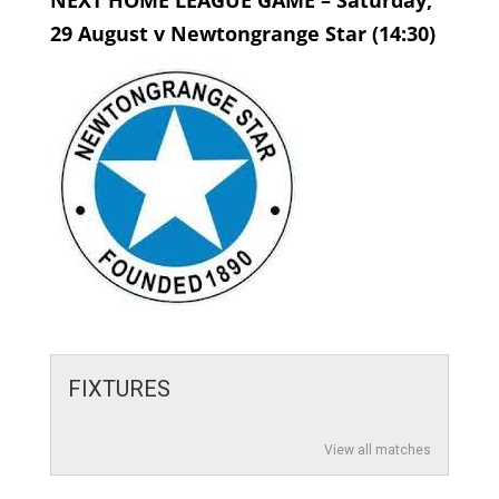
NEXT HOME LEAGUE GAME – Saturday,
29 August v Newtongrange Star (14:30)
FIXTURES
View all matches