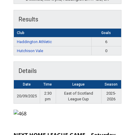
Results
Club
Goals
Haddington Athletic
6
Hutchison Vale
0
Details
Date
Time
League
Season
2:30
East of Scotland
2025-
20/09/2025
pm
League Cup
2026