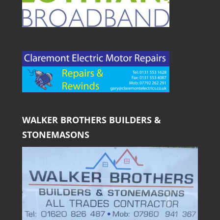
WALKER BROTHERS BUILDERS &
STONEMASONS