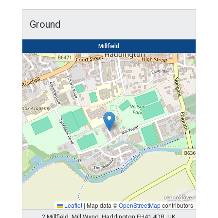
Ground
Millfield
Leaflet
|
Map data ©
OpenStreetMap
contributors
2 Millfield, Mill Wynd, Haddington EH41 4DB, UK