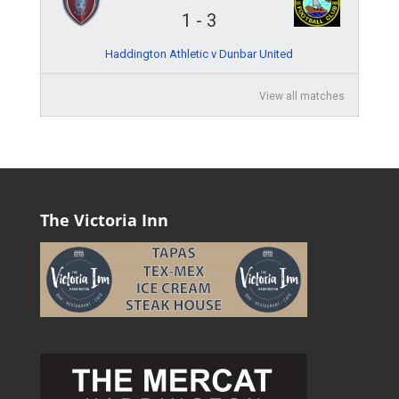
1
-
3
Haddington Athletic v Dunbar United
View all matches
The Victoria Inn