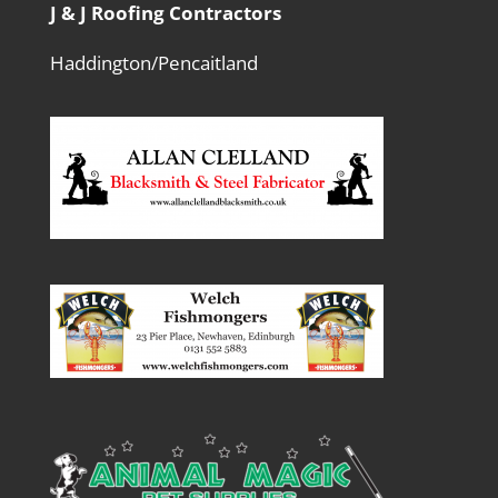
J & J Roofing Contractors
Haddington/Pencaitland