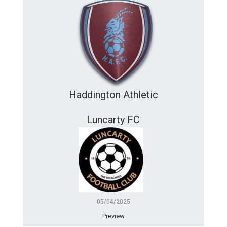
Haddington Athletic
Luncarty FC
05/04/2025
Preview