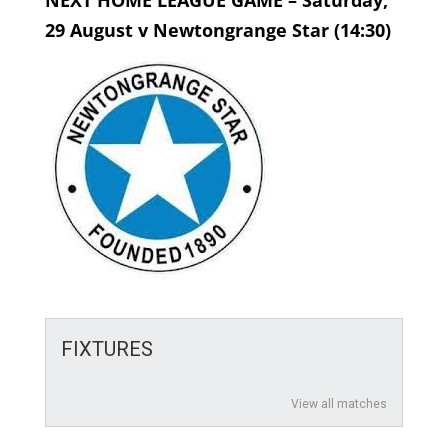
NEXT HOME LEAGUE GAME – Saturday,
29 August v Newtongrange Star (14:30)
FIXTURES
View all matches