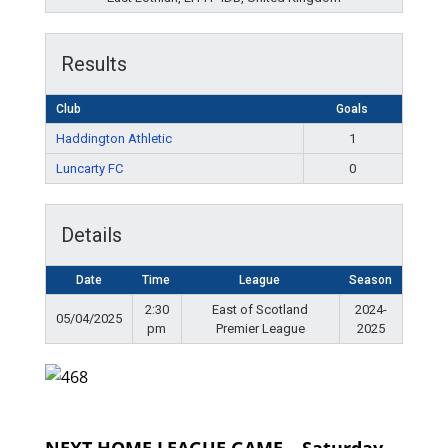
Results
Club
Goals
Haddington Athletic
1
Luncarty FC
0
Details
Date
Time
League
Season
2:30
East of Scotland
2024-
05/04/2025
pm
Premier League
2025