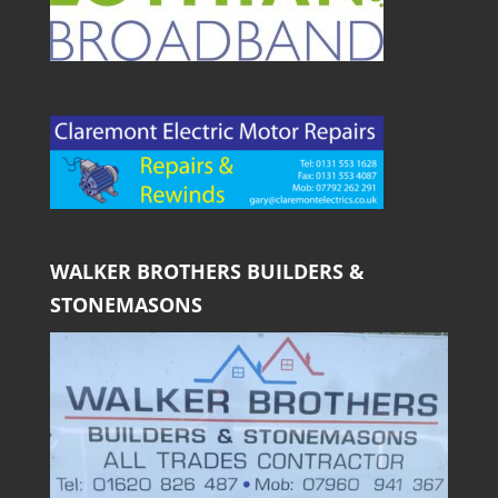
WALKER BROTHERS BUILDERS &
STONEMASONS