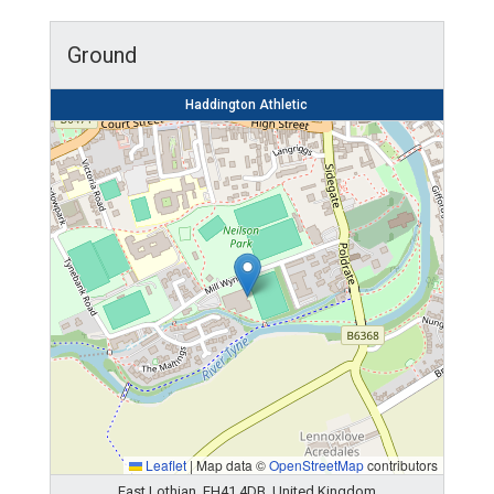
Ground
Haddington Athletic
Leaflet
|
Map data ©
OpenStreetMap
contributors
East Lothian, EH41 4DB, United Kingdom