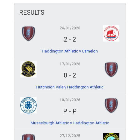
RESULTS
24/01/2026
2
-
2
Haddington Athletic v Camelon
17/01/2026
0
-
2
Hutchison Vale v Haddington Athletic
10/01/2026
P
-
P
Musselburgh Athletic v Haddington Athletic
27/12/2025