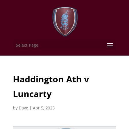
Select Page
Haddington Ath v
Luncarty
by
Dave
|
Apr 5, 2025