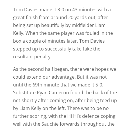
Tom Davies made it 3-0 on 43 minutes with a
great finish from around 20 yards out, after
being set up beautifully by midfielder Liam
Kelly. When the same player was fouled in the
box a couple of minutes later, Tom Davies
stepped up to successfully take take the
resultant penalty.
As the second half began, there were hopes we
could extend our advantage. But it was not
until the 69th minute that we made it 5-0.
Substitute Ryan Cameron found the back of the
net shortly after coming on, after being teed up
by Liam Kelly on the left. There was to be no
further scoring, with the Hi Hi’s defence coping
well with the Sauchie forwards throughout the