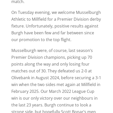
match.
On Tuesday evening, we welcome Musselburgh
Athletic to Millfield for a Premier Division derby
fixture. Unfortunately, positive results against
Burgh have been few and far between since
our promotion to the top flight.
Musselburgh were, of course, last season’s
Premier Division champions, picking up 70
points along the way and only losing four
matches out of 30. They defeated us 2-0 at
Olivebank in August 2024, before securing a 3-1
win when the two sides met again at Millfield in
February 2025. Our March 2022 League Cup
win is our only victory over our neighbours in
the last 23 years. Burgh continue to look a
strong side, but hopefully Scott Bonar’s men