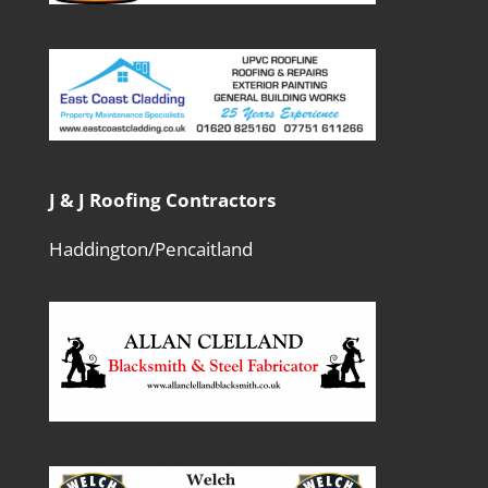
J & J Roofing Contractors
Haddington/Pencaitland