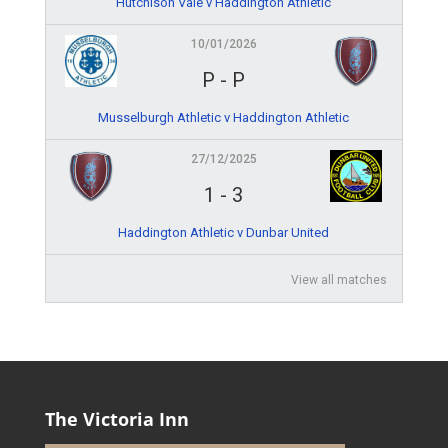
Hutchison Vale v Haddington Athletic
10/01/2026
P
-
P
Musselburgh Athletic v Haddington Athletic
27/12/2025
1
-
3
Haddington Athletic v Dunbar United
View all matches
The Victoria Inn