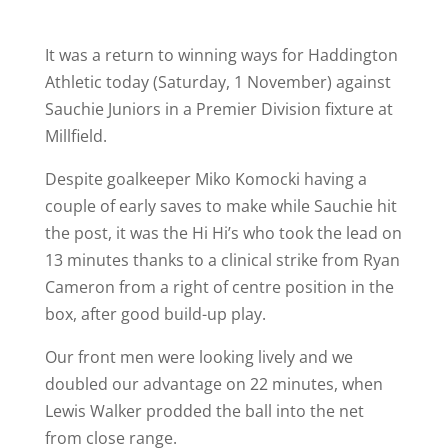
It was a return to winning ways for Haddington
Athletic today (Saturday, 1 November) against
Sauchie Juniors in a Premier Division fixture at
Millfield.
Despite goalkeeper Miko Komocki having a
couple of early saves to make while Sauchie hit
the post, it was the Hi Hi’s who took the lead on
13 minutes thanks to a clinical strike from Ryan
Cameron from a right of centre position in the
box, after good build-up play.
Our front men were looking lively and we
doubled our advantage on 22 minutes, when
Lewis Walker prodded the ball into the net
from close range.