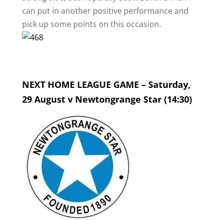
can put in another positive performance and
pick up some points on this occasion.
NEXT HOME LEAGUE GAME – Saturday,
29 August v Newtongrange Star (14:30)