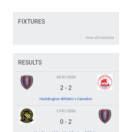
FIXTURES
View all matches
RESULTS
24/01/2026
2
-
2
Haddington Athletic v Camelon
17/01/2026
0
-
2