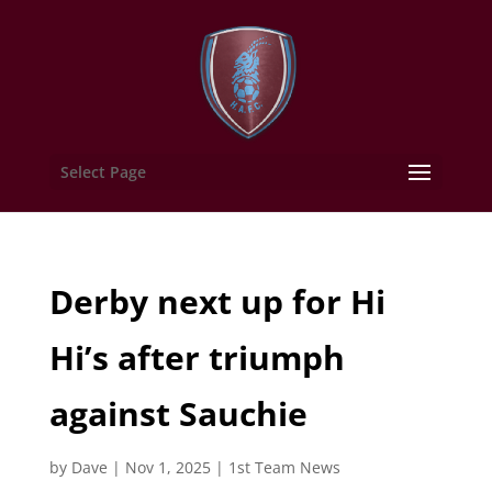
Select Page
Derby next up for Hi
Hi’s after triumph
against Sauchie
by
Dave
|
Nov 1, 2025
|
1st Team News