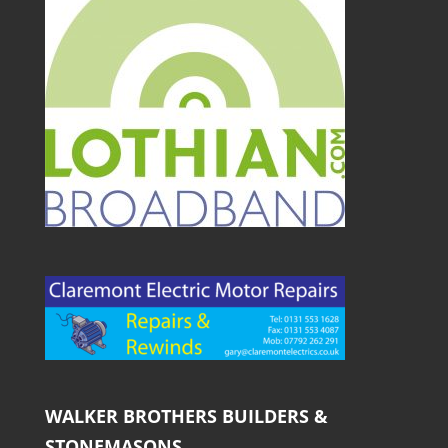
WALKER BROTHERS BUILDERS &
STONEMASONS