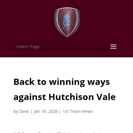
Select Page
Back to winning ways
against Hutchison Vale
by
Dave
|
Jan 18, 2026
|
1st Team News