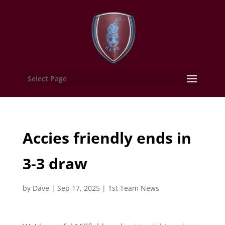
Select Page
Accies friendly ends in
3-3 draw
by
Dave
|
Sep 17, 2025
|
1st Team News