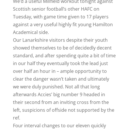
We’d a useful Millfield workout tonight against
Scottish senior football’s other HAFC on
Tuesday, with game time given to 17 players
against a very useful highly fit young Hamilton
Academical side.
Our Lanarkshire visitors despite their youth
showed themselves to be of decidedly decent
standard, and after spending quite a bit of time
in our half they eventually took the lead just
over half an hour in – ample opportunity to
clear the danger wasn’t taken and ultimately
we were duly punished. Not all that long
afterwards Accies’ big number 9 headed in
their second from an inviting cross from the
left, suspicions of offside not supported by the
ref.
Four interval changes to our eleven quickly