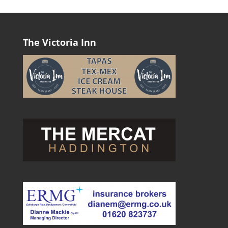
The Victoria Inn