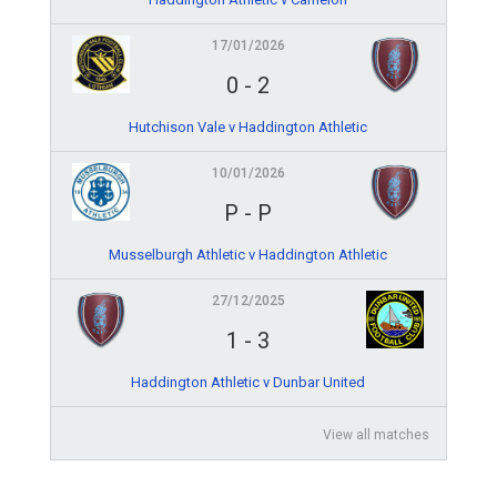
17/01/2026
0
-
2
Hutchison Vale v Haddington Athletic
10/01/2026
P
-
P
Musselburgh Athletic v Haddington Athletic
27/12/2025
1
-
3
Haddington Athletic v Dunbar United
View all matches