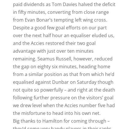
paid dividends as Tom Davies halved the deficit
in fifty minutes, converting from close range
from Evan Bonar’s tempting left wing cross.
Despite a good few goal efforts on our part
over the next half hour an equaliser eluded us,
and the Accies restored their two goal
advantage with just over ten minutes
remaining. Seamus Russell, however, reduced
the gap on eighty six minutes, heading home
from a similar position as that from which he’d
equalised against Dunbar on Saturday though
not quite so powerfully – and right at the death
following further pressure on the visitors’ goal
we drew level when the Accies number five had
the misfortune to head into his own net.
Big thanks to Hamilton for coming through –
they’d some very handy players in their ranks