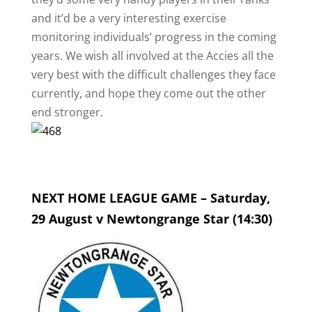
and it’d be a very interesting exercise
monitoring individuals’ progress in the coming
years. We wish all involved at the Accies all the
very best with the difficult challenges they face
currently, and hope they come out the other
end stronger.
NEXT HOME LEAGUE GAME – Saturday,
29 August v Newtongrange Star (14:30)