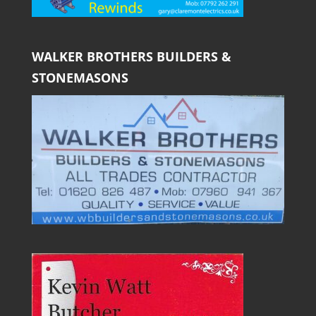
WALKER BROTHERS BUILDERS &
STONEMASONS