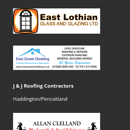
J & J Roofing Contractors
Haddington/Pencaitland