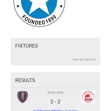
FIXTURES
View all matches
RESULTS
24/01/2026
2
-
2
Haddington Athletic v Camelon