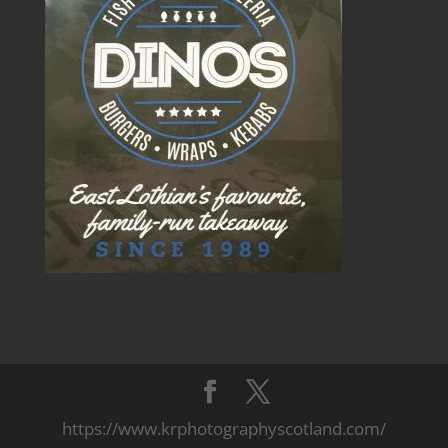
https://www.krphotographyscotland.com/