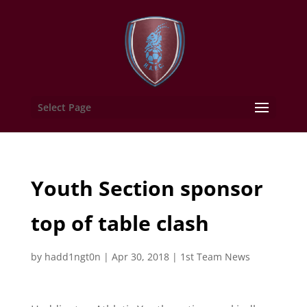
Select Page
Youth Section sponsor
top of table clash
by
hadd1ngt0n
|
Apr 30, 2018
|
1st Team News