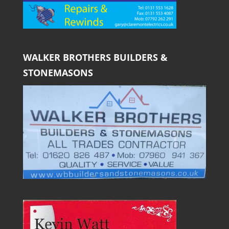
WALKER BROTHERS BUILDERS &
STONEMASONS