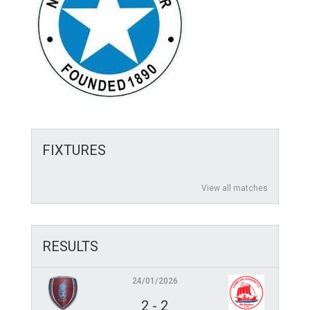
FIXTURES
View all matches
RESULTS
24/01/2026
2
-
2