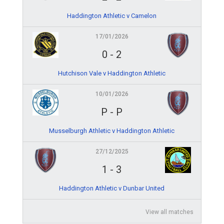
Haddington Athletic v Camelon
17/01/2026
0
-
2
Hutchison Vale v Haddington Athletic
10/01/2026
P
-
P
Musselburgh Athletic v Haddington Athletic
27/12/2025
1
-
3
Haddington Athletic v Dunbar United
View all matches