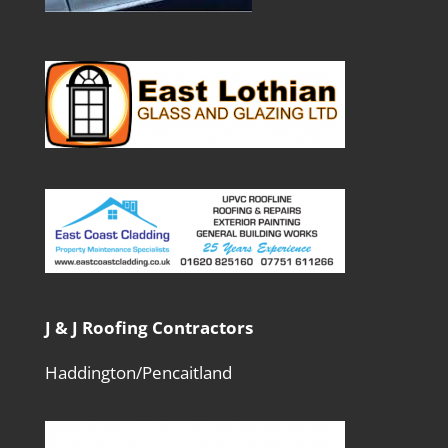
J & J Roofing Contractors
Haddington/Pencaitland