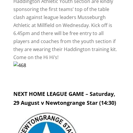
Haddington Athletic Youth section are kindly
sponsoring the first teams’ top of the table
clash against league leaders Musseburgh
Athletic at Millfield on Wednesday. Kick off is
6.45pm and there will be free entry to all
players and coaches from the youth section if
they are wearing their Haddington training kit.
Come on the Hi Hi’s!
NEXT HOME LEAGUE GAME – Saturday,
29 August v Newtongrange Star (14:30)