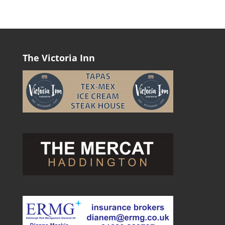
The Victoria Inn