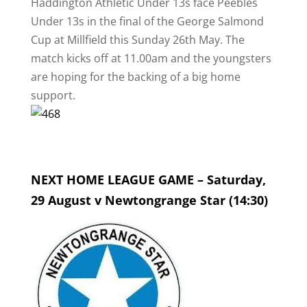
Haddington Athletic Under 13s face Peebles
Under 13s in the final of the George Salmond
Cup at Millfield this Sunday 26th May. The
match kicks off at 11.00am and the youngsters
are hoping for the backing of a big home
support.
NEXT HOME LEAGUE GAME – Saturday,
29 August v Newtongrange Star (14:30)