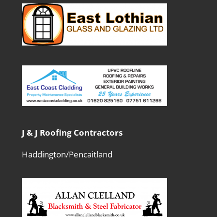
J & J Roofing Contractors
Haddington/Pencaitland