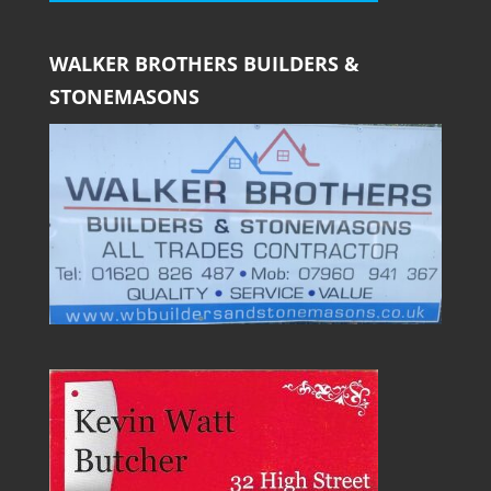
WALKER BROTHERS BUILDERS &
STONEMASONS