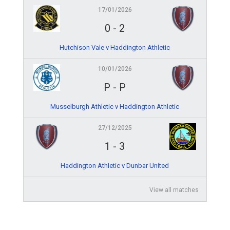
17/01/2026
0
-
2
Hutchison Vale v Haddington Athletic
10/01/2026
P
-
P
Musselburgh Athletic v Haddington Athletic
27/12/2025
1
-
3
Haddington Athletic v Dunbar United
View all matches