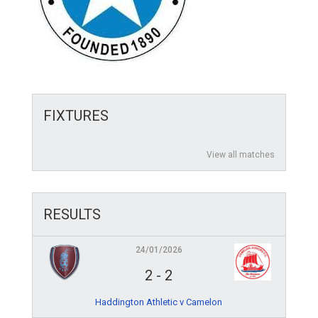
FIXTURES
View all matches
RESULTS
24/01/2026
2
-
2
Haddington Athletic v Camelon