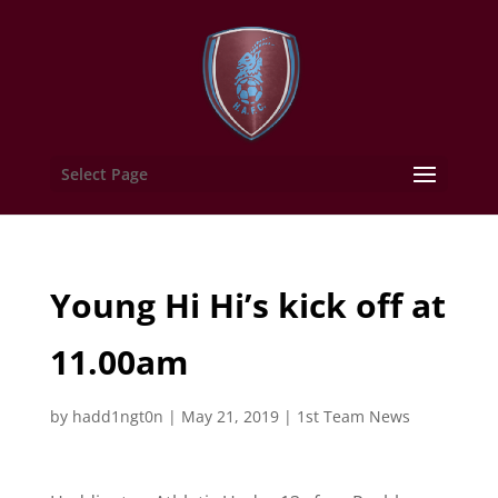
Select Page
Young Hi Hi’s kick off at
11.00am
by
hadd1ngt0n
|
May 21, 2019
|
1st Team News