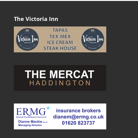
The Victoria Inn