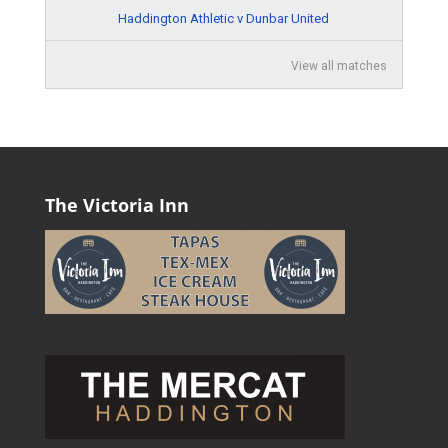
Haddington Athletic v Dunbar United
View all matches
The Victoria Inn