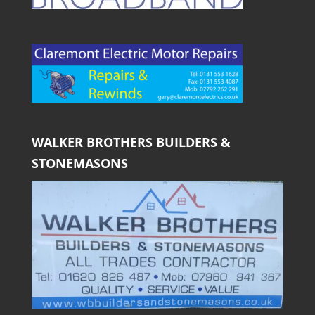
WALKER BROTHERS BUILDERS &
STONEMASONS