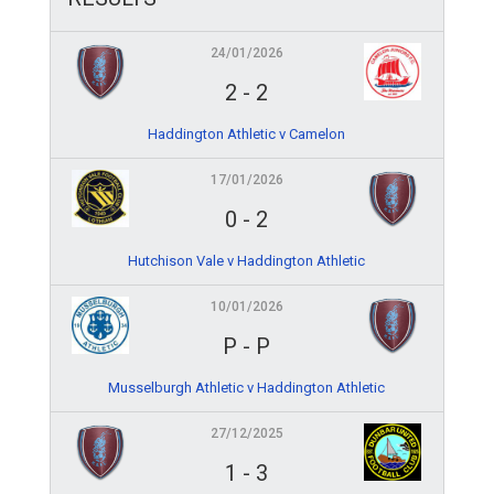
24/01/2026
2
-
2
Haddington Athletic v Camelon
17/01/2026
0
-
2
Hutchison Vale v Haddington Athletic
10/01/2026
P
-
P
Musselburgh Athletic v Haddington Athletic
27/12/2025
1
-
3