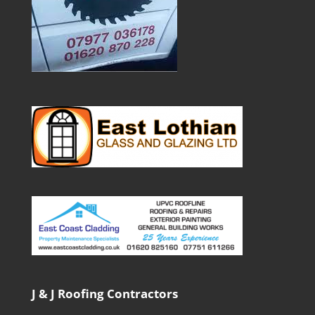
J & J Roofing Contractors