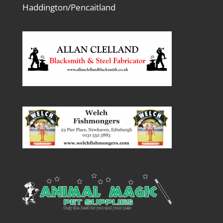
Haddington/Pencaitland