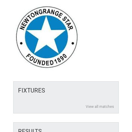
FIXTURES
View all matches
RESULTS