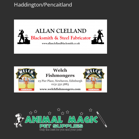
Haddington/Pencaitland