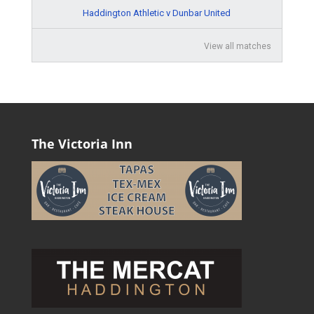
Haddington Athletic v Dunbar United
View all matches
The Victoria Inn