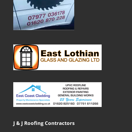
J & J Roofing Contractors