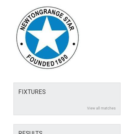
FIXTURES
View all matches
RESULTS