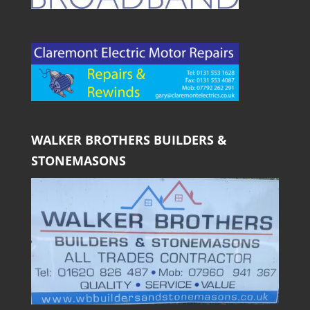
WALKER BROTHERS BUILDERS &
STONEMASONS