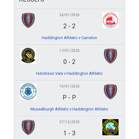
24/01/2026
2
-
2
Haddington Athletic v Camelon
17/01/2026
0
-
2
Hutchison Vale v Haddington Athletic
10/01/2026
P
-
P
Musselburgh Athletic v Haddington Athletic
27/12/2025
1
-
3