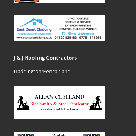
J & J Roofing Contractors
Haddington/Pencaitland