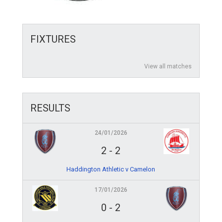
FIXTURES
View all matches
RESULTS
24/01/2026
2
-
2
Haddington Athletic v Camelon
17/01/2026
0
-
2