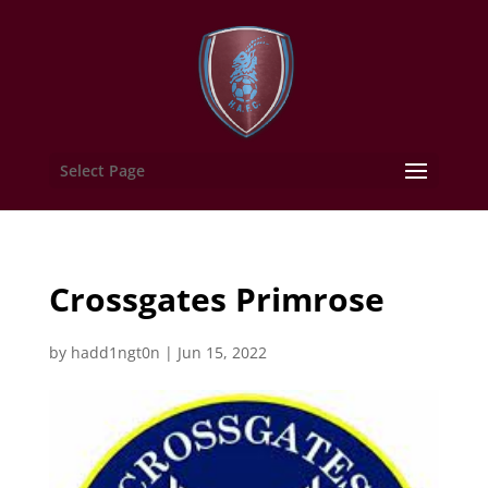
Select Page
Crossgates Primrose
by
hadd1ngt0n
|
Jun 15, 2022