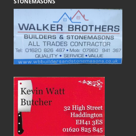
STONEMASONS