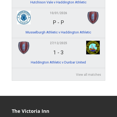
Hutchison Vale v Haddington Athletic
10/01/2026
P
-
P
Musselburgh Athletic v Haddington Athletic
27/12/2025
1
-
3
Haddington Athletic v Dunbar United
View all matches
The Victoria Inn