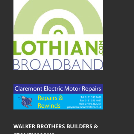
WALKER BROTHERS BUILDERS &