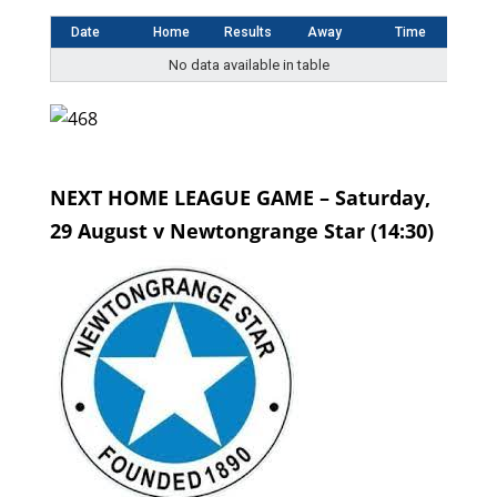
Date
Home
Results
Away
Time
No data available in table
NEXT HOME LEAGUE GAME – Saturday,
29 August v Newtongrange Star (14:30)