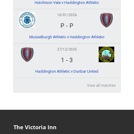
Hutchison Vale v Haddington Athletic
10/01/2026
P
-
P
Musselburgh Athletic v Haddington Athletic
27/12/2025
1
-
3
Haddington Athletic v Dunbar United
View all matches
The Victoria Inn