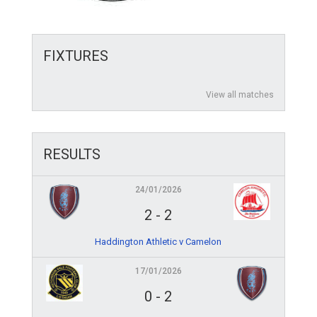
FIXTURES
View all matches
RESULTS
24/01/2026
2
-
2
Haddington Athletic v Camelon
17/01/2026
0
-
2