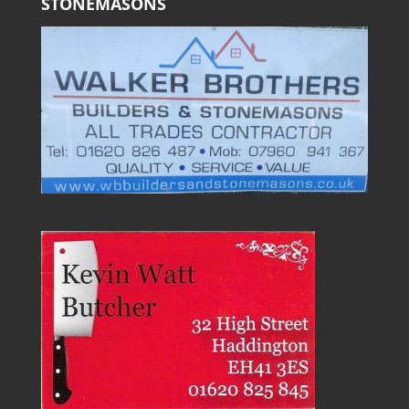
STONEMASONS