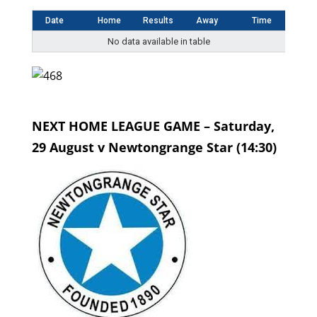
Date
Home
Results
Away
Time
No data available in table
NEXT HOME LEAGUE GAME – Saturday,
29 August v Newtongrange Star (14:30)