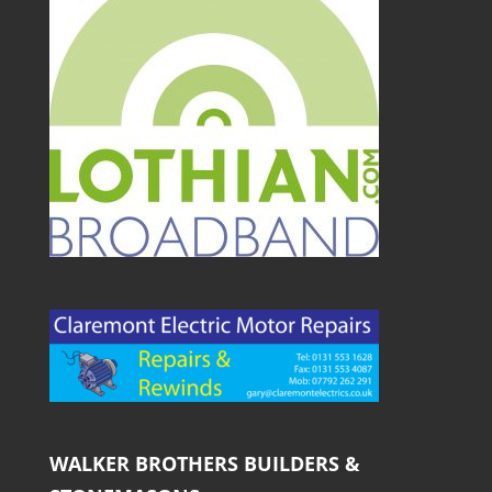
WALKER BROTHERS BUILDERS &