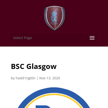
Select Page
BSC Glasgow
by
hadd1ngt0n
|
Nov 13, 2020