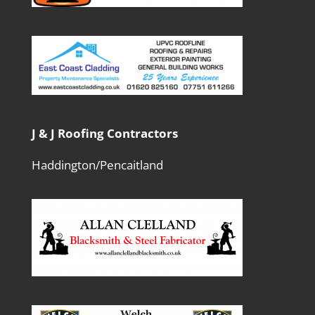
J & J Roofing Contractors
Haddington/Pencaitland