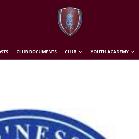
STS
CLUB DOCUMENTS
CLUB
YOUTH ACADEMY