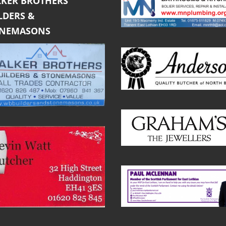
KER BROTHERS
LDERS &
ONEMASONS