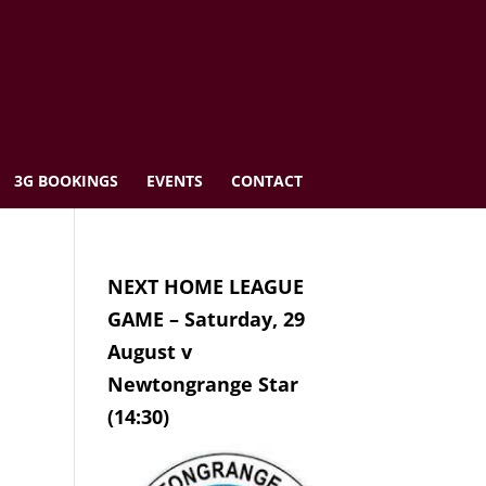
3G BOOKINGS
EVENTS
CONTACT
NEXT HOME LEAGUE
GAME – Saturday, 29
August v
Newtongrange Star
(14:30)