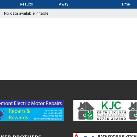
Results
Away
Time
No data available in table