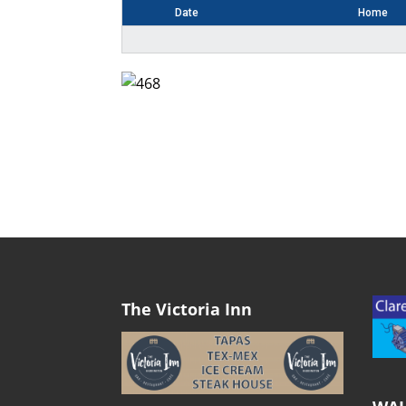
Date
Home
The Victoria Inn