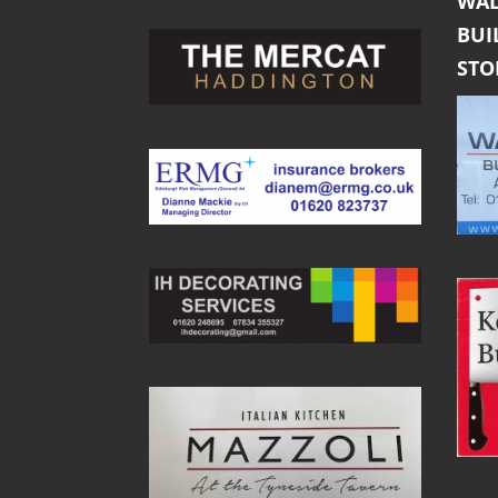
WAL
BUI
ST