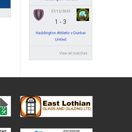
27/12/2025
1
-
3
Haddington Athletic v Dunbar
United
View all matches