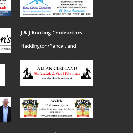
J & J Roofing Contractors
Haddington/Pencaitland