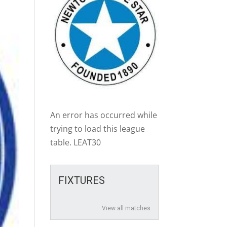
An error has occurred while
trying to load this league
table. LEAT30
FIXTURES
View all matches