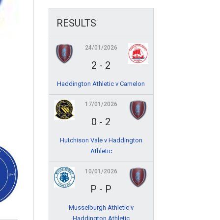
RESULTS
24/01/2026
2
-
2
Haddington Athletic v Camelon
17/01/2026
0
-
2
Hutchison Vale v Haddington
Athletic
10/01/2026
P
-
P
Musselburgh Athletic v
Haddington Athletic