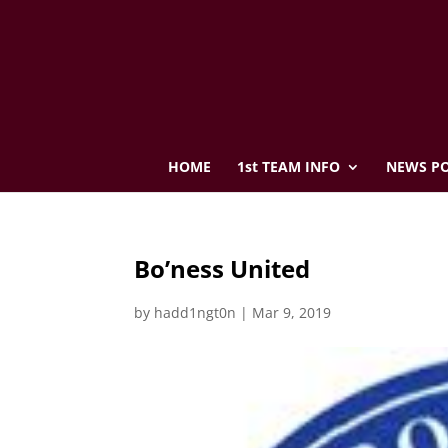
HOME
1st TEAM INFO
NEWS PO
Bo’ness United
by
hadd1ngt0n
|
Mar 9, 2019