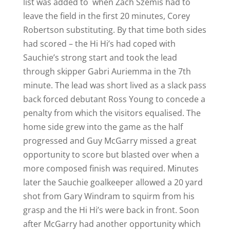
list was added to when Zach Szemis had to
leave the field in the first 20 minutes, Corey
Robertson substituting. By that time both sides
had scored – the Hi Hi’s had coped with
Sauchie’s strong start and took the lead
through skipper Gabri Auriemma in the 7th
minute. The lead was short lived as a slack pass
back forced debutant Ross Young to concede a
penalty from which the visitors equalised. The
home side grew into the game as the half
progressed and Guy McGarry missed a great
opportunity to score but blasted over when a
more composed finish was required. Minutes
later the Sauchie goalkeeper allowed a 20 yard
shot from Gary Windram to squirm from his
grasp and the Hi Hi’s were back in front. Soon
after McGarry had another opportunity which