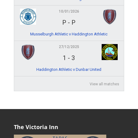
10/01/2026
P
-
P
Musselburgh Athletic v Haddington Athletic
27/12/2025
1
-
3
Haddington Athletic v Dunbar United
View all matches
The Victoria Inn