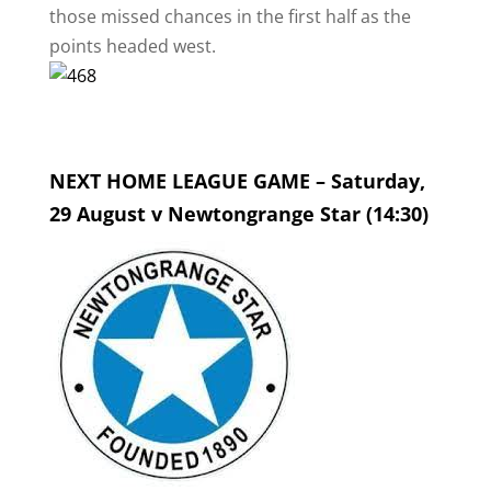
those missed chances in the first half as the
points headed west.
NEXT HOME LEAGUE GAME – Saturday,
29 August v Newtongrange Star (14:30)