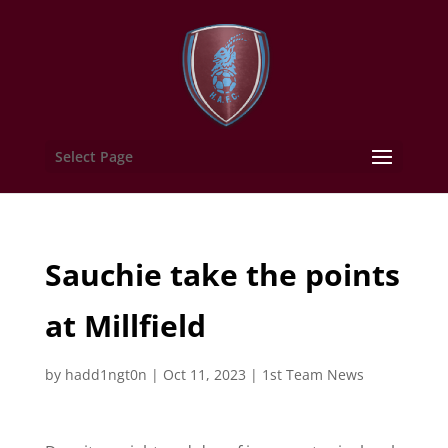
Select Page
Sauchie take the points
at Millfield
by
hadd1ngt0n
|
Oct 11, 2023
|
1st Team News