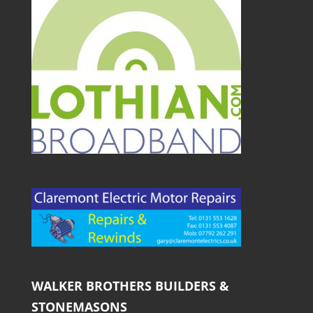
WALKER BROTHERS BUILDERS &
STONEMASONS