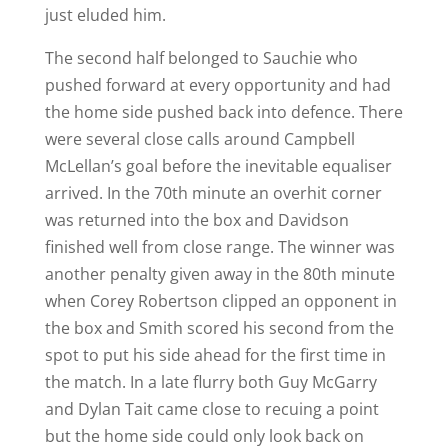
just eluded him.
The second half belonged to Sauchie who
pushed forward at every opportunity and had
the home side pushed back into defence. There
were several close calls around Campbell
McLellan’s goal before the inevitable equaliser
arrived. In the 70th minute an overhit corner
was returned into the box and Davidson
finished well from close range. The winner was
another penalty given away in the 80th minute
when Corey Robertson clipped an opponent in
the box and Smith scored his second from the
spot to put his side ahead for the first time in
the match. In a late flurry both Guy McGarry
and Dylan Tait came close to recuing a point
but the home side could only look back on