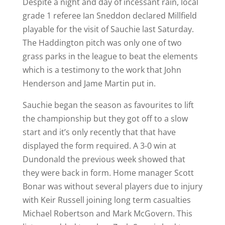
Despite a night and day of incessant rain, local
grade 1 referee Ian Sneddon declared Millfield
playable for the visit of Sauchie last Saturday.
The Haddington pitch was only one of two
grass parks in the league to beat the elements
which is a testimony to the work that John
Henderson and Jame Martin put in.
Sauchie began the season as favourites to lift
the championship but they got off to a slow
start and it’s only recently that that have
displayed the form required. A 3-0 win at
Dundonald the previous week showed that
they were back in form. Home manager Scott
Bonar was without several players due to injury
with Keir Russell joining long term casualties
Michael Robertson and Mark McGovern. This