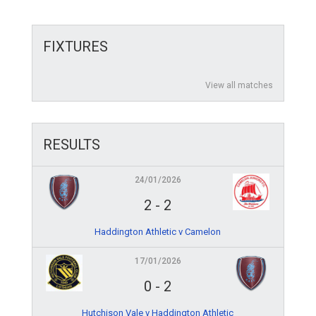
FIXTURES
View all matches
RESULTS
24/01/2026
2
-
2
Haddington Athletic v Camelon
17/01/2026
0
-
2
Hutchison Vale v Haddington Athletic