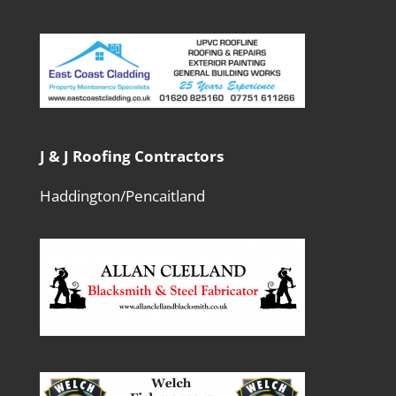
J & J Roofing Contractors
Haddington/Pencaitland