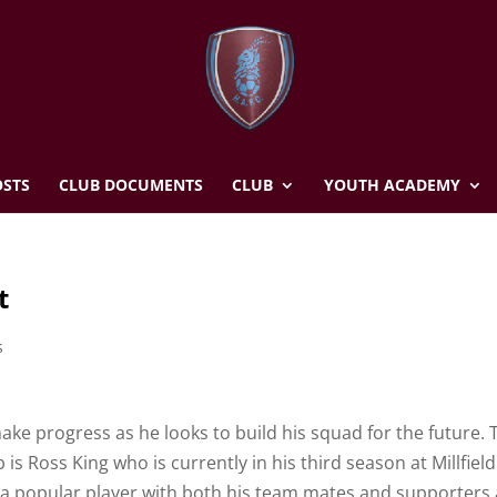
STS
CLUB DOCUMENTS
CLUB
YOUTH ACADEMY
t
s
ake progress as he looks to build his squad for the future. 
 is Ross King who is currently in his third season at Millfield
a popular player with both his team mates and supporters a