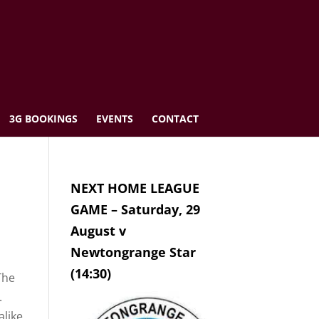
3G BOOKINGS
EVENTS
CONTACT
NEXT HOME LEAGUE
GAME – Saturday, 29
August v
Newtongrange Star
(14:30)
The
.
like.