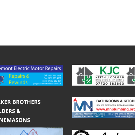
KER BROTHERS
LDERS &
ONEMASONS