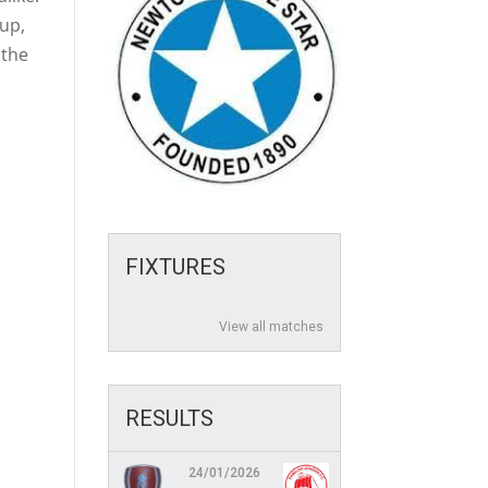
Cup,
 the
FIXTURES
View all matches
RESULTS
24/01/2026