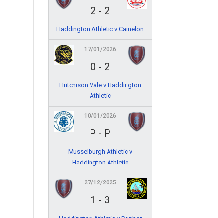
2
-
2
Haddington Athletic v Camelon
17/01/2026
0
-
2
Hutchison Vale v Haddington
Athletic
10/01/2026
P
-
P
Musselburgh Athletic v
Haddington Athletic
27/12/2025
1
-
3