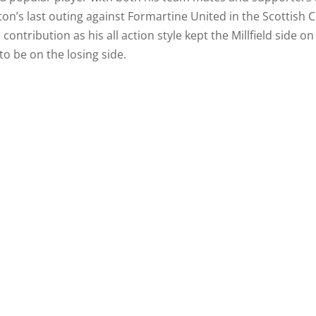
n’s last outing against Formartine United in the Scottish 
ntribution as his all action style kept the Millfield side on
to be on the losing side.