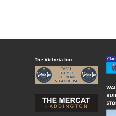
The Victoria Inn
WAL
BUI
ST