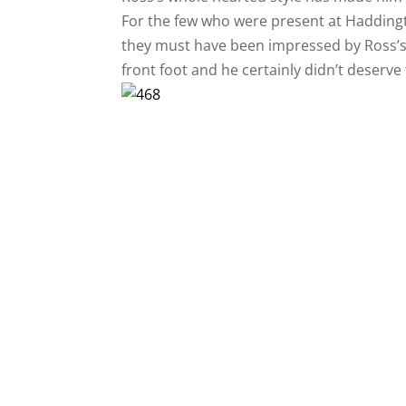
For the few who were present at Haddingto
they must have been impressed by Ross’s co
front foot and he certainly didn’t deserve 