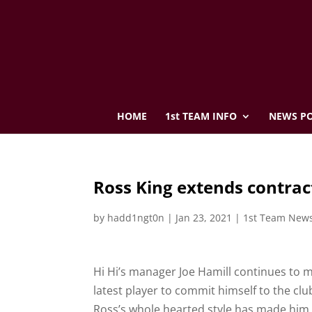
HOME
1st TEAM INFO
NEWS PO
Ross King extends contrac
by
hadd1ngt0n
|
Jan 23, 2021
|
1st Team New
Hi Hi’s manager Joe Hamill continues to m
latest player to commit himself to the club
Ross’s whole hearted style has made him 