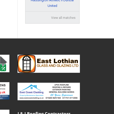
Haddington Athletic v Dunbar
United
View all matches
J & J Roofing Contractors