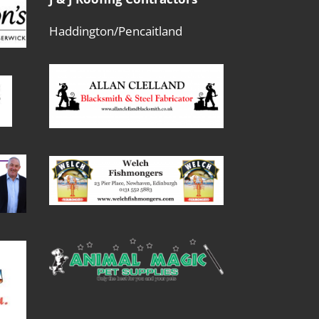
Haddington/Pencaitland