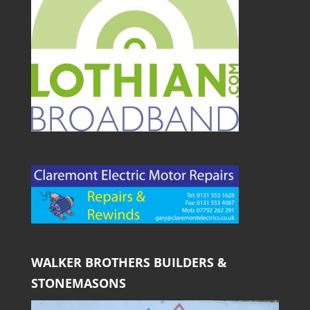
WALKER BROTHERS BUILDERS &
STONEMASONS