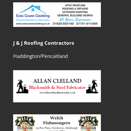
J & J Roofing Contractors
Haddington/Pencaitland