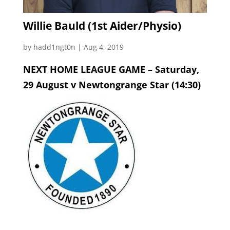
Willie Bauld (1st Aider/Physio)
by
hadd1ngt0n
|
Aug 4, 2019
NEXT HOME LEAGUE GAME – Saturday,
29 August v Newtongrange Star (14:30)