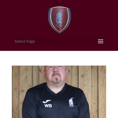
Select Page