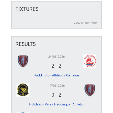
FIXTURES
View all matches
RESULTS
24/01/2026
2
-
2
Haddington Athletic v Camelon
17/01/2026
0
-
2
Hutchison Vale v Haddington Athletic