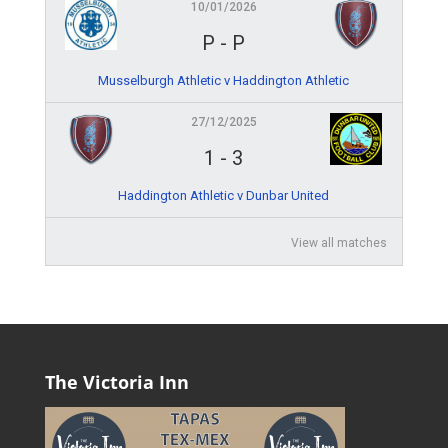
10/01/2026
P
-
P
Musselburgh Athletic v Haddington Athletic
27/12/2025
1
-
3
Haddington Athletic v Dunbar United
View all matches
The Victoria Inn