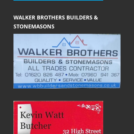
WALKER BROTHERS BUILDERS &
STONEMASONS