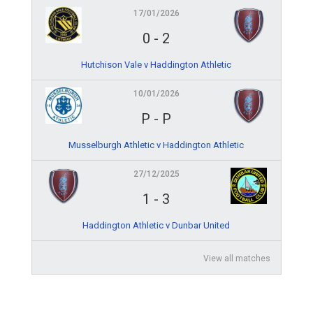
17/01/2026
0
-
2
Hutchison Vale v Haddington Athletic
10/01/2026
P
-
P
Musselburgh Athletic v Haddington Athletic
27/12/2025
1
-
3
Haddington Athletic v Dunbar United
View all matches