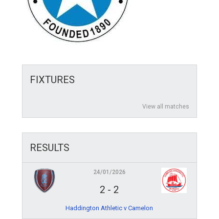
FIXTURES
View all matches
RESULTS
24/01/2026
2
-
2
Haddington Athletic v Camelon