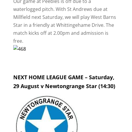
Our game at Peebles is off due to a
waterlogged pitch. With St Andrews due at
Millfield next Saturday, we will play West Barns
Star in a friendly at Whittingehame Drive. The
match kicks off at 2.00pm and admission is
free.
NEXT HOME LEAGUE GAME – Saturday,
29 August v Newtongrange Star (14:30)