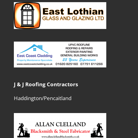
J & J Roofing Contractors
Haddington/Pencaitland