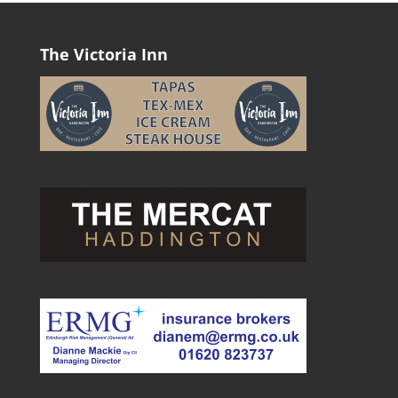
The Victoria Inn