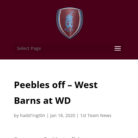
Select Page
Peebles off – West
Barns at WD
by
hadd1ngt0n
|
Jan 18, 2020
|
1st Team News