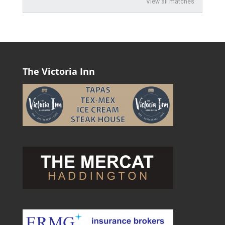
View all matches
The Victoria Inn