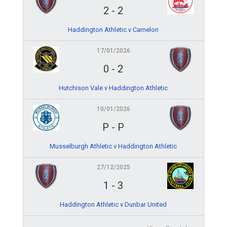
2
-
2
Haddington Athletic v Camelon
17/01/2026
0
-
2
Hutchison Vale v Haddington Athletic
10/01/2026
P
-
P
Musselburgh Athletic v Haddington Athletic
27/12/2025
1
-
3
Haddington Athletic v Dunbar United