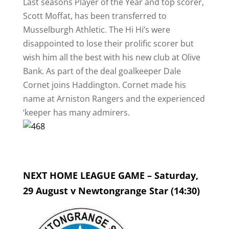
Last seasons Player of the Year and top scorer,
Scott Moffat, has been transferred to
Musselburgh Athletic. The Hi Hi’s were
disappointed to lose their prolific scorer but
wish him all the best with his new club at Olive
Bank. As part of the deal goalkeeper Dale
Cornet joins Haddington. Cornet made his
name at Arniston Rangers and the experienced
‘keeper has many admirers.
NEXT HOME LEAGUE GAME – Saturday,
29 August v Newtongrange Star (14:30)