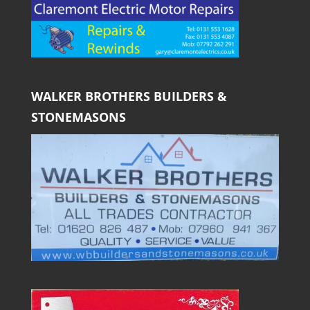
WALKER BROTHERS BUILDERS &
STONEMASONS