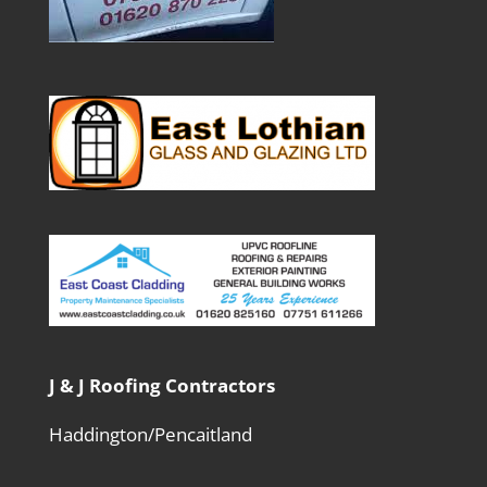
J & J Roofing Contractors
Haddington/Pencaitland