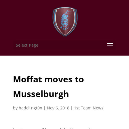
Select Page
Moffat moves to
Musselburgh
by
hadd1ngt0n
|
Nov 6, 2018
|
1st Team News