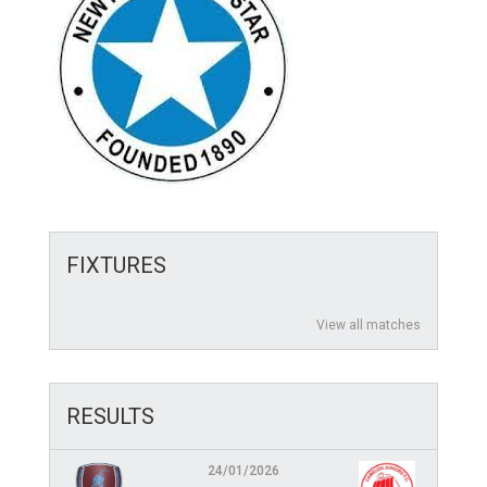
FIXTURES
View all matches
RESULTS
24/01/2026