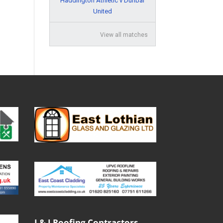
Haddington Athletic v Dunbar
United
View all matches
J & J Roofing Contractors