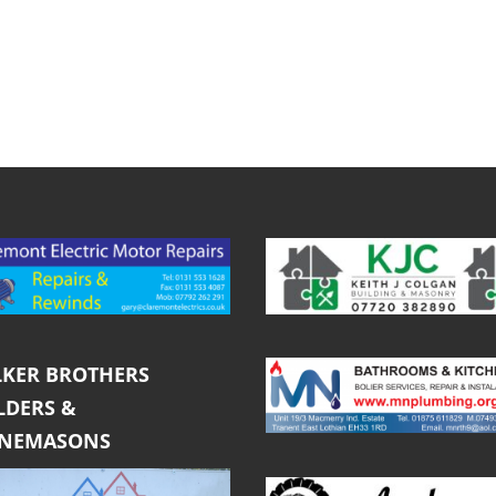
KER BROTHERS
LDERS &
ONEMASONS