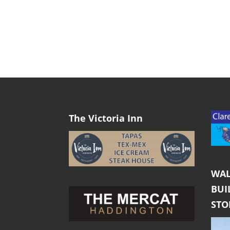
The Victoria Inn
WAL
BUI
ST