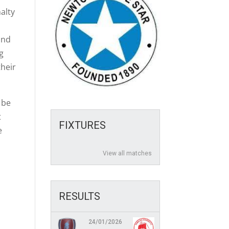
alty
and
og
their
 be
t
FIXTURES
e
View all matches
RESULTS
24/01/2026