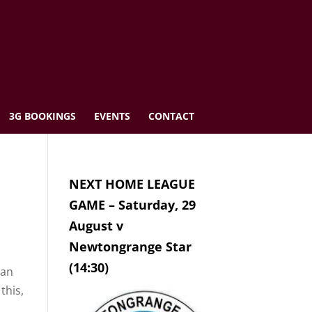
3G BOOKINGS
EVENTS
CONTACT
NEXT HOME LEAGUE
GAME – Saturday, 29
August v
Newtongrange Star
(14:30)
can
this,
h