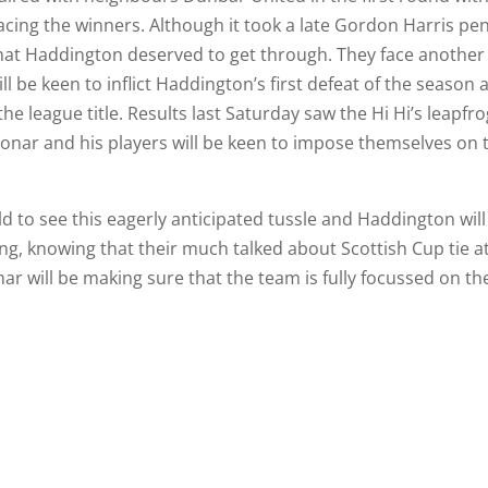
facing the winners. Although it took a late Gordon Harris pen
that Haddington deserved to get through. They face another
ill be keen to inflict Haddington’s first defeat of the season 
he league title. Results last Saturday saw the Hi Hi’s leapfr
 Bonar and his players will be keen to impose themselves on 
d to see this eagerly anticipated tussle and Haddington will
g, knowing that their much talked about Scottish Cup tie a
r will be making sure that the team is fully focussed on th