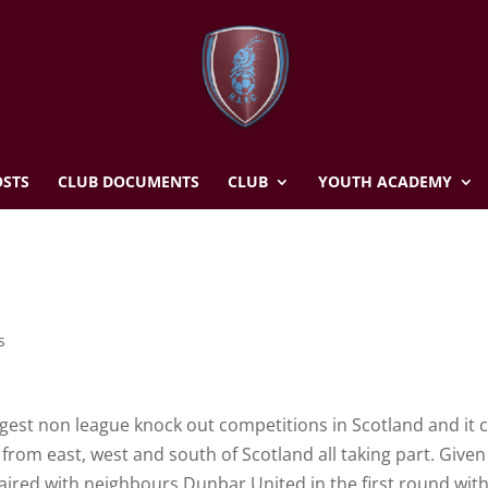
STS
CLUB DOCUMENTS
CLUB
YOUTH ACADEMY
s
ggest non league knock out competitions in Scotland and it 
from east, west and south of Scotland all taking part. Given 
 paired with neighbours Dunbar United in the first round wit