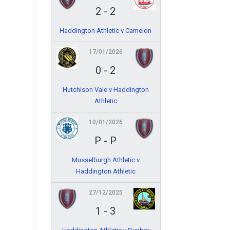
2
-
2
Haddington Athletic v Camelon
17/01/2026
0
-
2
Hutchison Vale v Haddington
Athletic
10/01/2026
P
-
P
Musselburgh Athletic v
Haddington Athletic
27/12/2025
1
-
3