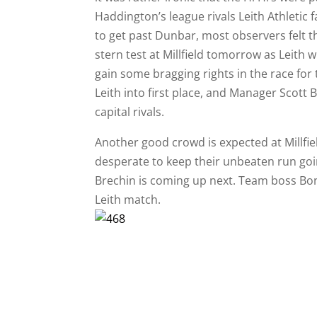
Haddington’s league rivals Leith Athletic 
to get past Dunbar, most observers felt 
stern test at Millfield tomorrow as Leith w
gain some bragging rights in the race for t
Leith into first place, and Manager Scott
capital rivals.
Another good crowd is expected at Millfiel
desperate to keep their unbeaten run goin
Brechin is coming up next. Team boss Bona
Leith match.