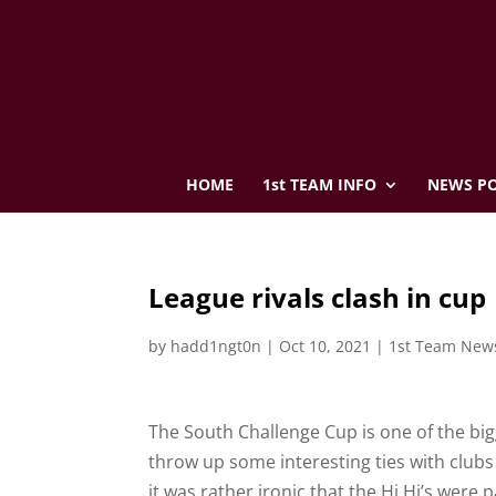
HOME
1st TEAM INFO
NEWS PO
League rivals clash in cup
by
hadd1ngt0n
|
Oct 10, 2021
|
1st Team New
The South Challenge Cup is one of the bi
throw up some interesting ties with clubs 
it was rather ironic that the Hi Hi’s were