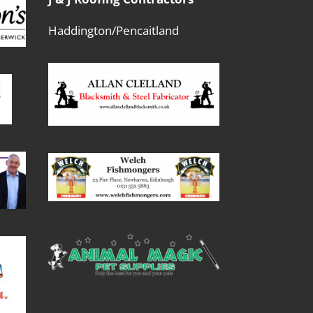
Haddington/Pencaitland