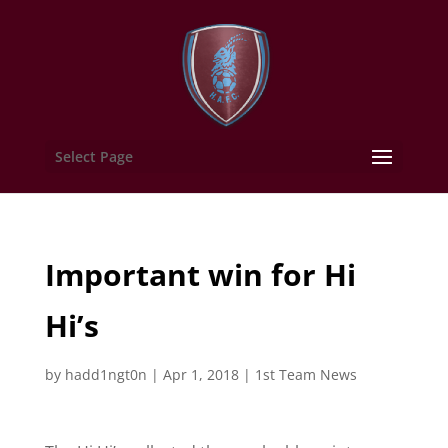
Select Page
Important win for Hi
Hi’s
by
hadd1ngt0n
|
Apr 1, 2018
|
1st Team News