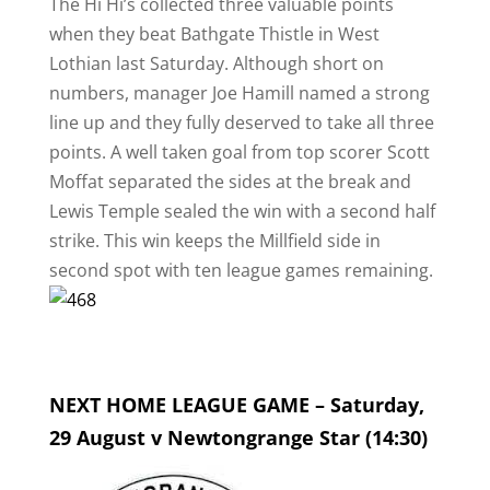
The Hi Hi’s collected three valuable points
when they beat Bathgate Thistle in West
Lothian last Saturday. Although short on
numbers, manager Joe Hamill named a strong
line up and they fully deserved to take all three
points. A well taken goal from top scorer Scott
Moffat separated the sides at the break and
Lewis Temple sealed the win with a second half
strike. This win keeps the Millfield side in
second spot with ten league games remaining.
NEXT HOME LEAGUE GAME – Saturday,
29 August v Newtongrange Star (14:30)