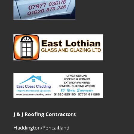
J & J Roofing Contractors
Haddington/Pencaitland