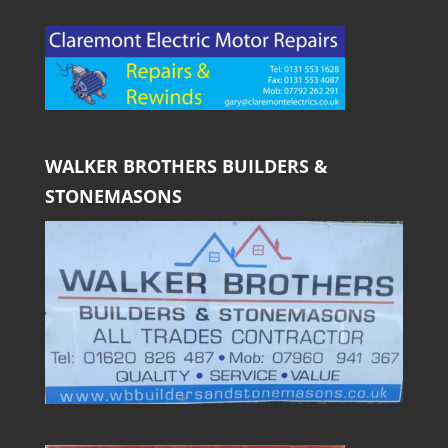
WALKER BROTHERS BUILDERS &
STONEMASONS