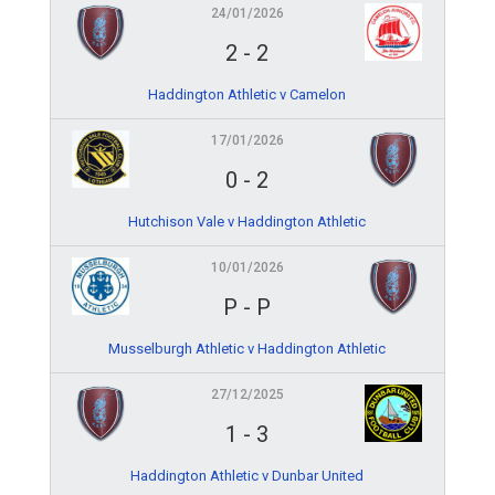
24/01/2026
2
-
2
Haddington Athletic v Camelon
17/01/2026
0
-
2
Hutchison Vale v Haddington Athletic
10/01/2026
P
-
P
Musselburgh Athletic v Haddington Athletic
27/12/2025
1
-
3
Haddington Athletic v Dunbar United