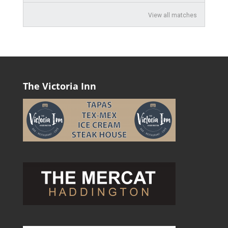
View all matches
The Victoria Inn