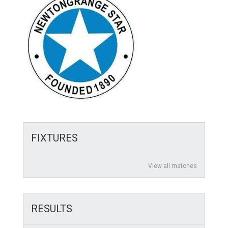
FIXTURES
View all matches
RESULTS