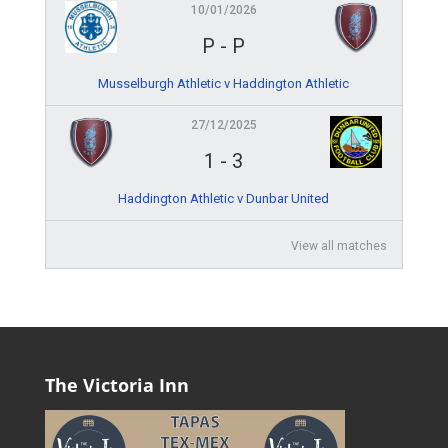
10/01/2026
P
-
P
Musselburgh Athletic v Haddington Athletic
27/12/2025
1
-
3
Haddington Athletic v Dunbar United
View all matches
The Victoria Inn