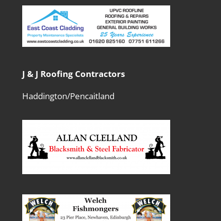
J & J Roofing Contractors
Haddington/Pencaitland