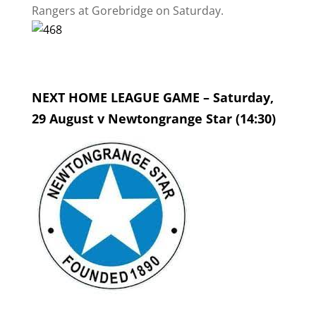
Rangers at Gorebridge on Saturday.
NEXT HOME LEAGUE GAME – Saturday,
29 August v Newtongrange Star (14:30)