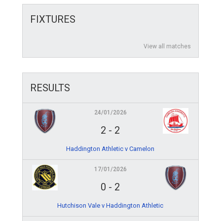
FIXTURES
View all matches
RESULTS
24/01/2026
2
-
2
Haddington Athletic v Camelon
17/01/2026
0
-
2
Hutchison Vale v Haddington Athletic