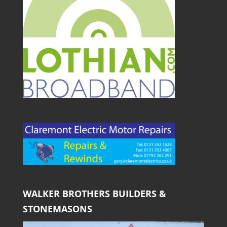
WALKER BROTHERS BUILDERS &
STONEMASONS