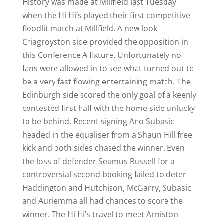
History was made at Millfield last Tuesday
when the Hi Hi’s played their first competitive
floodlit match at Millfield. A new look
Criagroyston side provided the opposition in
this Conference A fixture. Unfortunately no
fans were allowed in to see what turned out to
be a very fast flowing entertaining match. The
Edinburgh side scored the only goal of a keenly
contested first half with the home side unlucky
to be behind. Recent signing Ano Subasic
headed in the equaliser from a Shaun Hill free
kick and both sides chased the winner. Even
the loss of defender Seamus Russell for a
controversial second booking failed to deter
Haddington and Hutchison, McGarry, Subasic
and Auriemma all had chances to score the
winner. The Hi Hi’s travel to meet Arniston