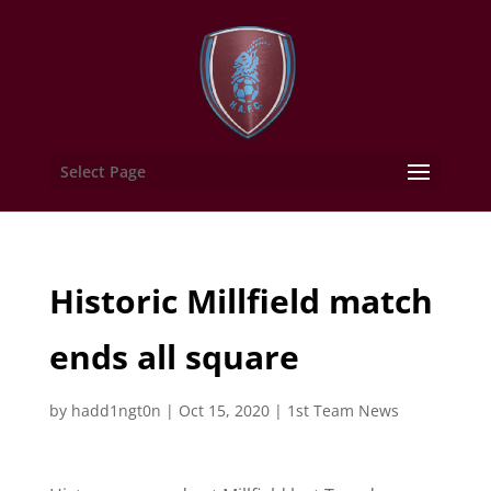
Select Page
Historic Millfield match
ends all square
by
hadd1ngt0n
|
Oct 15, 2020
|
1st Team News