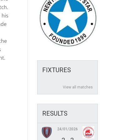
tch.
 his
ade
 the
s
nt.
FIXTURES
View all matches
RESULTS
24/01/2026