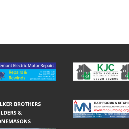
LKER BROTHERS
ILDERS &
ONEMASONS