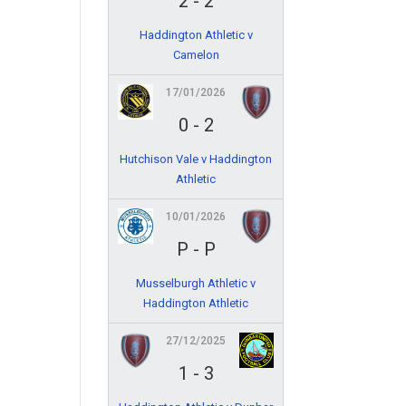
2
-
2
Haddington Athletic v
Camelon
17/01/2026
0
-
2
Hutchison Vale v Haddington
Athletic
10/01/2026
P
-
P
Musselburgh Athletic v
Haddington Athletic
27/12/2025
1
-
3