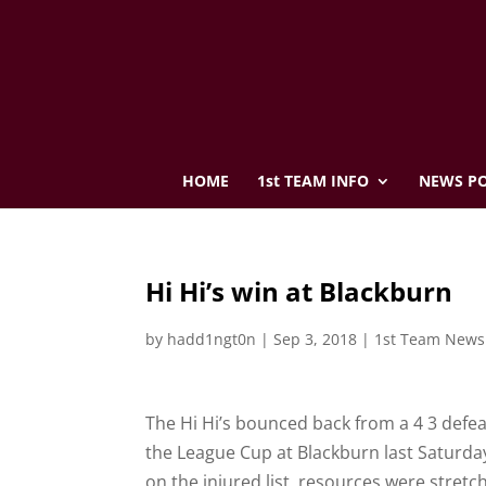
HOME
1st TEAM INFO
NEWS PO
Hi Hi’s win at Blackburn
by
hadd1ngt0n
|
Sep 3, 2018
|
1st Team News
The Hi Hi’s bounced back from a 4 3 defea
the League Cup at Blackburn last Saturday
on the injured list, resources were stretc