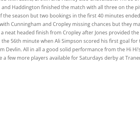
 and Haddington finished the match with all three on the pi
f the season but two bookings in the first 40 minutes ended
ell with Cunningham and Cropley missing chances but they m
 a neat headed finish from Cropley after Jones provided the
n the 56th minute when Ali Simpson scored his first goal for
 Devlin. All in all a good solid performance from the Hi Hi’
 a few more players available for Saturdays derby at Trane