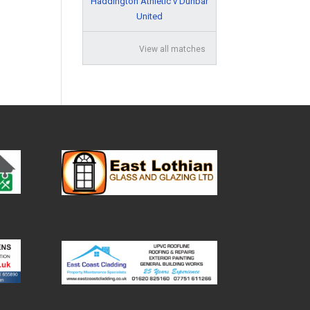
Haddington Athletic v Dunbar
United
View all matches