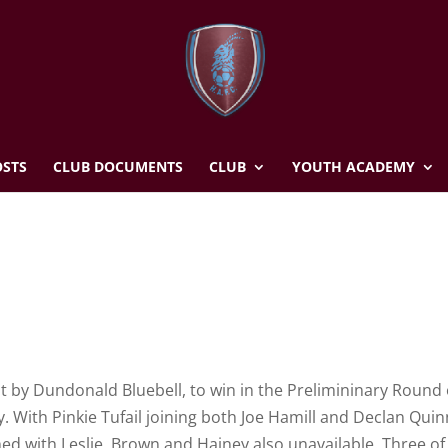
STS
CLUB DOCUMENTS
CLUB
YOUTH ACADEMY
t by Dundonald Bluebell, to win in the Prelimininary Round 
. With Pinkie Tufail joining both Joe Hamill and Declan Quin
hed with Leslie, Brown and Hainey also unavailable. Three of