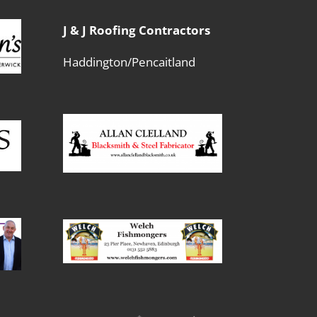
J & J Roofing Contractors
Haddington/Pencaitland