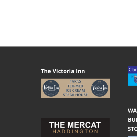
The Victoria Inn
WA
BU
ST