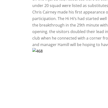
under 20 squad were listed as substitutes
Chris Cairney made his first appearance o
participation. The Hi Hi’s had started w
the breakthrough in the 29th minute with
opening. the visitors doubled their lead i
club when he connected with a corner from
and manager Hamill will be hoping to have