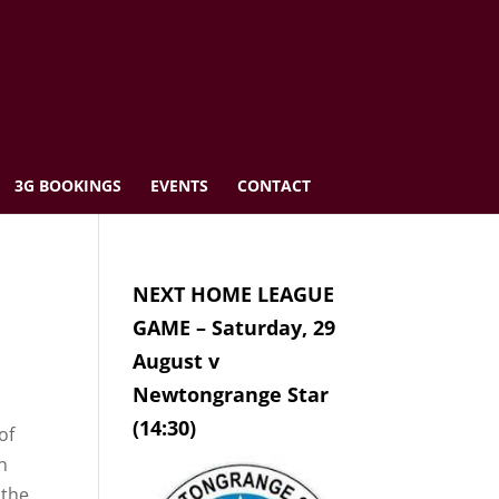
3G BOOKINGS
EVENTS
CONTACT
NEXT HOME LEAGUE
GAME – Saturday, 29
August v
Newtongrange Star
(14:30)
of
n
 the