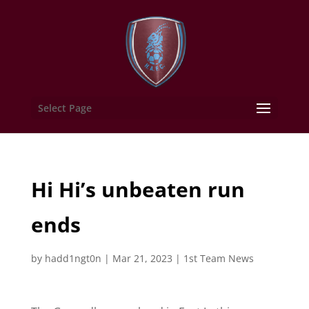
Select Page
Hi Hi’s unbeaten run
ends
by
hadd1ngt0n
|
Mar 21, 2023
|
1st Team News