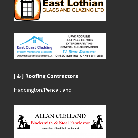
J & J Roofing Contractors
Haddington/Pencaitland