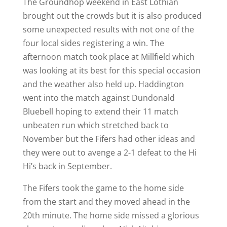
The Groundhop weekend in East Lothian
brought out the crowds but it is also produced
some unexpected results with not one of the
four local sides registering a win. The
afternoon match took place at Millfield which
was looking at its best for this special occasion
and the weather also held up. Haddington
went into the match against Dundonald
Bluebell hoping to extend their 11 match
unbeaten run which stretched back to
November but the Fifers had other ideas and
they were out to avenge a 2-1 defeat to the Hi
Hi’s back in September.
The Fifers took the game to the home side
from the start and they moved ahead in the
20th minute. The home side missed a glorious