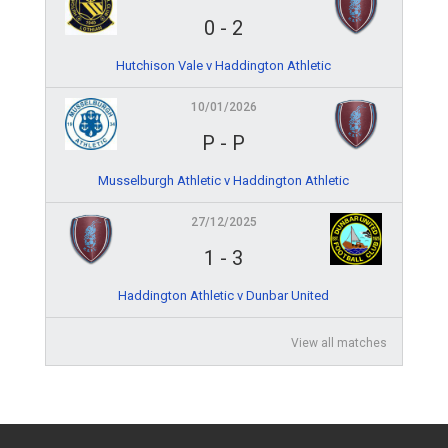
0
-
2
Hutchison Vale v Haddington Athletic
10/01/2026
P
-
P
Musselburgh Athletic v Haddington Athletic
27/12/2025
1
-
3
Haddington Athletic v Dunbar United
View all matches