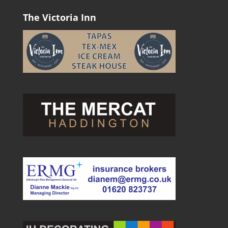
The Victoria Inn