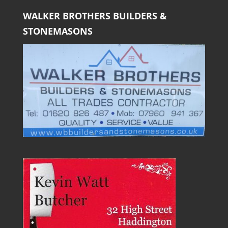
WALKER BROTHERS BUILDERS &
STONEMASONS