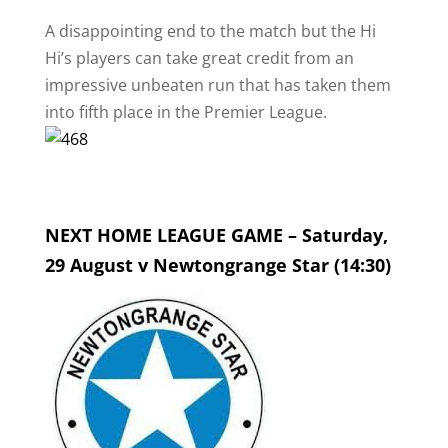
A disappointing end to the match but the Hi
Hi’s players can take great credit from an
impressive unbeaten run that has taken them
into fifth place in the Premier League.
NEXT HOME LEAGUE GAME – Saturday,
29 August v Newtongrange Star (14:30)