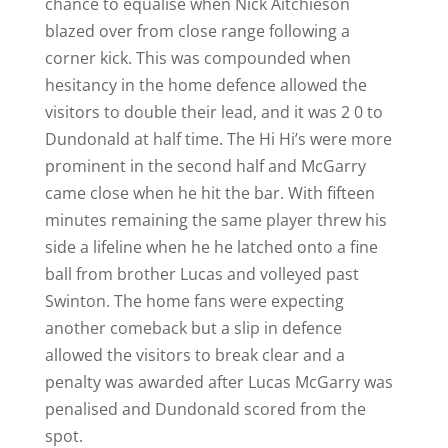
chance to equalise when Nick Aitchieson
blazed over from close range following a
corner kick. This was compounded when
hesitancy in the home defence allowed the
visitors to double their lead, and it was 2 0 to
Dundonald at half time. The Hi Hi’s were more
prominent in the second half and McGarry
came close when he hit the bar. With fifteen
minutes remaining the same player threw his
side a lifeline when he he latched onto a fine
ball from brother Lucas and volleyed past
Swinton. The home fans were expecting
another comeback but a slip in defence
allowed the visitors to break clear and a
penalty was awarded after Lucas McGarry was
penalised and Dundonald scored from the
spot.