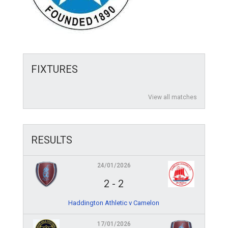
FIXTURES
View all matches
RESULTS
24/01/2026
2
-
2
Haddington Athletic v Camelon
17/01/2026