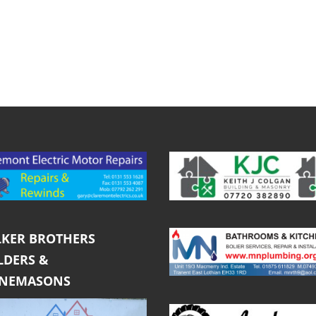
KER BROTHERS
LDERS &
ONEMASONS