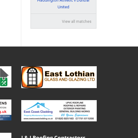
Haddington Athletic v Dunbar
United
View all matches
J & J Roofing Contractors