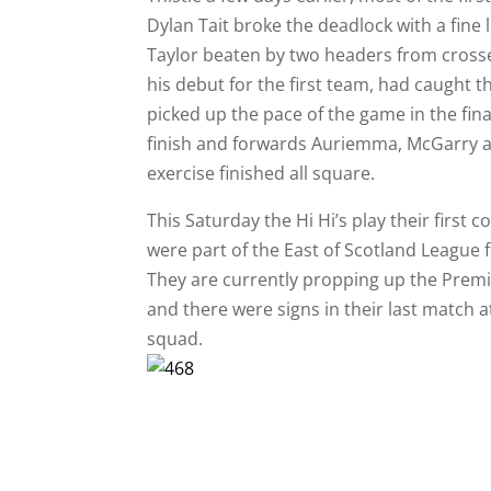
Dylan Tait broke the deadlock with a fine 
Taylor beaten by two headers from crosse
his debut for the first team, had caught t
picked up the pace of the game in the fin
finish and forwards Auriemma, McGarry an
exercise finished all square.
This Saturday the Hi Hi’s play their first 
were part of the East of Scotland League
They are currently propping up the Premie
and there were signs in their last match 
squad.