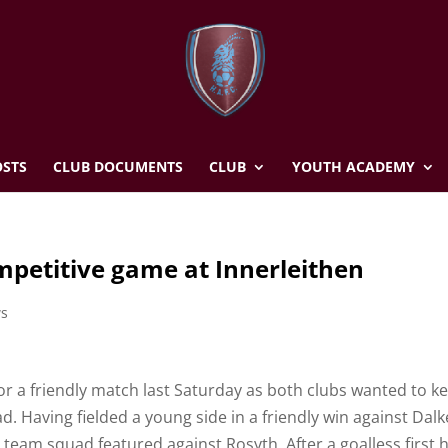
STS
CLUB DOCUMENTS
CLUB
YOUTH ACADEMY
competitive game at Innerleithen
ws
 for a friendly match last Saturday as both clubs wanted to k
ad. Having fielded a young side in a friendly win against Dalk
st team squad featured against Rosyth. After a goalless first h