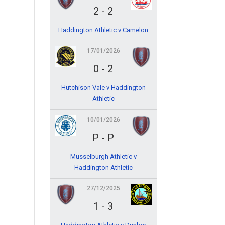
2
-
2
Haddington Athletic v Camelon
17/01/2026
0
-
2
Hutchison Vale v Haddington
Athletic
10/01/2026
P
-
P
Musselburgh Athletic v
Haddington Athletic
27/12/2025
1
-
3