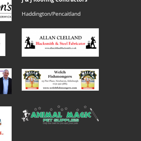
Haddington/Pencaitland