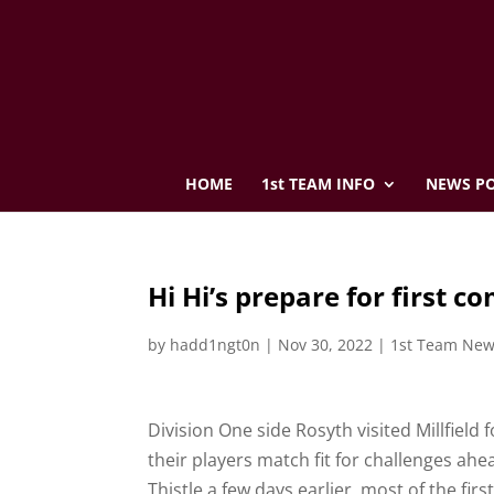
HOME
1st TEAM INFO
NEWS PO
Hi Hi’s prepare for first 
by
hadd1ngt0n
|
Nov 30, 2022
|
1st Team Ne
Division One side Rosyth visited Millfield
their players match fit for challenges ahe
Thistle a few days earlier, most of the fir