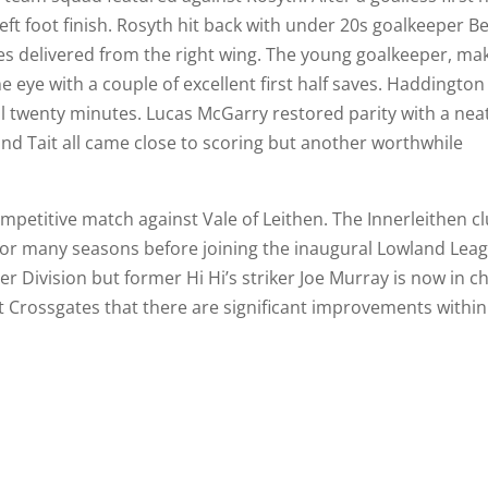
left foot finish. Rosyth hit back with under 20s goalkeeper B
s delivered from the right wing. The young goalkeeper, ma
he eye with a couple of excellent first half saves. Haddington
al twenty minutes. Lucas McGarry restored parity with a nea
d Tait all came close to scoring but another worthwhile
competitive match against Vale of Leithen. The Innerleithen c
 for many seasons before joining the inaugural Lowland Lea
r Division but former Hi Hi’s striker Joe Murray is now in c
at Crossgates that there are significant improvements within