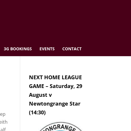
3G BOOKINGS
EVENTS
CONTACT
NEXT HOME LEAGUE
GAME – Saturday, 29
August v
Newtongrange Star
(14:30)
eep
eith
alf