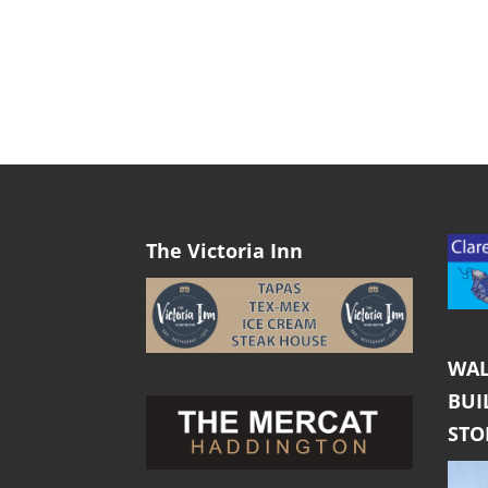
The Victoria Inn
WAL
BUI
ST