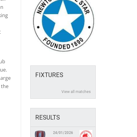
en
king
t
lub
gue.
FIXTURES
harge
 the
View all matches
RESULTS
24/01/2026