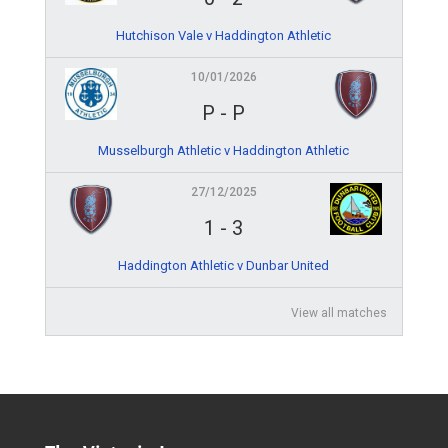
Hutchison Vale v Haddington Athletic
10/01/2026
P
-
P
Musselburgh Athletic v Haddington Athletic
27/12/2025
1
-
3
Haddington Athletic v Dunbar United
View all matches