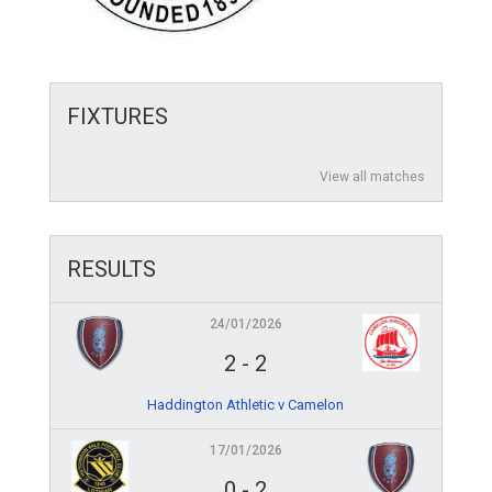
FIXTURES
View all matches
RESULTS
24/01/2026
2
-
2
Haddington Athletic v Camelon
17/01/2026
0
-
2