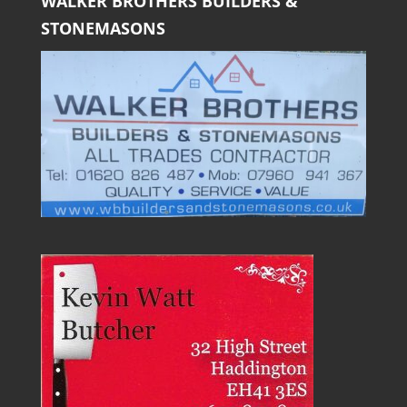
WALKER BROTHERS BUILDERS &
STONEMASONS