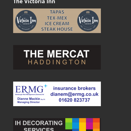
The Victoria Inn