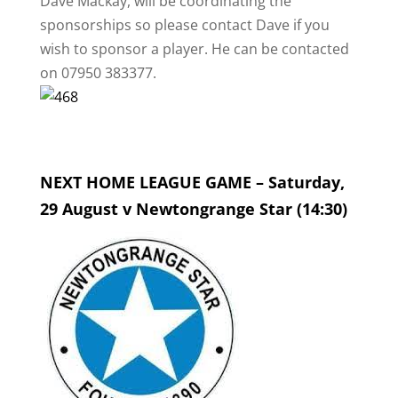
Dave Mackay, will be coordinating the
sponsorships so please contact Dave if you
wish to sponsor a player. He can be contacted
on 07950 383377.
NEXT HOME LEAGUE GAME – Saturday,
29 August v Newtongrange Star (14:30)