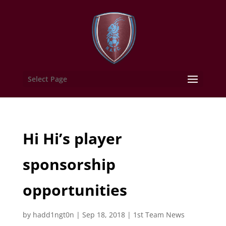
Select Page
Hi Hi’s player
sponsorship
opportunities
by
hadd1ngt0n
|
Sep 18, 2018
|
1st Team News