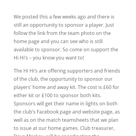
We posted this a few weeks ago and there is
still an opportunity to sponsor a player. Just
follow the link from the team photo on the
home page and you can see who is still
available to sponsor. So come on support the
Hi Hi’s – you know you want to!
The Hi Hi’s are offering supporters and friends
of the club, the opportunity to sponsor our
players’ home and away kit. The cost is £60 for
either kit or £100 to sponsor both kits.
Sponsors will get their name in lights on both
the club’s Facebook page and website page, as
well as on the match teamsheets that we plan
to issue at our home games. Club treasurer,