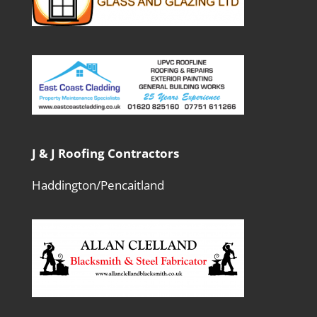
J & J Roofing Contractors
Haddington/Pencaitland