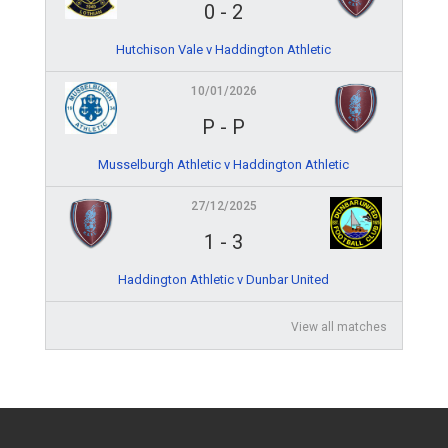
0
-
2
Hutchison Vale v Haddington Athletic
10/01/2026
P
-
P
Musselburgh Athletic v Haddington Athletic
27/12/2025
1
-
3
Haddington Athletic v Dunbar United
View all matches