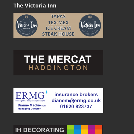
The Victoria Inn