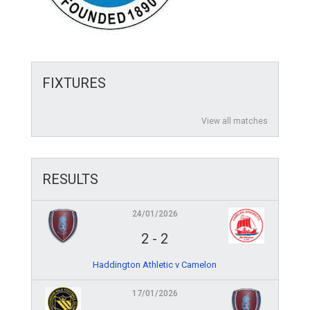
FIXTURES
View all matches
RESULTS
24/01/2026
2
-
2
Haddington Athletic v Camelon
17/01/2026