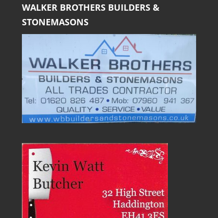
WALKER BROTHERS BUILDERS &
STONEMASONS