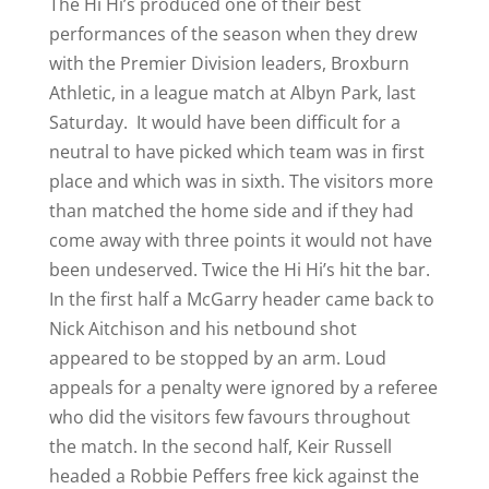
The Hi Hi’s produced one of their best
performances of the season when they drew
with the Premier Division leaders, Broxburn
Athletic, in a league match at Albyn Park, last
Saturday. It would have been difficult for a
neutral to have picked which team was in first
place and which was in sixth. The visitors more
than matched the home side and if they had
come away with three points it would not have
been undeserved. Twice the Hi Hi’s hit the bar.
In the first half a McGarry header came back to
Nick Aitchison and his netbound shot
appeared to be stopped by an arm. Loud
appeals for a penalty were ignored by a referee
who did the visitors few favours throughout
the match. In the second half, Keir Russell
headed a Robbie Peffers free kick against the