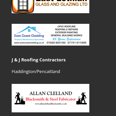
J & J Roofing Contractors
Haddington/Pencaitland