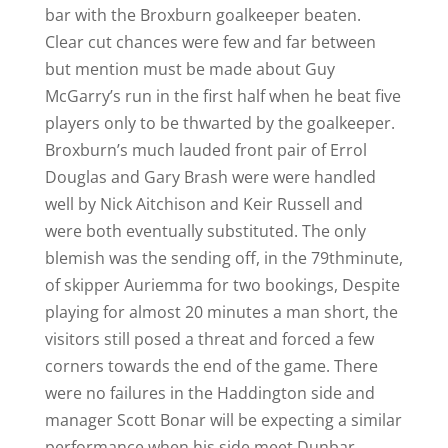
bar with the Broxburn goalkeeper beaten.
Clear cut chances were few and far between
but mention must be made about Guy
McGarry’s run in the first half when he beat five
players only to be thwarted by the goalkeeper.
Broxburn’s much lauded front pair of Errol
Douglas and Gary Brash were were handled
well by Nick Aitchison and Keir Russell and
were both eventually substituted. The only
blemish was the sending off, in the 79thminute,
of skipper Auriemma for two bookings, Despite
playing for almost 20 minutes a man short, the
visitors still posed a threat and forced a few
corners towards the end of the game. There
were no failures in the Haddington side and
manager Scott Bonar will be expecting a similar
performance when his side meet Dunbar