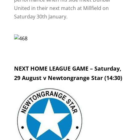
United in their next match at Millfield on
Saturday 30th January.
NEXT HOME LEAGUE GAME – Saturday,
29 August v Newtongrange Star (14:30)