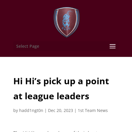
Select Page
Hi Hi’s pick up a point
at league leaders
by
hadd1ngt0n
|
Dec 20, 2023
|
1st Team News