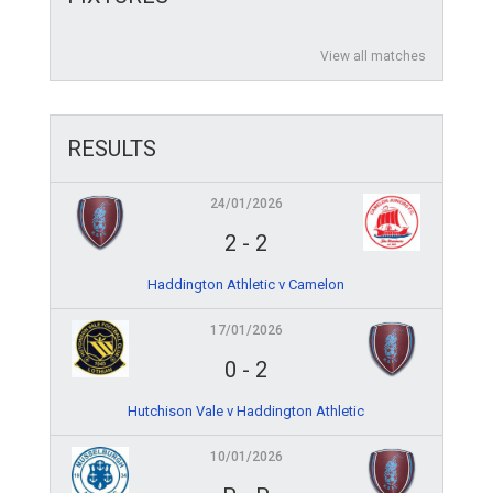
View all matches
RESULTS
24/01/2026
2
-
2
Haddington Athletic v Camelon
17/01/2026
0
-
2
Hutchison Vale v Haddington Athletic
10/01/2026