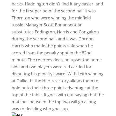
backs, Haddington didn’t find it any easier, and
for the first period of the second half it was
Thornton who were winning the midfield
tussle. Manager Scott Bonar sent on
substitutes Eddington, Harris and Congalton
during the second half, and it was Gordon
Harris who made the points safe when he
scored from the penalty spot in the 82nd
minute. The referees decision upset the home
side and two players were red carded for
disputing his penalty award. With Leith winning
at Dalkeith, the Hi Hi’s victory allows them to
hold onto their three point advantage at the
top of the table. It goes with out saying that the
matches between the top two will go a long
way to deciding who goes up.