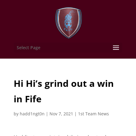
Select Page
Hi Hi’s grind out a win
in Fife
by
hadd1ngt0n
|
Nov 7, 2021
|
1st Team News