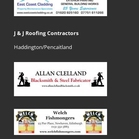
J & J Roofing Contractors
Haddington/Pencaitland