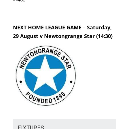
NEXT HOME LEAGUE GAME – Saturday,
29 August v Newtongrange Star (14:30)
FIXTURES