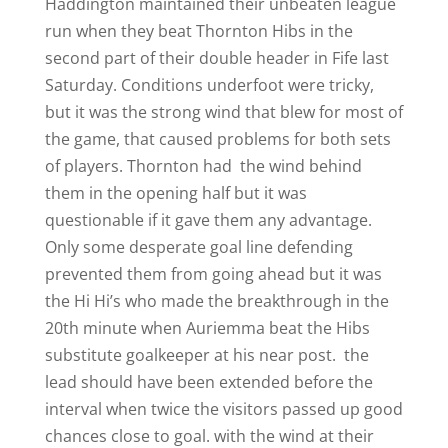
Haddington maintained their unbeaten league
run when they beat Thornton Hibs in the
second part of their double header in Fife last
Saturday. Conditions underfoot were tricky,
but it was the strong wind that blew for most of
the game, that caused problems for both sets
of players. Thornton had the wind behind
them in the opening half but it was
questionable if it gave them any advantage.
Only some desperate goal line defending
prevented them from going ahead but it was
the Hi Hi’s who made the breakthrough in the
20th minute when Auriemma beat the Hibs
substitute goalkeeper at his near post. the
lead should have been extended before the
interval when twice the visitors passed up good
chances close to goal. with the wind at their