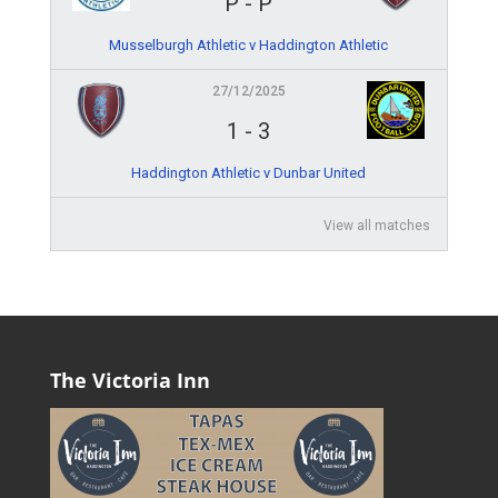
P
-
P
Musselburgh Athletic v Haddington Athletic
27/12/2025
1
-
3
Haddington Athletic v Dunbar United
View all matches
The Victoria Inn