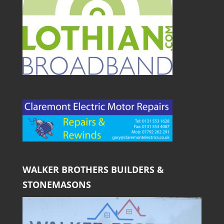
WALKER BROTHERS BUILDERS &
STONEMASONS