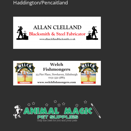
Haddington/Pencaitland