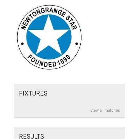
FIXTURES
View all matches
RESULTS