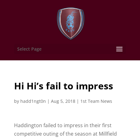
Select Page
Hi Hi’s fail to impress
by
hadd1ngt0n
|
Aug 5, 2018
|
1st Team News
Haddington failed to impress in their first
competitive outing of the season at Millfield