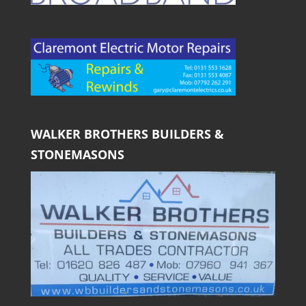
WALKER BROTHERS BUILDERS &
STONEMASONS