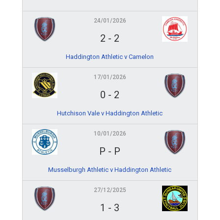
24/01/2026
2
-
2
Haddington Athletic v Camelon
17/01/2026
0
-
2
Hutchison Vale v Haddington Athletic
10/01/2026
P
-
P
Musselburgh Athletic v Haddington Athletic
27/12/2025
1
-
3