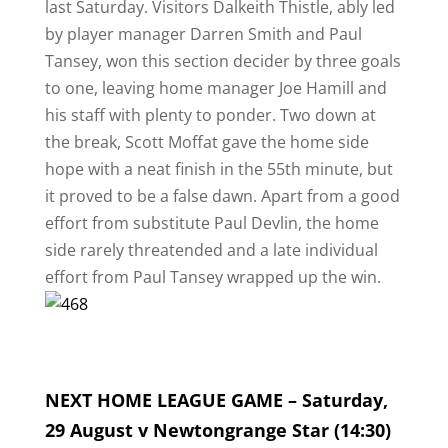
last Saturday. Visitors Dalkeith Thistle, ably led
by player manager Darren Smith and Paul
Tansey, won this section decider by three goals
to one, leaving home manager Joe Hamill and
his staff with plenty to ponder. Two down at
the break, Scott Moffat gave the home side
hope with a neat finish in the 55th minute, but
it proved to be a false dawn. Apart from a good
effort from substitute Paul Devlin, the home
side rarely threatended and a late individual
effort from Paul Tansey wrapped up the win.
NEXT HOME LEAGUE GAME – Saturday,
29 August v Newtongrange Star (14:30)