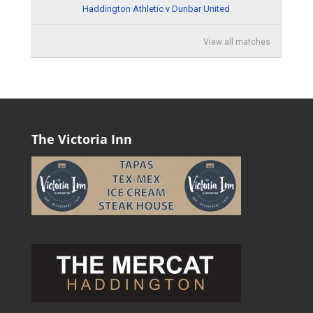
Haddington Athletic v Dunbar United
View all matches
The Victoria Inn