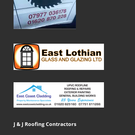
J & J Roofing Contractors