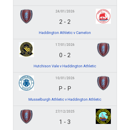
24/01/2026
2
-
2
Haddington Athletic v Camelon
17/01/2026
0
-
2
Hutchison Vale v Haddington Athletic
10/01/2026
P
-
P
Musselburgh Athletic v Haddington Athletic
27/12/2025
1
-
3