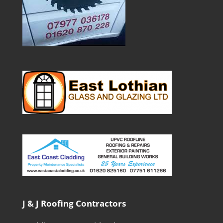
J & J Roofing Contractors