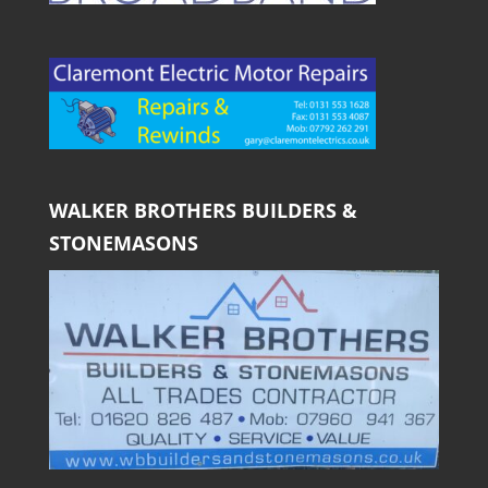
WALKER BROTHERS BUILDERS &
STONEMASONS