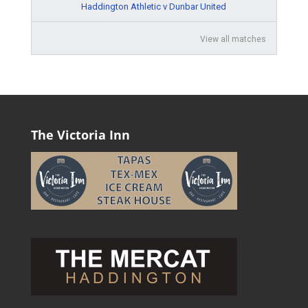
Haddington Athletic v Dunbar United
View all matches
The Victoria Inn