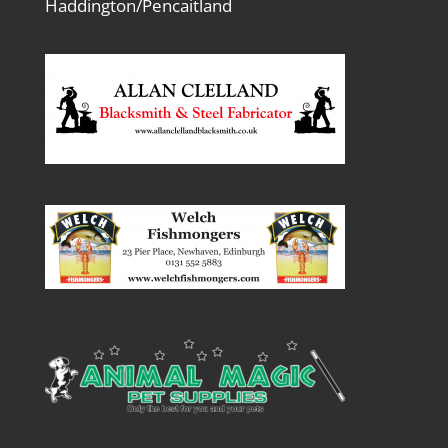
Haddington/Pencaitland