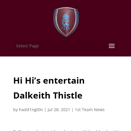
Select Page
Hi Hi’s entertain
Dalkeith Thistle
by
hadd1ngt0n
|
Jul 28, 2021
|
1st Team News