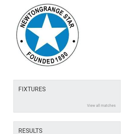
FIXTURES
View all matches
RESULTS