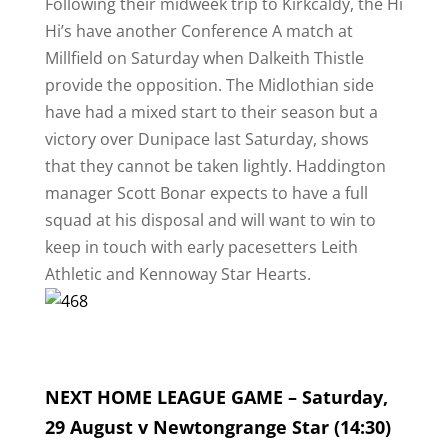
Following their midweek trip to Kirkcaldy, the Hi
Hi’s have another Conference A match at
Millfield on Saturday when Dalkeith Thistle
provide the opposition. The Midlothian side
have had a mixed start to their season but a
victory over Dunipace last Saturday, shows
that they cannot be taken lightly. Haddington
manager Scott Bonar expects to have a full
squad at his disposal and will want to win to
keep in touch with early pacesetters Leith
Athletic and Kennoway Star Hearts.
NEXT HOME LEAGUE GAME – Saturday,
29 August v Newtongrange Star (14:30)