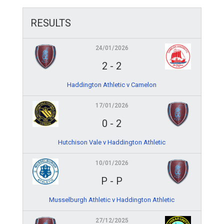
RESULTS
24/01/2026
2
-
2
Haddington Athletic v Camelon
17/01/2026
0
-
2
Hutchison Vale v Haddington Athletic
10/01/2026
P
-
P
Musselburgh Athletic v Haddington Athletic
27/12/2025