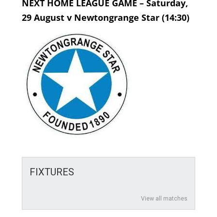
NEXT HOME LEAGUE GAME – Saturday,
29 August v Newtongrange Star (14:30)
FIXTURES
View all matches