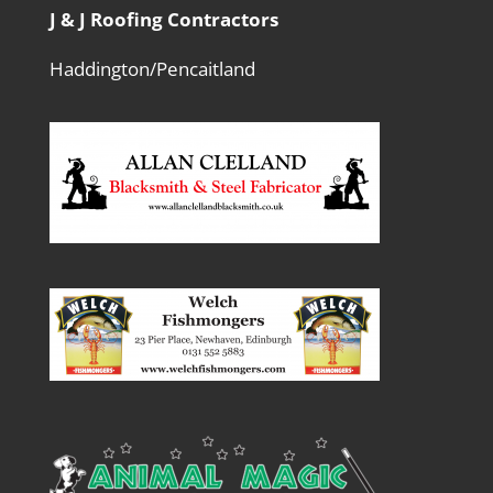
J & J Roofing Contractors
Haddington/Pencaitland