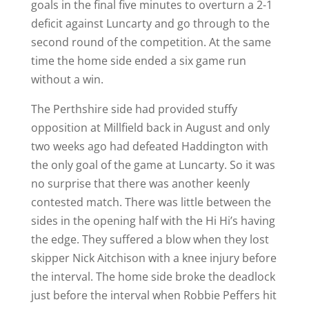
goals in the final five minutes to overturn a 2-1
deficit against Luncarty and go through to the
second round of the competition. At the same
time the home side ended a six game run
without a win.
The Perthshire side had provided stuffy
opposition at Millfield back in August and only
two weeks ago had defeated Haddington with
the only goal of the game at Luncarty. So it was
no surprise that there was another keenly
contested match. There was little between the
sides in the opening half with the Hi Hi’s having
the edge. They suffered a blow when they lost
skipper Nick Aitchison with a knee injury before
the interval. The home side broke the deadlock
just before the interval when Robbie Peffers hit