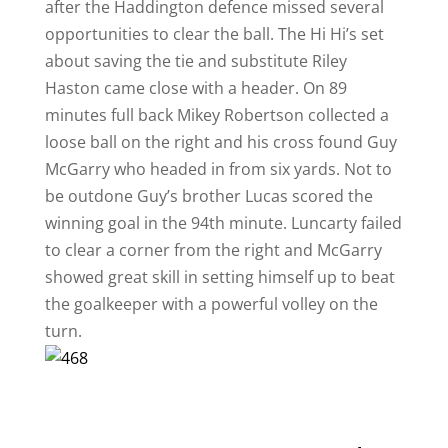
after the Haddington defence missed several
opportunities to clear the ball. The Hi Hi’s set
about saving the tie and substitute Riley
Haston came close with a header. On 89
minutes full back Mikey Robertson collected a
loose ball on the right and his cross found Guy
McGarry who headed in from six yards. Not to
be outdone Guy’s brother Lucas scored the
winning goal in the 94th minute. Luncarty failed
to clear a corner from the right and McGarry
showed great skill in setting himself up to beat
the goalkeeper with a powerful volley on the
turn.