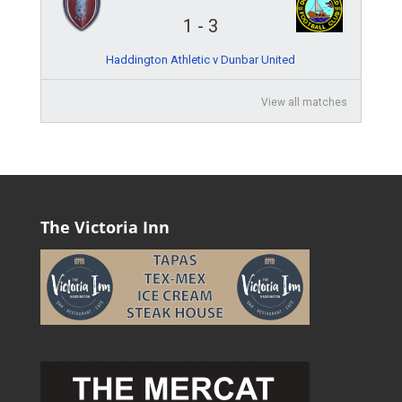
1
-
3
Haddington Athletic v Dunbar United
View all matches
The Victoria Inn