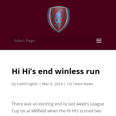
Select Page
Hi Hi’s end winless run
by
hadd1ngt0n
|
Mar 6, 2024
|
1st Team News
There was an exciting end to last week’s League
Cup tie at Millfield when the Hi Hi’s scored two