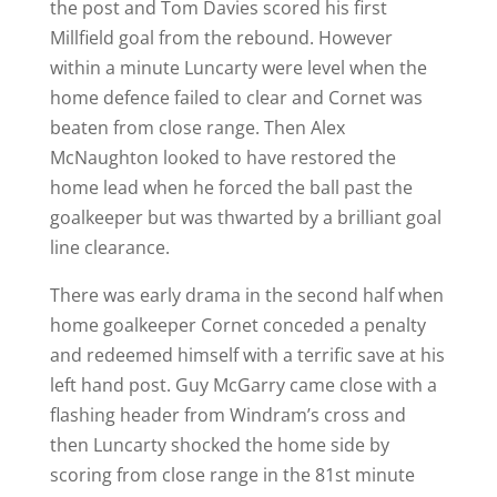
the post and Tom Davies scored his first
Millfield goal from the rebound. However
within a minute Luncarty were level when the
home defence failed to clear and Cornet was
beaten from close range. Then Alex
McNaughton looked to have restored the
home lead when he forced the ball past the
goalkeeper but was thwarted by a brilliant goal
line clearance.
There was early drama in the second half when
home goalkeeper Cornet conceded a penalty
and redeemed himself with a terrific save at his
left hand post. Guy McGarry came close with a
flashing header from Windram’s cross and
then Luncarty shocked the home side by
scoring from close range in the 81st minute