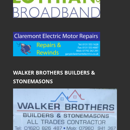
WALKER BROTHERS BUILDERS &
STONEMASONS