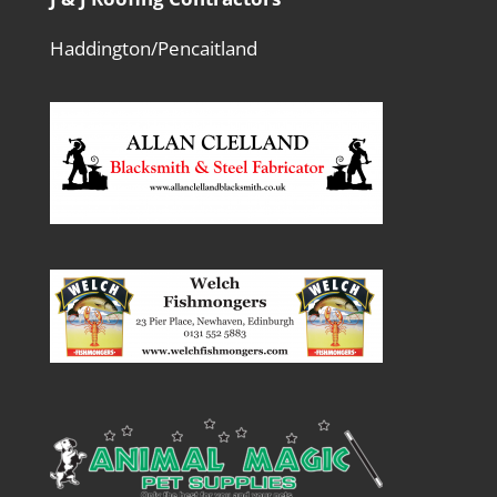
Haddington/Pencaitland