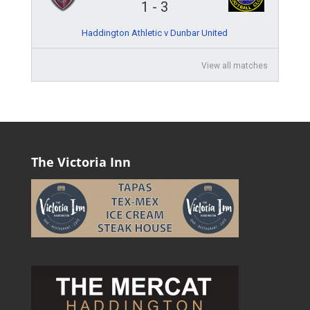
1
-
3
Haddington Athletic v Dunbar United
View all matches
The Victoria Inn