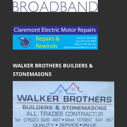
WALKER BROTHERS BUILDERS &
STONEMASONS