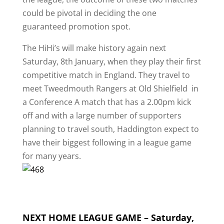
could be pivotal in deciding the one
guaranteed promotion spot.
The HiHi’s will make history again next
Saturday, 8th January, when they play their first
competitive match in England. They travel to
meet Tweedmouth Rangers at Old Shielfield in
a Conference A match that has a 2.00pm kick
off and with a large number of supporters
planning to travel south, Haddington expect to
have their biggest following in a league game
for many years.
NEXT HOME LEAGUE GAME – Saturday,