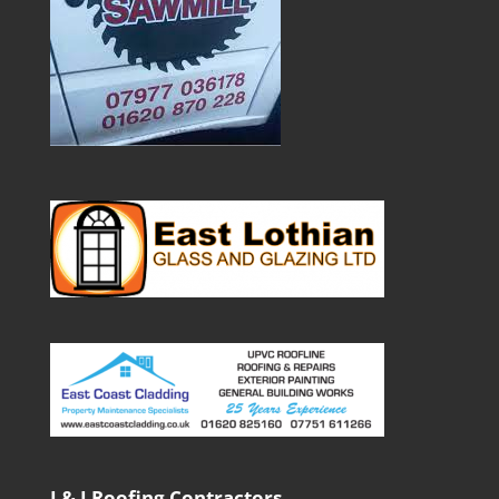
J & J Roofing Contractors