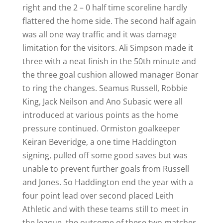
right and the 2 – 0 half time scoreline hardly
flattered the home side. The second half again
was all one way traffic and it was damage
limitation for the visitors. Ali Simpson made it
three with a neat finish in the 50th minute and
the three goal cushion allowed manager Bonar
to ring the changes. Seamus Russell, Robbie
King, Jack Neilson and Ano Subasic were all
introduced at various points as the home
pressure continued. Ormiston goalkeeper
Keiran Beveridge, a one time Haddington
signing, pulled off some good saves but was
unable to prevent further goals from Russell
and Jones. So Haddington end the year with a
four point lead over second placed Leith
Athletic and with these teams still to meet in
the league, the outcome of these two matches