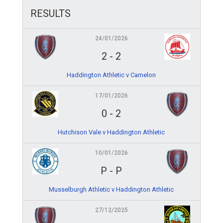
RESULTS
24/01/2026
2
-
2
Haddington Athletic v Camelon
17/01/2026
0
-
2
Hutchison Vale v Haddington Athletic
10/01/2026
P
-
P
Musselburgh Athletic v Haddington Athletic
27/12/2025