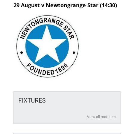
29 August v Newtongrange Star (14:30)
FIXTURES
View all matches