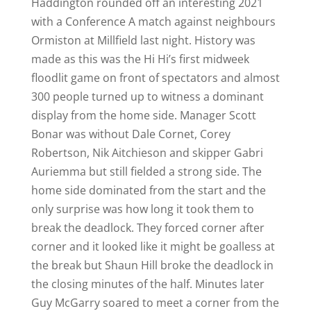
Haddington rounded off an interesting 2021
with a Conference A match against neighbours
Ormiston at Millfield last night. History was
made as this was the Hi Hi’s first midweek
floodlit game on front of spectators and almost
300 people turned up to witness a dominant
display from the home side. Manager Scott
Bonar was without Dale Cornet, Corey
Robertson, Nik Aitchieson and skipper Gabri
Auriemma but still fielded a strong side. The
home side dominated from the start and the
only surprise was how long it took them to
break the deadlock. They forced corner after
corner and it looked like it might be goalless at
the break but Shaun Hill broke the deadlock in
the closing minutes of the half. Minutes later
Guy McGarry soared to meet a corner from the