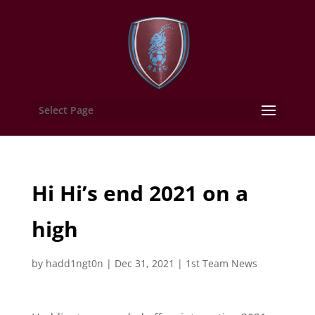
Select Page
Hi Hi’s end 2021 on a
high
by
hadd1ngt0n
|
Dec 31, 2021
|
1st Team News