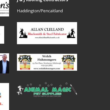
Haddington/Pencaitland