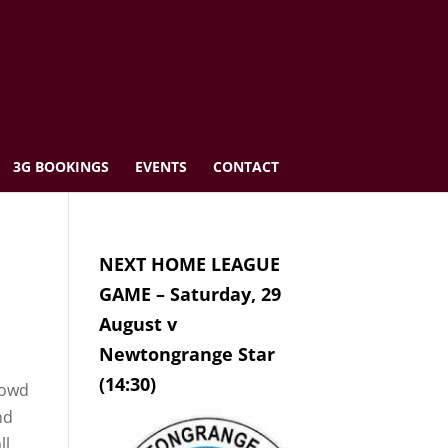
3G BOOKINGS
EVENTS
CONTACT
NEXT HOME LEAGUE
GAME – Saturday, 29
August v
Newtongrange Star
(14:30)
rowd
nd
ll