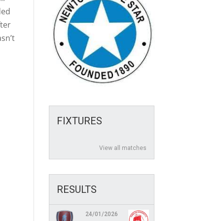
ded
ter
asn’t
FIXTURES
View all matches
RESULTS
24/01/2026