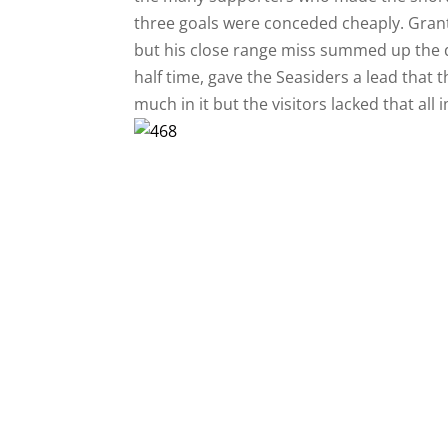
three goals were conceded cheaply. Grant
but his close range miss summed up the d
half time, gave the Seasiders a lead that 
much in it but the visitors lacked that all