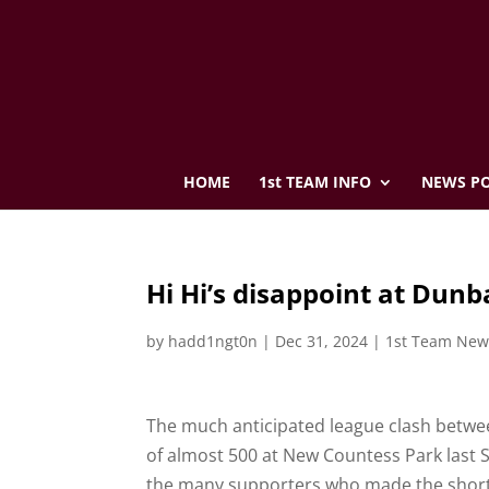
HOME
1st TEAM INFO
NEWS PO
Hi Hi’s disappoint at Dunb
by
hadd1ngt0n
|
Dec 31, 2024
|
1st Team New
The much anticipated league clash betwee
of almost 500 at New Countess Park last S
the many supporters who made the short tri