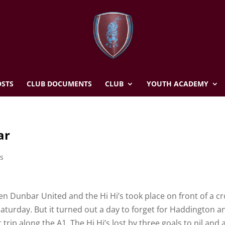
STS
CLUB DOCUMENTS
CLUB
YOUTH ACADEMY
ar
s
n Dunbar United and the Hi Hi’s took place on front of a c
aturday. But it turned out a day to forget for Haddington a
p along the A1. The Hi Hi’s lost by three goals to nil and a