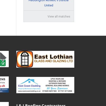
Haddington Athletic v Dunbar
United
View all matches
J & J Roofing Contractors