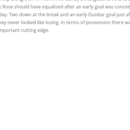
 Rose should have equalised after an early goal was conce
ay. Two down at the break and an early Dunbar goal just af
they never looked like losing. In terms of possession there w
 important cutting edge.