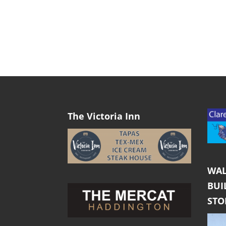
The Victoria Inn
WAL
BUI
ST