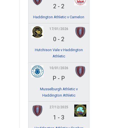
2
-
2
Haddington Athletic v Camelon
17/01/2026
0
-
2
Hutchison Vale v Haddington
Athletic
10/01/2026
P
-
P
Musselburgh Athletic v
Haddington Athletic
27/12/2025
1
-
3