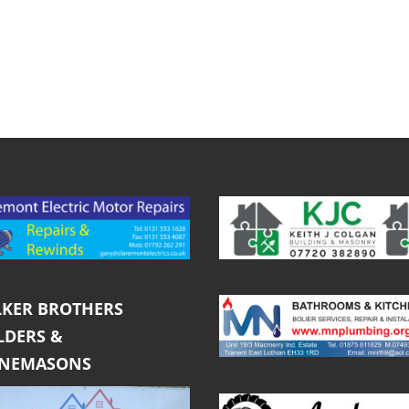
KER BROTHERS
LDERS &
ONEMASONS