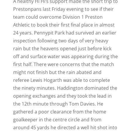
A healthy Hi Hi’s support made the short trip to
Prestonpans last Friday evening to see if their
team could overcome Division 1 Preston
Athletic to book their first final place in almost
24 years. Pennypit Park had survived an earlier
inspection following two days of very heavy
rain but the heavens opened just before kick
off and surface water was appearing during the
first half. There were concerns that the match
might not finish but the rain abated and
referee Lewis Hogarth was able to complete
the ninety minutes. Haddington dominated the
opening exchanges and they took the lead in
the 12th minute through Tom Davies. He
gathered a poor clearance from the home
goalkeeper in the centre circle and from
around 45 yards he directed a well hit shot into