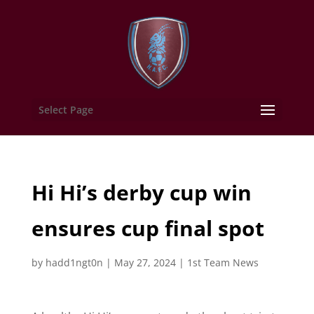
Select Page
Hi Hi’s derby cup win
ensures cup final spot
by
hadd1ngt0n
|
May 27, 2024
|
1st Team News