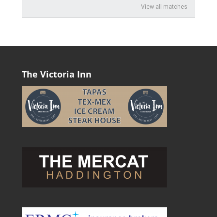
View all matches
The Victoria Inn