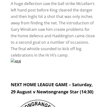
A huge deflection saw the ball strike McLellan’s
left hand post before King cleared the danger
and then Inglis hit a shot that was only inches
away from finding the net. The introduction of
Gary Windram saw him create problems for
the home defence and Haddington came close
to a second goal on a number of occasions.
The final whistle sounded to kick off big
celebrations in the Hi Hi’s camp.
NEXT HOME LEAGUE GAME – Saturday,
29 August v Newtongrange Star (14:30)