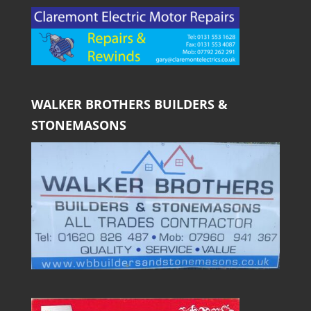
WALKER BROTHERS BUILDERS &
STONEMASONS