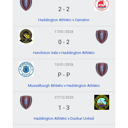
2
-
2
Haddington Athletic v Camelon
17/01/2026
0
-
2
Hutchison Vale v Haddington Athletic
10/01/2026
P
-
P
Musselburgh Athletic v Haddington Athletic
27/12/2025
1
-
3
Haddington Athletic v Dunbar United