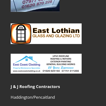
J & J Roofing Contractors
Haddington/Pencaitland