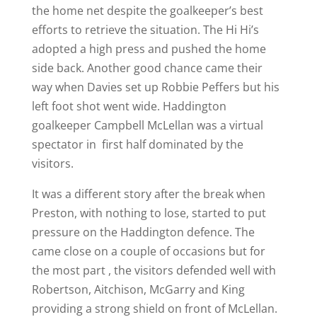
the home net despite the goalkeeper’s best
efforts to retrieve the situation. The Hi Hi’s
adopted a high press and pushed the home
side back. Another good chance came their
way when Davies set up Robbie Peffers but his
left foot shot went wide. Haddington
goalkeeper Campbell McLellan was a virtual
spectator in first half dominated by the
visitors.
It was a different story after the break when
Preston, with nothing to lose, started to put
pressure on the Haddington defence. The
came close on a couple of occasions but for
the most part , the visitors defended well with
Robertson, Aitchison, McGarry and King
providing a strong shield on front of McLellan.