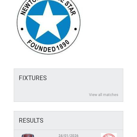
FIXTURES
View all matches
RESULTS
24/01/2026