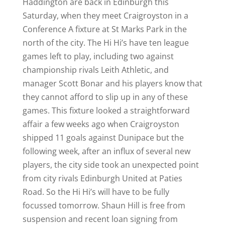
Haddington are back in Edinburgh this
Saturday, when they meet Craigroyston in a
Conference A fixture at St Marks Park in the
north of the city. The Hi Hi’s have ten league
games left to play, including two against
championship rivals Leith Athletic, and
manager Scott Bonar and his players know that
they cannot afford to slip up in any of these
games. This fixture looked a straightforward
affair a few weeks ago when Craigroyston
shipped 11 goals against Dunipace but the
following week, after an influx of several new
players, the city side took an unexpected point
from city rivals Edinburgh United at Paties
Road. So the Hi Hi’s will have to be fully
focussed tomorrow. Shaun Hill is free from
suspension and recent loan signing from