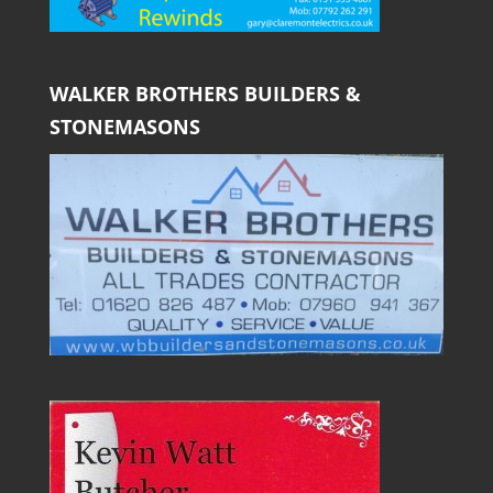
WALKER BROTHERS BUILDERS &
STONEMASONS