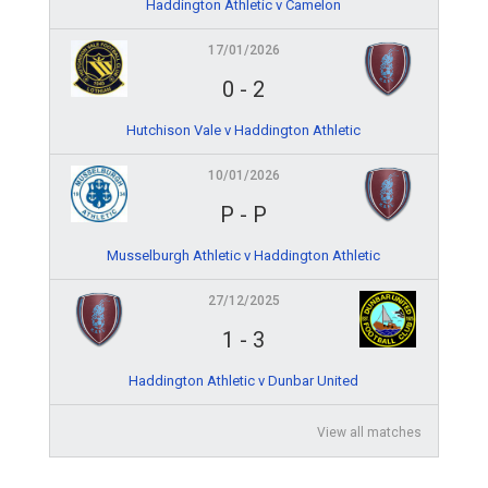
Haddington Athletic v Camelon
17/01/2026
0
-
2
Hutchison Vale v Haddington Athletic
10/01/2026
P
-
P
Musselburgh Athletic v Haddington Athletic
27/12/2025
1
-
3
Haddington Athletic v Dunbar United
View all matches