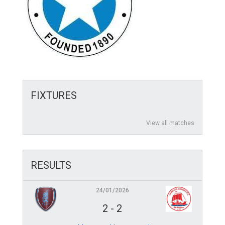
FIXTURES
View all matches
RESULTS
24/01/2026
2
-
2