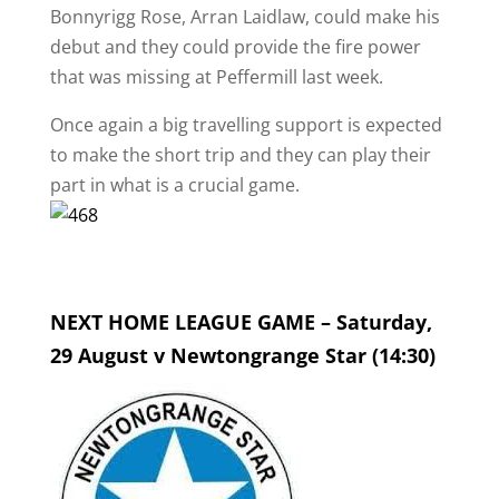
Bonnyrigg Rose, Arran Laidlaw, could make his
debut and they could provide the fire power
that was missing at Peffermill last week.
Once again a big travelling support is expected
to make the short trip and they can play their
part in what is a crucial game.
NEXT HOME LEAGUE GAME – Saturday,
29 August v Newtongrange Star (14:30)