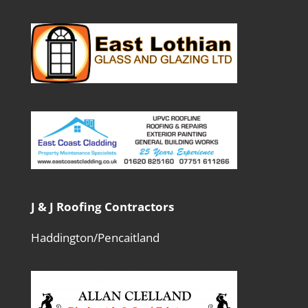
J & J Roofing Contractors
Haddington/Pencaitland