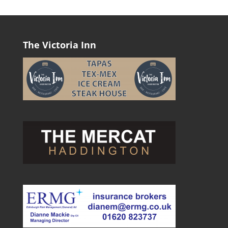
The Victoria Inn