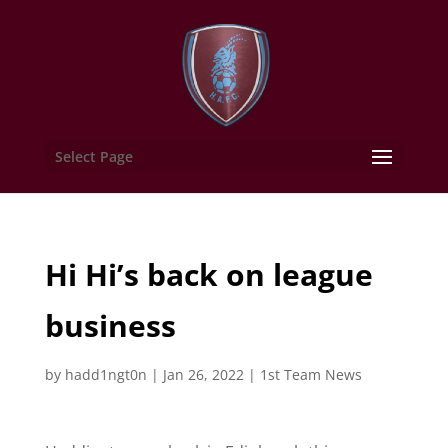
Select Page
Hi Hi’s back on league
business
by
hadd1ngt0n
|
Jan 26, 2022
|
1st Team News