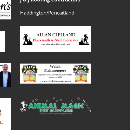
Haddington/Pencaitland