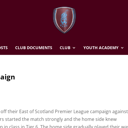
STS
CLUB DOCUMENTS
CLUB
YOUTH ACADEMY
paign
s
 off their East of Scotland Premier League campaign against 
ifers started the match strongly and the home side knew
up in class in Tier 6. The home side gradually played their wa