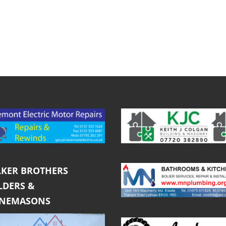
KER BROTHERS
LDERS &
ONEMASONS