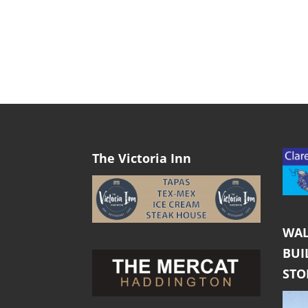
The Victoria Inn
WAL
BUI
ST