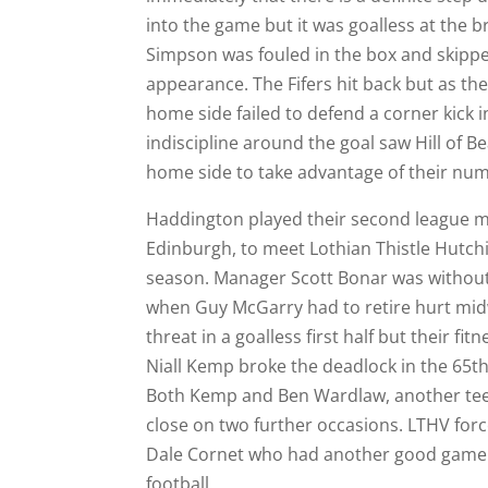
into the game but it was goalless at the 
Simpson was fouled in the box and skipper 
appearance. The Fifers hit back but as th
home side failed to defend a corner kick
indiscipline around the goal saw Hill of B
home side to take advantage of their nume
Haddington played their second league ma
Edinburgh, to meet Lothian Thistle Hutchi
season. Manager Scott Bonar was without 
when Guy McGarry had to retire hurt midwa
threat in a goalless first half but their f
Niall Kemp broke the deadlock in the 65th
Both Kemp and Ben Wardlaw, another te
close on two further occasions. LTHV forc
Dale Cornet who had another good game in
football.