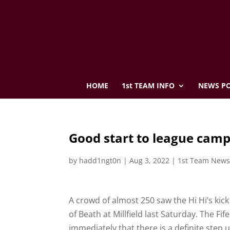
HOME
1st TEAM INFO
NEWS PO
Good start to league cam
by
hadd1ngt0n
|
Aug 3, 2022
|
1st Team New
A crowd of almost 250 saw the Hi Hi’s kick
of Beath at Millfield last Saturday. The F
immediately that there is a definite step 