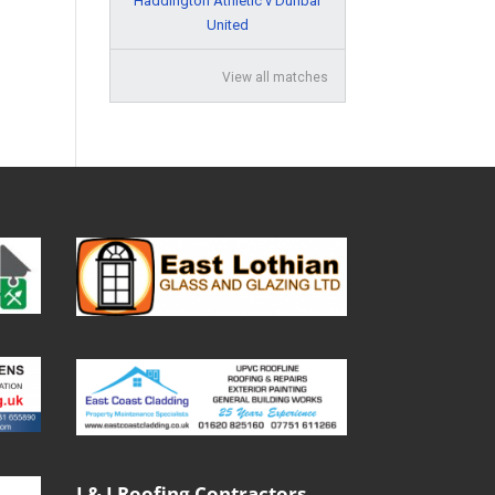
Haddington Athletic v Dunbar
United
View all matches
J & J Roofing Contractors