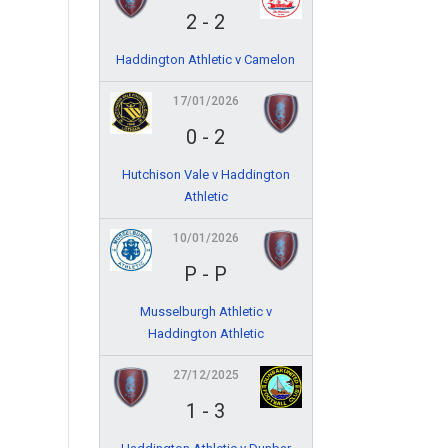
2
-
2
Haddington Athletic v Camelon
17/01/2026
0
-
2
Hutchison Vale v Haddington
Athletic
10/01/2026
P
-
P
Musselburgh Athletic v
Haddington Athletic
27/12/2025
1
-
3