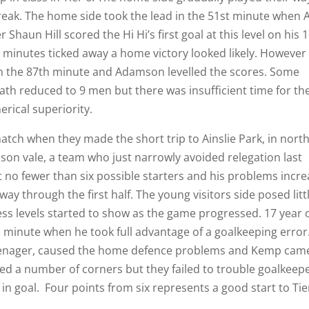
break. The home side took the lead in the 51st minute when A
Shaun Hill scored the Hi Hi’s first goal at this level on his 
e minutes ticked away a home victory looked likely. However
 in the 87th minute and Adamson levelled the scores. Some
eath reduced to 9 men but there was insufficient time for th
rical superiority.
tch when they made the short trip to Ainslie Park, in nort
son vale, a team who just narrowly avoided relegation last
no fewer than six possible starters and his problems incr
y through the first half. The young visitors side posed litt
itness levels started to show as the game progressed. 17 year 
 minute when he took full advantage of a goalkeeping error
enager, caused the home defence problems and Kemp cam
ed a number of corners but they failed to trouble goalkeep
 goal. Four points from six represents a good start to Tie