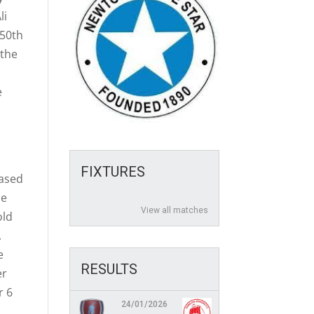
li
150th
 the
e
h
FIXTURES
eased
le
View all matches
old
.
e
RESULTS
er
r 6
24/01/2026