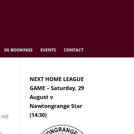
3G BOOKINGS
EVENTS
CONTACT
NEXT HOME LEAGUE
GAME – Saturday, 29
August v
Newtongrange Star
(14:30)
Hill
y