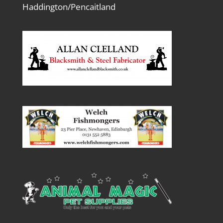
Haddington/Pencaitland