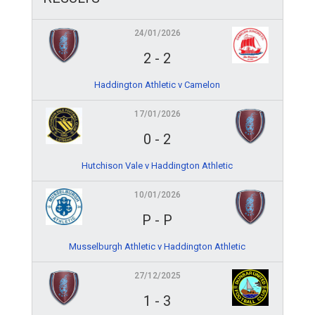
24/01/2026
2
-
2
Haddington Athletic v Camelon
17/01/2026
0
-
2
Hutchison Vale v Haddington Athletic
10/01/2026
P
-
P
Musselburgh Athletic v Haddington Athletic
27/12/2025
1
-
3