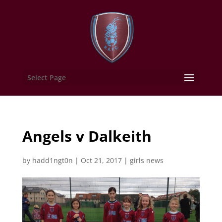
Select Page
Angels v Dalkeith
by
hadd1ngt0n
|
Oct 21, 2017
|
girls news