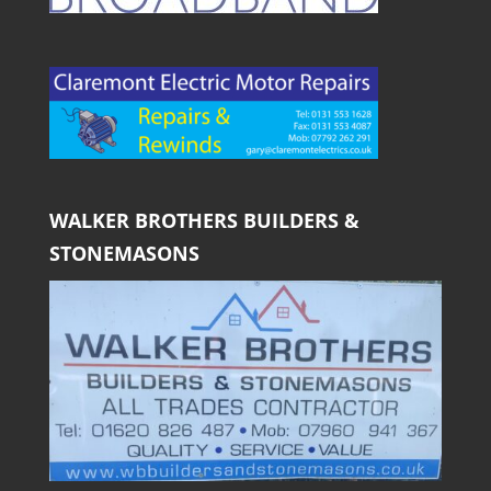
WALKER BROTHERS BUILDERS &
STONEMASONS