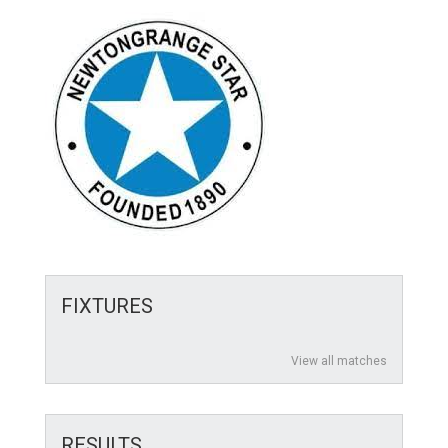
FIXTURES
View all matches
RESULTS