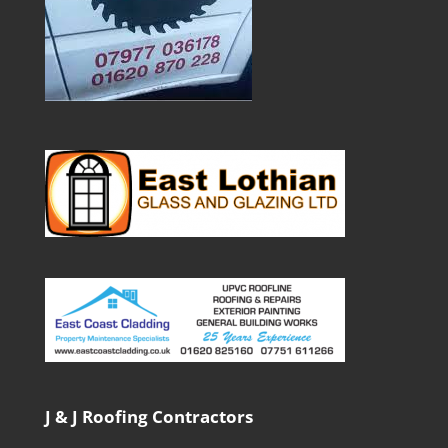
J & J Roofing Contractors