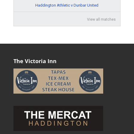
Haddington Athletic v Dunbar United
View all matches
The Victoria Inn