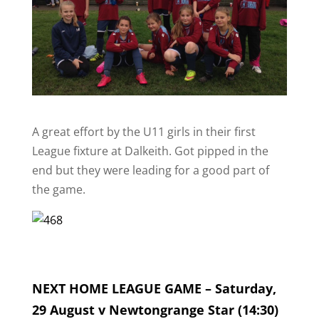
A great effort by the U11 girls in their first
League fixture at Dalkeith. Got pipped in the
end but they were leading for a good part of
the game.
NEXT HOME LEAGUE GAME – Saturday,
29 August v Newtongrange Star (14:30)