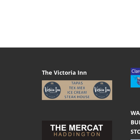
The Victoria Inn
WA
BU
ST