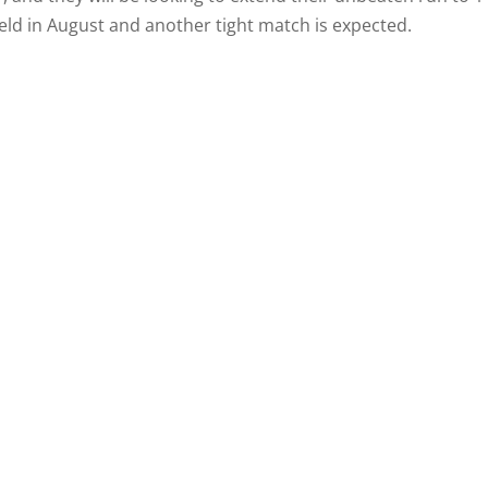
ield in August and another tight match is expected.