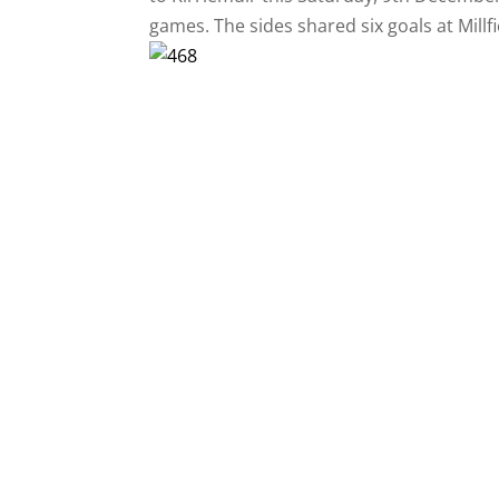
games. The sides shared six goals at Millf