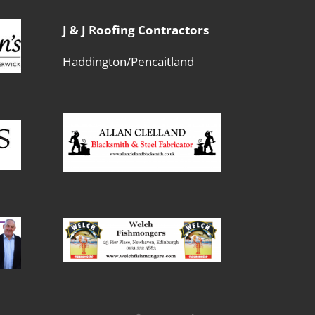
J & J Roofing Contractors
Haddington/Pencaitland