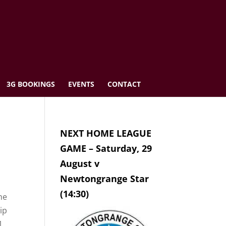
3G BOOKINGS
EVENTS
CONTACT
NEXT HOME LEAGUE
GAME – Saturday, 29
August v
Newtongrange Star
(14:30)
he
ip
1