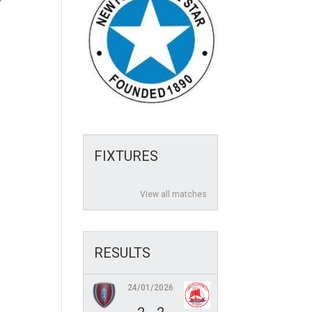
FIXTURES
View all matches
RESULTS
24/01/2026