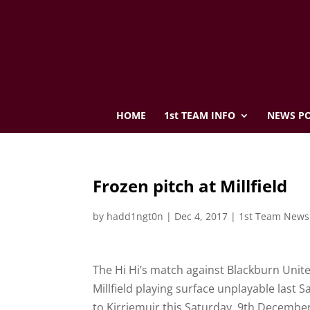
HOME
1st TEAM INFO
NEWS PO
Frozen pitch at Millfield
by
hadd1ngt0n
|
Dec 4, 2017
|
1st Team News
The Hi Hi’s match against Blackburn Unit
Millfield playing surface unplayable last 
to Kirriemuir this Saturday, 9th December