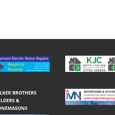
LKER BROTHERS
ILDERS &
ONEMASONS