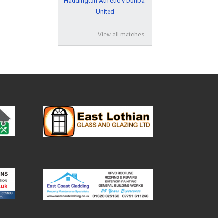
Haddington Athletic v Dunbar
United
View all matches