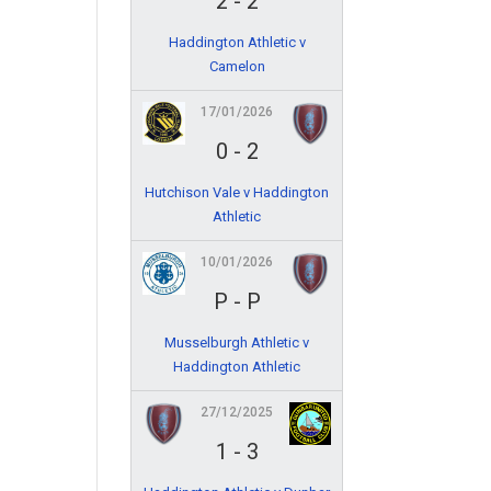
2
-
2
Haddington Athletic v
Camelon
17/01/2026
0
-
2
Hutchison Vale v Haddington
Athletic
10/01/2026
P
-
P
Musselburgh Athletic v
Haddington Athletic
27/12/2025
1
-
3