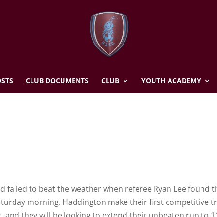
STS
CLUB DOCUMENTS
CLUB
YOUTH ACADEMY
ed failed to beat the weather when referee Ryan Lee found t
Saturday morning. Haddington make their first competitive tr
, and they will be looking to extend their unbeaten run to 1