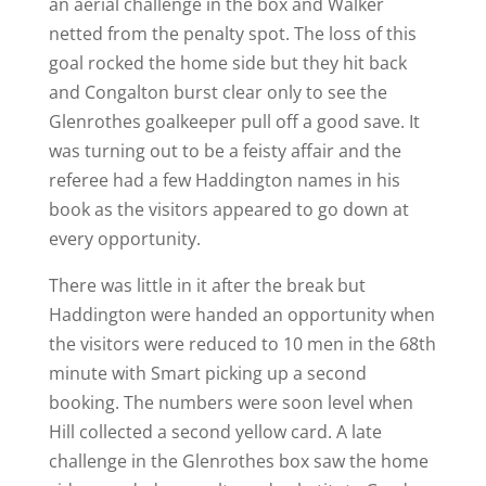
an aerial challenge in the box and Walker
netted from the penalty spot. The loss of this
goal rocked the home side but they hit back
and Congalton burst clear only to see the
Glenrothes goalkeeper pull off a good save. It
was turning out to be a feisty affair and the
referee had a few Haddington names in his
book as the visitors appeared to go down at
every opportunity.
There was little in it after the break but
Haddington were handed an opportunity when
the visitors were reduced to 10 men in the 68th
minute with Smart picking up a second
booking. The numbers were soon level when
Hill collected a second yellow card. A late
challenge in the Glenrothes box saw the home