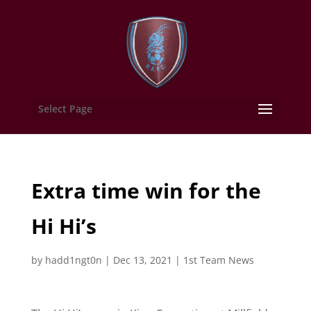
Select Page
Extra time win for the
Hi Hi’s
by
hadd1ngt0n
|
Dec 13, 2021
|
1st Team News