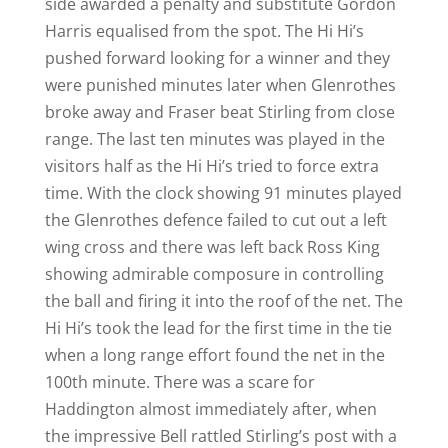
side awarded a penalty and substitute Gordon
Harris equalised from the spot. The Hi Hi’s
pushed forward looking for a winner and they
were punished minutes later when Glenrothes
broke away and Fraser beat Stirling from close
range. The last ten minutes was played in the
visitors half as the Hi Hi’s tried to force extra
time. With the clock showing 91 minutes played
the Glenrothes defence failed to cut out a left
wing cross and there was left back Ross King
showing admirable composure in controlling
the ball and firing it into the roof of the net. The
Hi Hi’s took the lead for the first time in the tie
when a long range effort found the net in the
100th minute. There was a scare for
Haddington almost immediately after, when
the impressive Bell rattled Stirling’s post with a