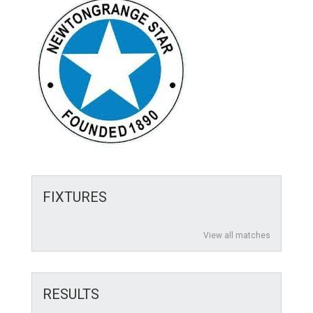
FIXTURES
View all matches
RESULTS