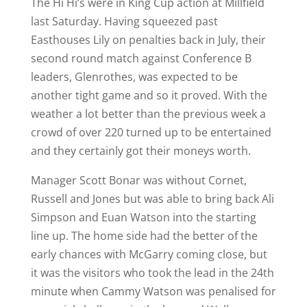
The Hi Hi’s were in King Cup action at Millfield
last Saturday. Having squeezed past
Easthouses Lily on penalties back in July, their
second round match against Conference B
leaders, Glenrothes, was expected to be
another tight game and so it proved. With the
weather a lot better than the previous week a
crowd of over 220 turned up to be entertained
and they certainly got their moneys worth.
Manager Scott Bonar was without Cornet,
Russell and Jones but was able to bring back Ali
Simpson and Euan Watson into the starting
line up. The home side had the better of the
early chances with McGarry coming close, but
it was the visitors who took the lead in the 24th
minute when Cammy Watson was penalised for