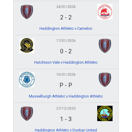
24/01/2026
2
-
2
Haddington Athletic v Camelon
17/01/2026
0
-
2
Hutchison Vale v Haddington Athletic
10/01/2026
P
-
P
Musselburgh Athletic v Haddington Athletic
27/12/2025
1
-
3
Haddington Athletic v Dunbar United