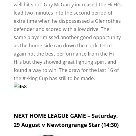
well hit shot. Guy McGarry increased the Hi Hi’s
lead two minutes into the second period of
extra time when he dispossessed a Glenrothes
defender and scored with a low drive. The
same player missed another good opportunity
as the home side ran down the clock. Once
again not the best performance from the Hi
Hi’s but they showed great fighting spirit and
found a way to win. The draw for the last 16 of
the #~king Cup has still to be made.
NEXT HOME LEAGUE GAME – Saturday,
29 August v Newtongrange Star (14:30)