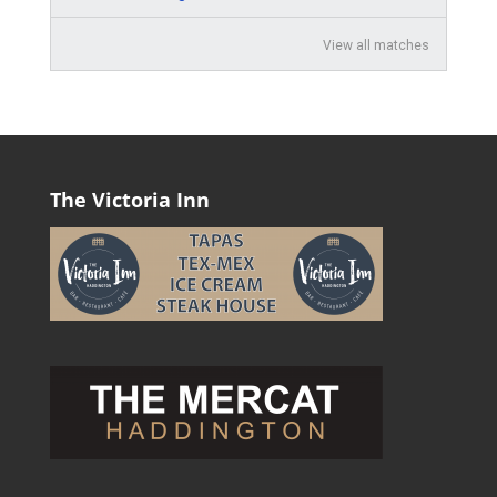
View all matches
The Victoria Inn