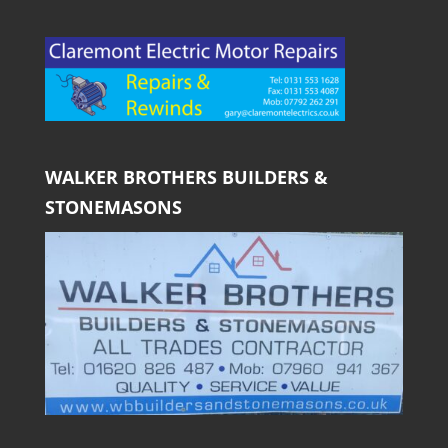
WALKER BROTHERS BUILDERS &
STONEMASONS