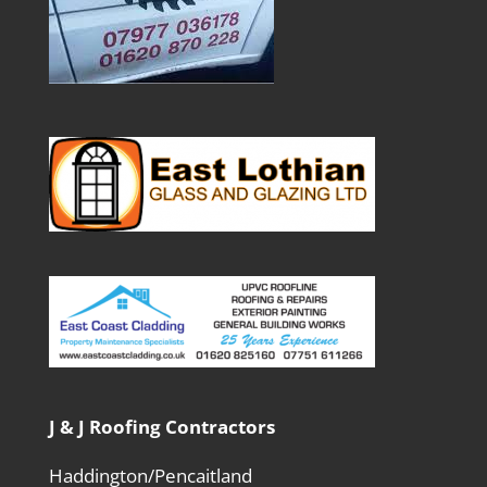
J & J Roofing Contractors
Haddington/Pencaitland