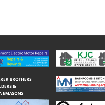
KER BROTHERS
LDERS &
ONEMASONS