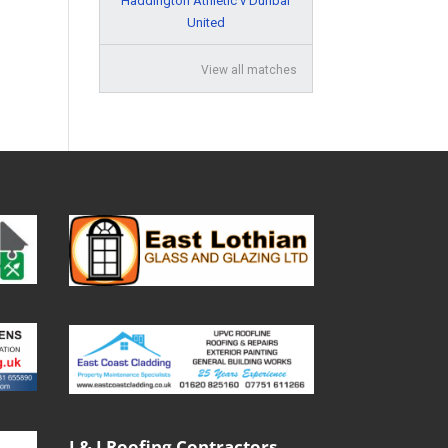
Haddington Athletic v Dunbar
United
View all matches
J & J Roofing Contractors