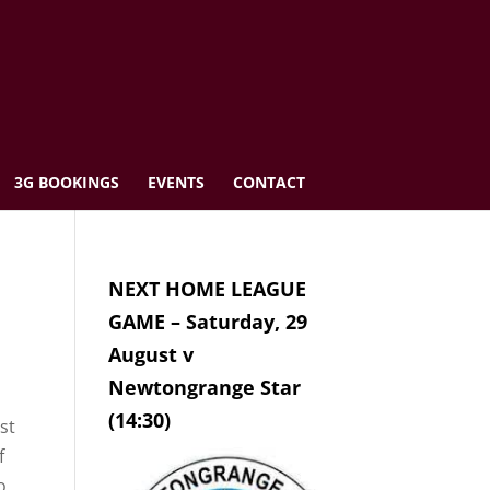
3G BOOKINGS
EVENTS
CONTACT
NEXT HOME LEAGUE
GAME – Saturday, 29
August v
Newtongrange Star
(14:30)
st
f
o