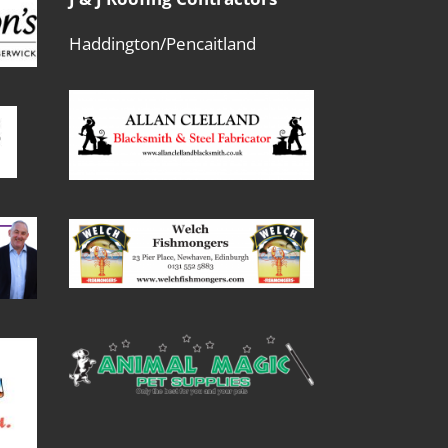
Haddington/Pencaitland