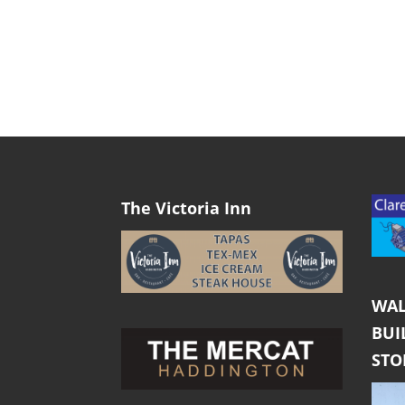
The Victoria Inn
WAL
BUI
ST