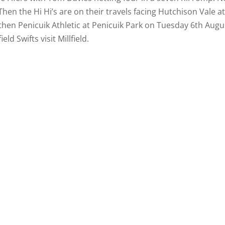
 Then the Hi Hi’s are on their travels facing Hutchison Vale a
then Penicuik Athletic at Penicuik Park on Tuesday 6th Augu
ld Swifts visit Millfield.