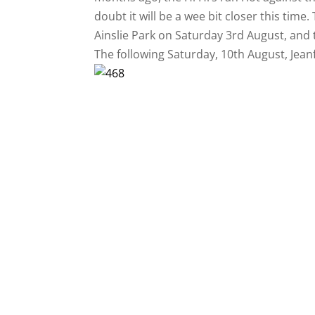
doubt it will be a wee bit closer this time.
Ainslie Park on Saturday 3rd August, and 
The following Saturday, 10th August, Jeanfie