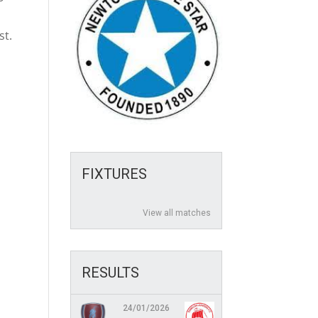
t
st.
FIXTURES
View all matches
RESULTS
24/01/2026