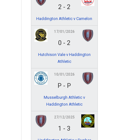
2
-
2
Haddington Athletic v Camelon
17/01/2026
0
-
2
Hutchison Vale v Haddington
Athletic
10/01/2026
P
-
P
Musselburgh Athletic v
Haddington Athletic
27/12/2025
1
-
3