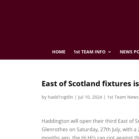
HOME
1st TEAM INFO
NEWS PO
East of Scotland fixtures i
by
hadd1ngt0n
|
Jul 10, 2024
|
1st Team News
Haddington will open their third East of
Glenrothes on Saturday, 27th July, with a 
months ago, the Hi Hi’s ran riot against t