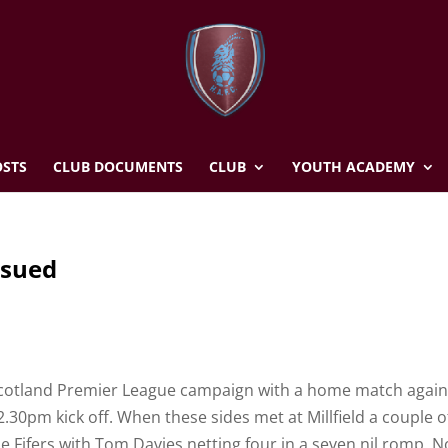
STS
CLUB DOCUMENTS
CLUB
YOUTH ACADEMY
ssued
 Scotland Premier League campaign with a home match again
2.30pm kick off. When these sides met at Millfield a couple o
he Fifers with Tom Davies netting four in a seven nil romp. N