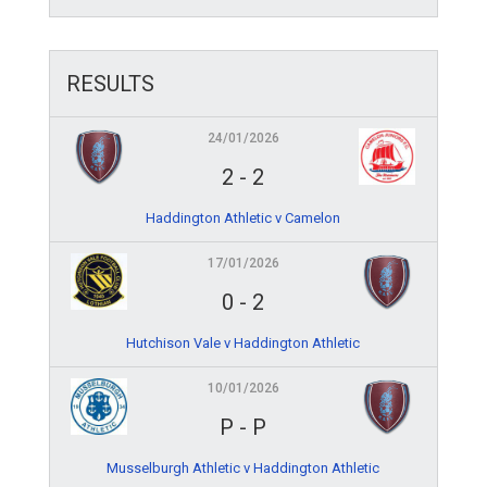
RESULTS
24/01/2026
2
-
2
Haddington Athletic v Camelon
17/01/2026
0
-
2
Hutchison Vale v Haddington Athletic
10/01/2026
P
-
P
Musselburgh Athletic v Haddington Athletic