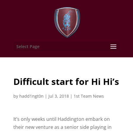
Select Page
Difficult start for Hi Hi’s
by
hadd1ngt0n
|
Jul 3, 2018
|
1st Team News
It’s only weeks until Haddington embark on
their new venture as a senior side playing in