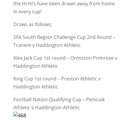
the Hi Hi’s have been drawn away from home
in every cup!
Draws as follows;
SFA South Region Challenge Cup 2nd Round –
Tranent v Haddington Athletic
Alex Jack Cup 1st round – Ormiston Primrose v
Haddington Athletic
King Cup 1st round – Preston Athletic v
Haddington Athletic
Football Nation Qualifying Cup – Penicuik
Athletic v Haddington Athletic