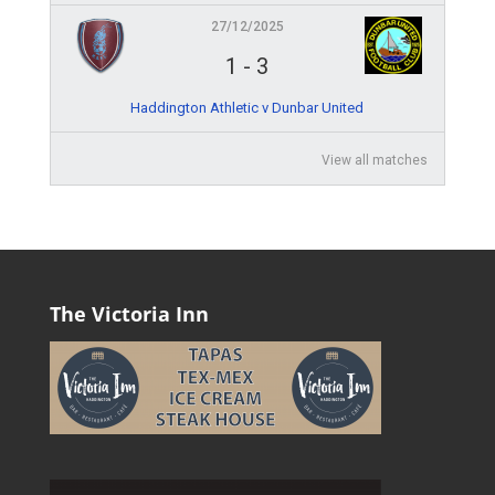
27/12/2025
1
-
3
Haddington Athletic v Dunbar United
View all matches
The Victoria Inn