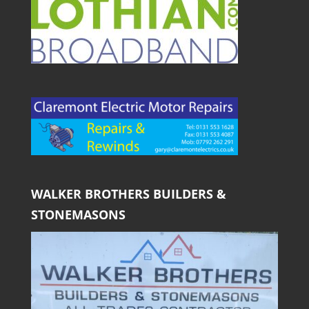
WALKER BROTHERS BUILDERS &
STONEMASONS