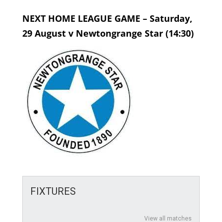
NEXT HOME LEAGUE GAME – Saturday,
29 August v Newtongrange Star (14:30)
FIXTURES
View all matches