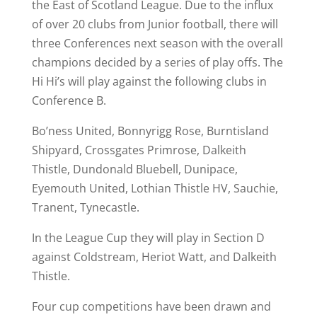
the East of Scotland League. Due to the influx
of over 20 clubs from Junior football, there will
three Conferences next season with the overall
champions decided by a series of play offs. The
Hi Hi’s will play against the following clubs in
Conference B.
Bo’ness United, Bonnyrigg Rose, Burntisland
Shipyard, Crossgates Primrose, Dalkeith
Thistle, Dundonald Bluebell, Dunipace,
Eyemouth United, Lothian Thistle HV, Sauchie,
Tranent, Tynecastle.
In the League Cup they will play in Section D
against Coldstream, Heriot Watt, and Dalkeith
Thistle.
Four cup competitions have been drawn and