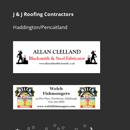
J & J Roofing Contractors
Haddington/Pencaitland