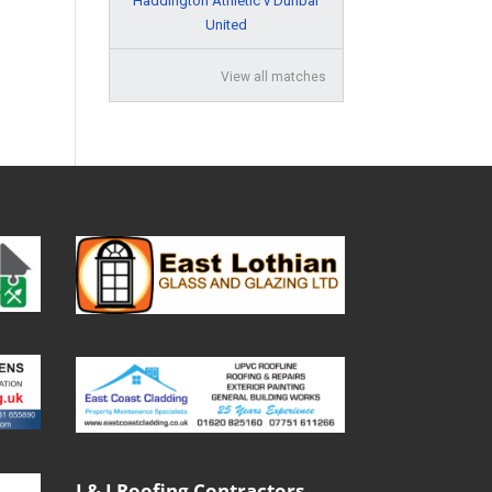
Haddington Athletic v Dunbar
United
View all matches
J & J Roofing Contractors