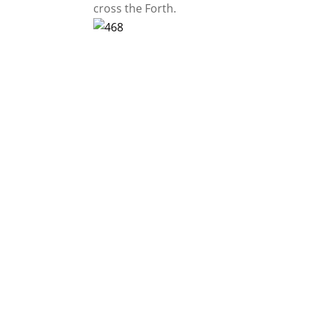
cross the Forth.