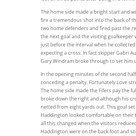
The home side made a bright start and wit
fire a tremendous shot into the back of t
two home defenders and fired past the rec
the next goal and the visiting goalkeeper 
just before the interval when he collected
expecting a cross. In fact skipper Gabri
Gary Windram broke through to set him up
In the opening minutes of the second hal
conceding a penalty. Fortunately Love str
The home side made the Fifers pay the ful
broke down the right and although his c
netted from eight yards out. This goal set
Haddington looked comfortable on their 
all this changed when the visitors reduced
Haddington were on the back foot and som