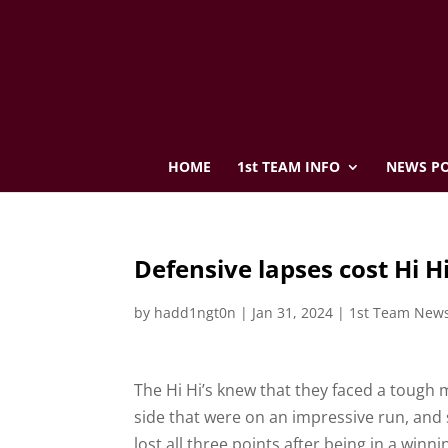
HOME
1st TEAM INFO
NEWS PO
Defensive lapses cost Hi Hi
by
hadd1ngt0n
|
Jan 31, 2024
|
1st Team New
The Hi Hi’s knew that they faced a tough m
side that were on an impressive run, and
lost all three points after being in a winn