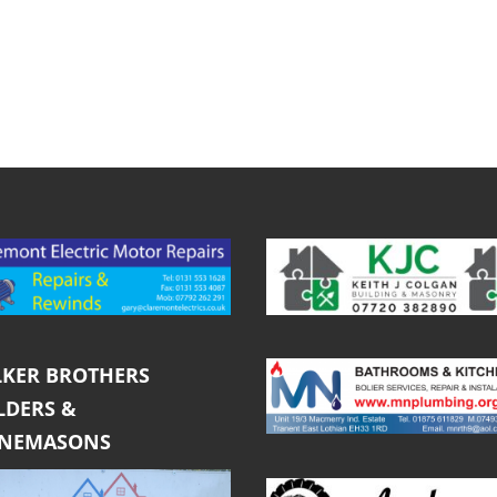
KER BROTHERS
LDERS &
ONEMASONS