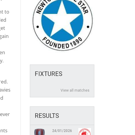
ht to
ded
get
again
hen
y.
FIXTURES
red.
avies
View all matches
nd
wever
RESULTS
ints
24/01/2026