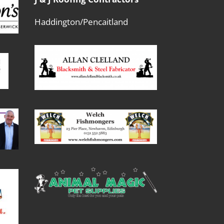
Haddington/Pencaitland