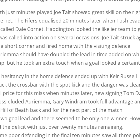
h just minutes played Joe Tait showed great skill on the rig
he net. The Fifers equalised 20 minutes later when Tosh eva
alled Dale Cornet. Haddington looked the likelier team to 
was called into action on several occasions. Joe Tait struck 
 a short corner and fired home with the visiting defence
 Auriemma should have doubled the lead in time added on w
, but he took an extra touch when a goal looked a certaint
f hesitancy in the home defence ended up with Keir Russell
uck the crossbar with the spot kick and the danger was clea
l price for this miss when minutes later, new signing Tom D
ross eluded Auriemma, Gary Windram took full advantage a
 Hill of Beath back and for the next part of the match
two goal lead and there seemed to be only one winner. Ho
 the deficit with just over twenty minutes remaining.
e poor defending in the final ten minutes saw all three po