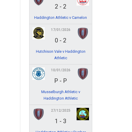
2
-
2
Haddington Athletic v Camelon
17/01/2026
0
-
2
Hutchison Vale v Haddington
Athletic
10/01/2026
P
-
P
Musselburgh Athletic v
Haddington Athletic
27/12/2025
1
-
3