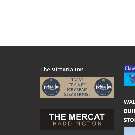
The Victoria Inn
WAL
BUI
ST