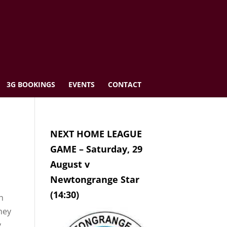
3G BOOKINGS
EVENTS
CONTACT
NEXT HOME LEAGUE
GAME – Saturday, 29
August v
Newtongrange Star
(14:30)
th
hey
.