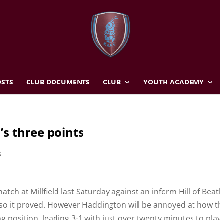
STS
CLUB DOCUMENTS
CLUB
YOUTH ACADEMY
’s three points
s
atch at Millfield last Saturday against an inform Hill of Bea
 so it proved. However Haddington will be annoyed at how t
ing position, leading 3-1 with just over twenty minutes to play