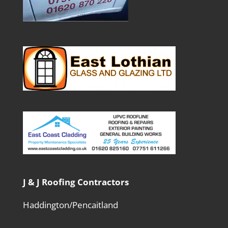
J & J Roofing Contractors
Haddington/Pencaitland