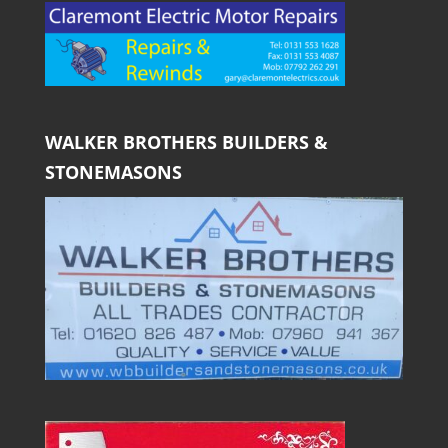
WALKER BROTHERS BUILDERS &
STONEMASONS