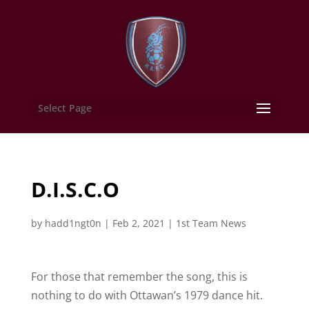
Select Page
D.I.S.C.O
by
hadd1ngt0n
|
Feb 2, 2021
|
1st Team News
For those that remember the song, this is
nothing to do with Ottawan’s 1979 dance hit.