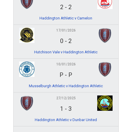
2
-
2
Haddington Athletic v Camelon
17/01/2026
0
-
2
Hutchison Vale v Haddington Athletic
10/01/2026
P
-
P
Musselburgh Athletic v Haddington Athletic
27/12/2025
1
-
3
Haddington Athletic v Dunbar United