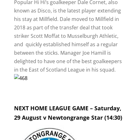
Popular Hi Hi’s goalkeeper Dale Cornet, also
known as Disco, is the latest player extending
his stay at Millfield. Dale moved to Millfield in
2018 as part of the transfer deal that took
striker Scott Moffat to Musselburgh Athletic,
and quickly established himself as a regular
between the sticks. Manager Joe Hamill is
delighted to have one of the best goalkeepers
in the East of Scotland League in his squad.
NEXT HOME LEAGUE GAME – Saturday,
29 August v Newtongrange Star (14:30)