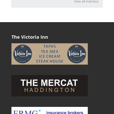
View all matches
The Victoria Inn