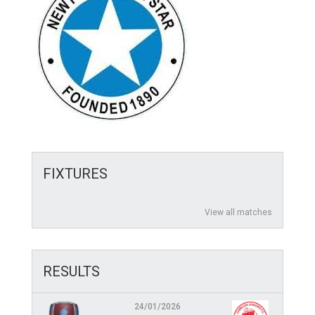
FIXTURES
View all matches
RESULTS
24/01/2026