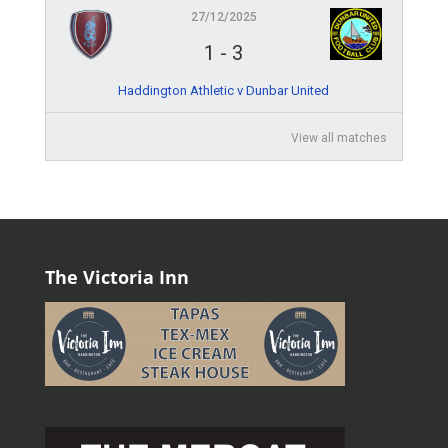
27/12/2025
1
-
3
Haddington Athletic v Dunbar United
View all matches
The Victoria Inn