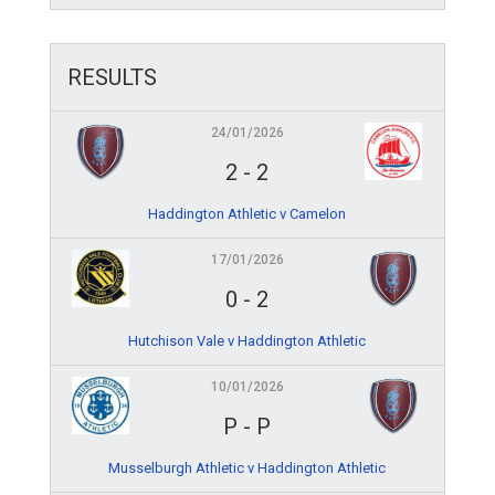
RESULTS
24/01/2026
2
-
2
Haddington Athletic v Camelon
17/01/2026
0
-
2
Hutchison Vale v Haddington Athletic
10/01/2026
P
-
P
Musselburgh Athletic v Haddington Athletic