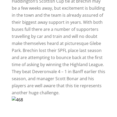
Haddington’s Scottish Cup tie at Brechin may
be a few weeks away, but excitement is building
in the town and the team is already assured of
their biggest away support in years. With both
buses full there are a number of supporters
travelling by car and train and will no doubt
make themselves heard at picturesque Glebe
Park. Brechin lost their SPFL place last season
and are attempting to bounce back at the first
time of asking by winning the Highland League.
They beat Deveronvale 4 – 1 in Banff earlier this
season, and manager Scott Bonar and his
players are well aware that this tie represents
another huge challenge.