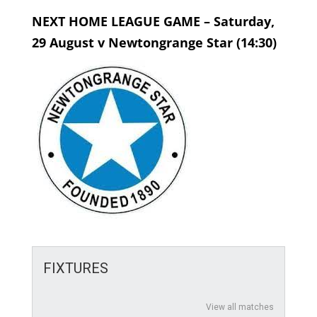
NEXT HOME LEAGUE GAME – Saturday,
29 August v Newtongrange Star (14:30)
FIXTURES
View all matches