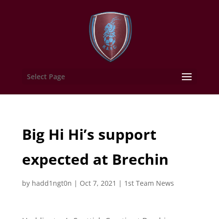
Select Page
Big Hi Hi’s support
expected at Brechin
by
hadd1ngt0n
|
Oct 7, 2021
|
1st Team News