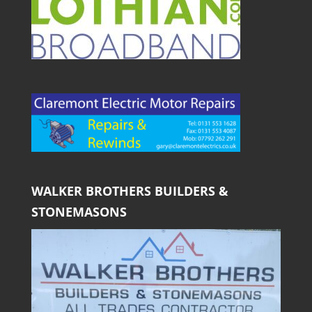
WALKER BROTHERS BUILDERS &
STONEMASONS