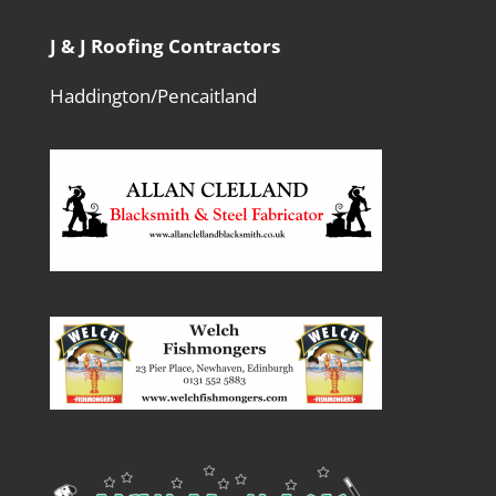
J & J Roofing Contractors
Haddington/Pencaitland